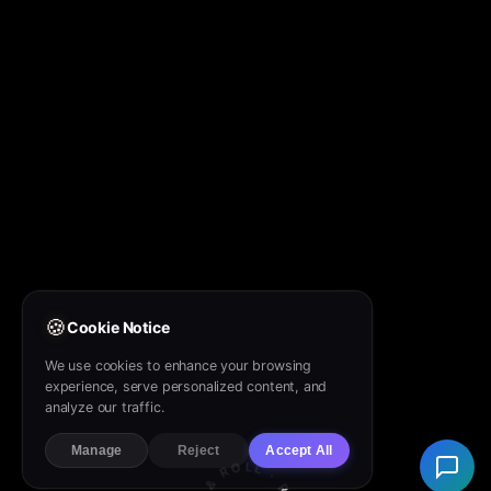
🍪
Cookie Notice
We use cookies to enhance your browsing
experience, serve personalized content, and
analyze our traffic.
Manage
Reject
Accept All