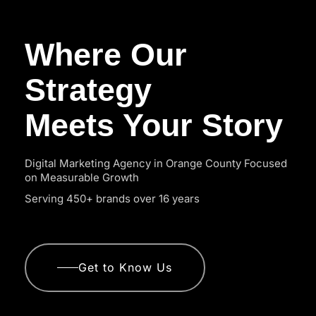
Where Our
Strategy
Meets Your Story
Digital Marketing Agency in Orange County Focused
on Measurable Growth
Serving 450+ brands over 16 years
Get to Know Us