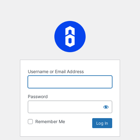
Username or Email Address
Password
Remember Me