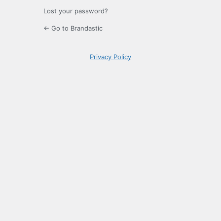
Lost your password?
← Go to Brandastic
Privacy Policy