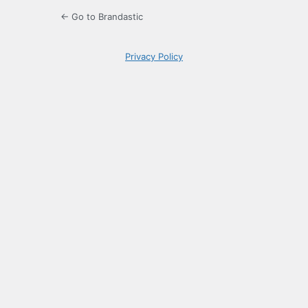
← Go to Brandastic
Privacy Policy