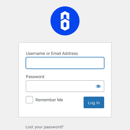
Log
In
Username or Email Address
Password
Remember Me
Lost your password?