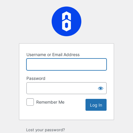
Log
In
Username or Email Address
Password
Remember Me
Lost your password?