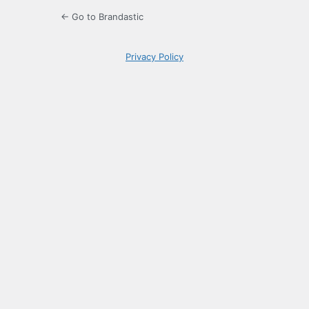
← Go to Brandastic
Privacy Policy