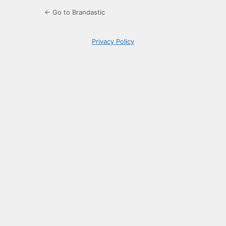
← Go to Brandastic
Privacy Policy