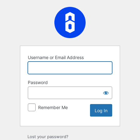
Log
In
Username or Email Address
Password
Remember Me
Lost your password?