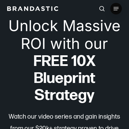
Skip
Menu
to
search
Unlock Massive
main
content
ROI with our
FREE 10X
Blueprint
Strategy
Watch our video series and gain insights
from our $20k+ strategy proven to drive