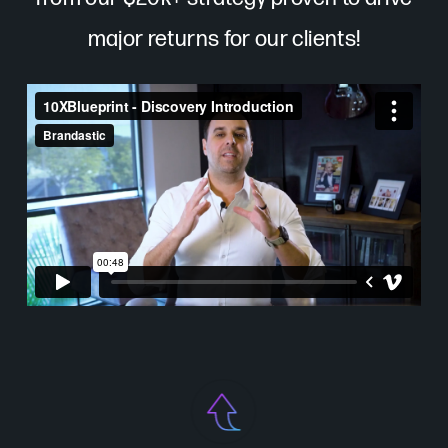
major returns for our clients!