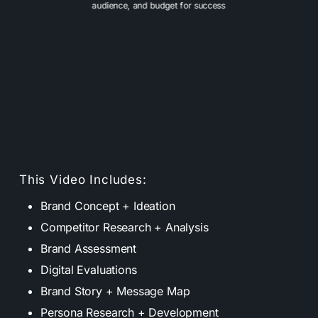
audience, and budget for success
This Video Includes:
Brand Concept + Ideation
Competitor Research + Analysis
Brand Assessment
Digital Evaluations
Brand Story + Message Map
Persona Research + Development