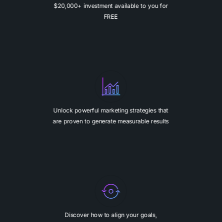
$20,000+ investment available to you for
FREE
Unlock powerful marketing strategies that
are proven to generate measurable results
Discover how to align your goals,