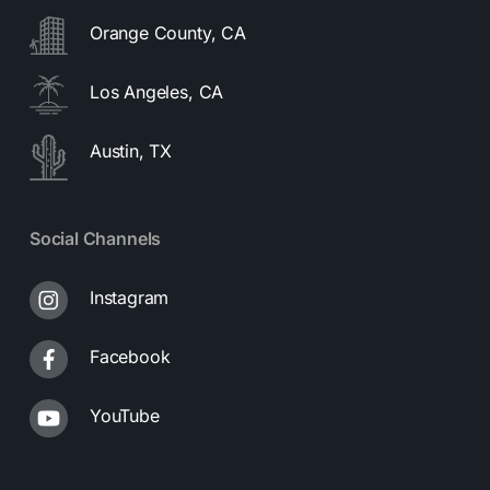
Orange County, CA
Los Angeles, CA
Austin, TX
Social Channels
Instagram
Facebook
YouTube