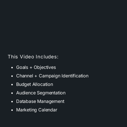
This Video Includes:
Goals + Objectives
Channel + Campaign Identification
Budget Allocation
Audience Segmentation
Database Management
Marketing Calendar