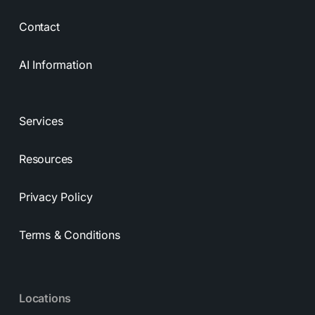
Contact
AI Information
Services
Resources
Privacy Policy
Terms & Conditions
Locations