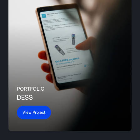
PORTFOLIO
DESS
View Project