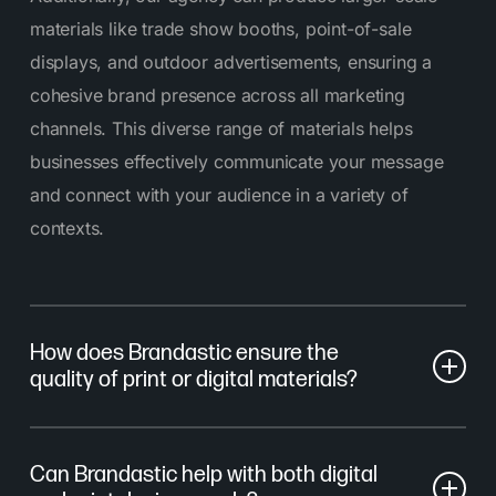
materials like trade show booths, point-of-sale
displays, and outdoor advertisements, ensuring a
cohesive brand presence across all marketing
channels. This diverse range of materials helps
businesses effectively communicate your message
and connect with your audience in a variety of
contexts.
How does Brandastic ensure the
quality of print or digital materials?
At Brandastic, we prioritize quality at every stage of
Can Brandastic help with both digital
the process. For print, we work with trusted print