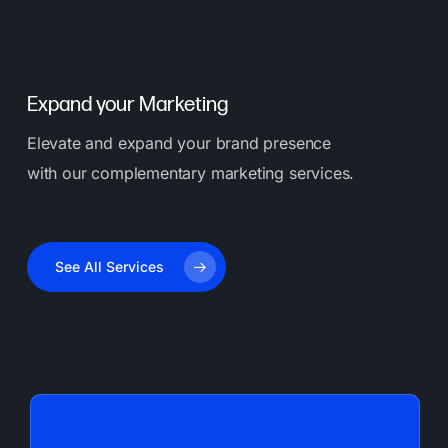
healthcare, hospitality, and local Orange County
companies.
Expand your Marketing
Elevate and expand your brand presence
with our complementary marketing services.
See All Services