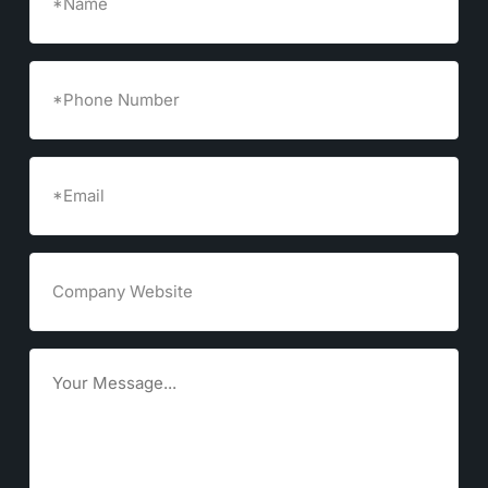
Phone
Number
Email
(Required)
Company
Website
Goals