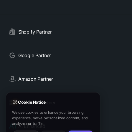
Shopify Partner
Google Partner
Amazon Partner
🍪
Microsoft Partner
Cookie Notice
We use cookies to enhance your browsing
experience, serve personalized content, and
analyze our traffic.
AI Enhanced