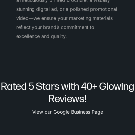
a meticulously printed brochure, a visually
stunning digital ad, or a polished promotional
video—we ensure your marketing materials
reflect your brand’s commitment to
excellence and quality.
Rated 5 Stars with 40+ Glowing
Reviews!
View our Google Business Page