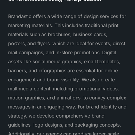
Brandastic offers a wide range of design services for
marketing materials. This includes traditional print
materials such as brochures, business cards,
posters, and flyers, which are ideal for events, direct
mail campaigns, and in-store promotions. Digital
assets like social media graphics, email templates,
banners, and infographics are essential for online
engagement and brand visibility. We also create
multimedia content, including promotional videos,
motion graphics, and animations, to convey complex
messages in an engaging way. For brand identity and
strategy, we develop comprehensive brand
guidelines, logo designs, and packaging concepts.
Additionally, our agency can produce larger-scale