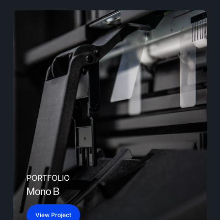
PORTFOLIO
Mono B
View Project