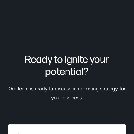
Ready to ignite your
potential?
Our team is ready to discuss a marketing strategy for
your business.
Name