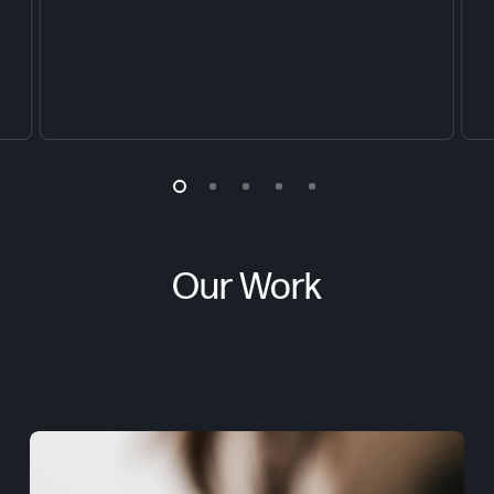
Our Work