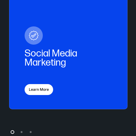
Social Media
Marketing
Learn More