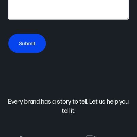
CAPTCHA
Every brand has a story to tell. Let us help you
tell it.