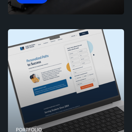
PORTFOLIO