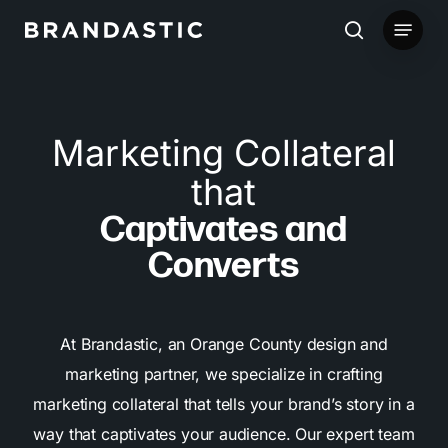
Skip
Menu
to
search
main
content
Marketing Collateral
that
Captivates and
Converts
At Brandastic, an Orange County design and
marketing partner, we specialize in crafting
marketing collateral that tells your brand’s story in a
way that captivates your audience. Our expert team