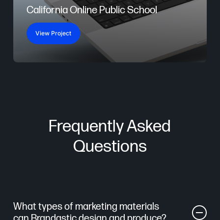
California Online Public School
View Project
Frequently Asked
Questions
What types of marketing materials
can Brandastic design and produce?