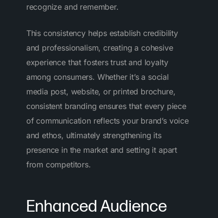
recognize and remember.
This consistency helps establish credibility
and professionalism, creating a cohesive
experience that fosters trust and loyalty
among consumers. Whether it’s a social
media post, website, or printed brochure,
consistent branding ensures that every piece
of communication reflects your brand’s voice
and ethos, ultimately strengthening its
presence in the market and setting it apart
from competitors.
Enhanced Audience