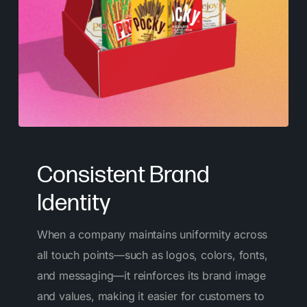
Consistent Brand
Identity
When a company maintains uniformity across
all touch points—such as logos, colors, fonts,
and messaging—it reinforces its brand image
and values, making it easier for customers to