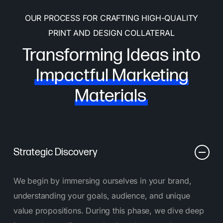
OUR PROCESS FOR CRAFTING HIGH-QUALITY
PRINT AND DESIGN COLLATERAL
Transforming Ideas into
Impactful Marketing
Materials
Strategic Discovery
We begin by immersing ourselves in your brand,
understanding your goals, audience, and unique
value propositions. During this phase, we dive deep