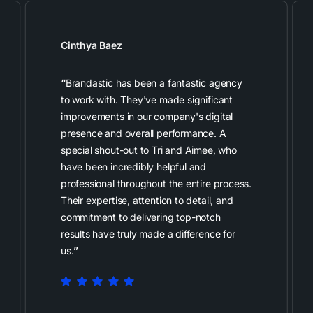
Cinthya Baez
“
Brandastic has been a fantastic agency
to work with. They've made significant
improvements in our company's digital
presence and overall performance. A
special shout-out to Tri and Aimee, who
have been incredibly helpful and
professional throughout the entire process.
Their expertise, attention to detail, and
commitment to delivering top-notch
results have truly made a difference for
us.
”