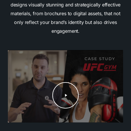
designs visually stunning and strategically effective
materials, from brochures to digital assets, that not
only reflect your brand’s identity but also drives
engagement.
Play
Video