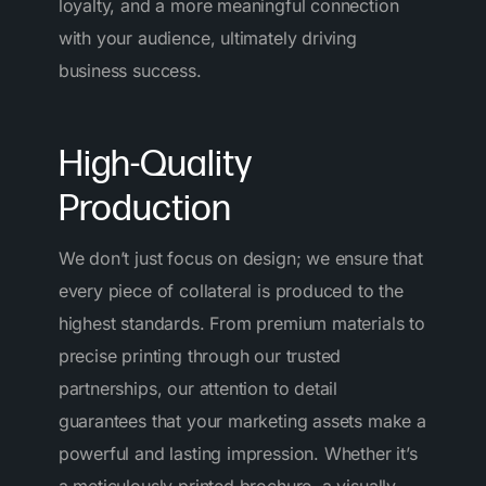
loyalty, and a more meaningful connection
with your audience, ultimately driving
business success.
High-Quality
Production
We don’t just focus on design; we ensure that
every piece of collateral is produced to the
highest standards. From premium materials to
precise printing through our trusted
partnerships, our attention to detail
guarantees that your marketing assets make a
powerful and lasting impression. Whether it’s