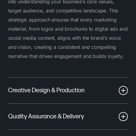
into understanding your business’s core values,
target audience, and competitive landscape. This
strategic approach ensures that every marketing
material, from logos and brochures to digital ads and
social media content, aligns with the brand’s voice
and vision, creating a consistent and compelling
narrative that drives engagement and builds loyalty.
Creative Design & Production
Our process starts with brainstorming and planning.
Quality Assurance & Delivery
Our designers look at different ideas, visual styles,
and messages ensuring these concepts fit the
Before your collateral reaches its final form, we
brand’s identity and goals. Once the concept is