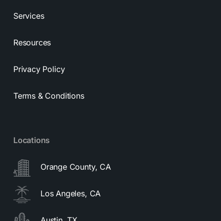
Services
Resources
Privacy Policy
Terms & Conditions
Locations
Orange County, CA
Los Angeles, CA
Austin, TX