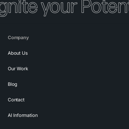
gnite your Potenti
Company
About Us
Our Work
Blog
Contact
AI Information