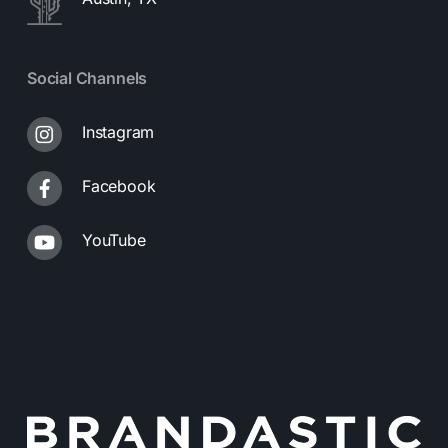
Social Channels
Instagram
Facebook
YouTube