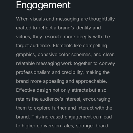
Engagement
When visuals and messaging are thoughtfully
crafted to reflect a brand’s identity and
values, they resonate more deeply with the
target audience. Elements like compelling
graphics, cohesive color schemes, and clear,
relatable messaging work together to convey
professionalism and credibility, making the
brand more appealing and approachable.
Effective design not only attracts but also
retains the audience’s interest, encouraging
them to explore further and interact with the
brand. This increased engagement can lead
to higher conversion rates, stronger brand