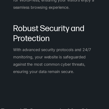
for WordPress, ensuring your visitors enjoy a
seamless browsing experience.
Robust Security and
Protection
With advanced security protocols and 24/7
monitoring, your website is safeguarded
against the most common cyber threats,
ensuring your data remain secure.