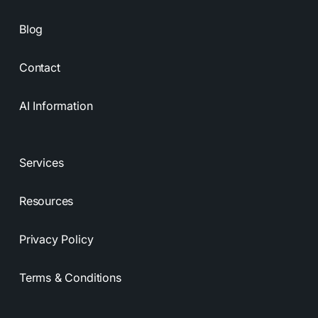
Blog
Contact
AI Information
Services
Resources
Privacy Policy
Terms & Conditions