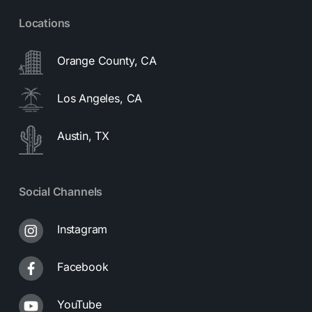
Locations
Orange County, CA
Los Angeles, CA
Austin, TX
Social Channels
Instagram
Facebook
YouTube