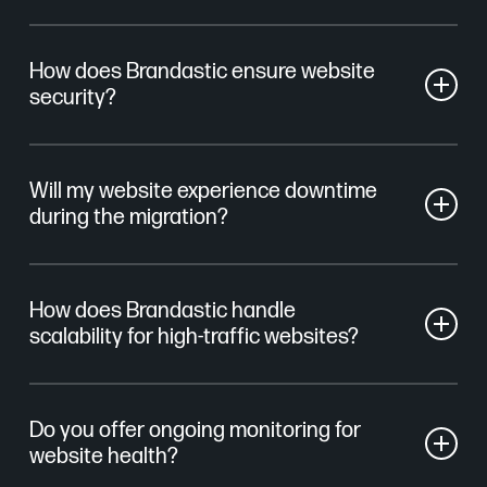
How does Brandastic ensure website
security?
We implement advanced security measures,
Will my website experience downtime
including SSL certificates, daily backups, and page
during the migration?
performance monitoring. This ensures that your
website remains safe from potential threats and data
Our migration process is seamless and carefully
breaches.
How does Brandastic handle
managed to reduce downtime. We work behind the
scalability for high-traffic websites?
scenes to transfer your site without impacting its
accessibility, ensuring a smooth transition with
We configure hosting environments that scale during
minimal downtime.
Do you offer ongoing monitoring for
traffic spikes, ensuring uptime and stable
website health?
performance.