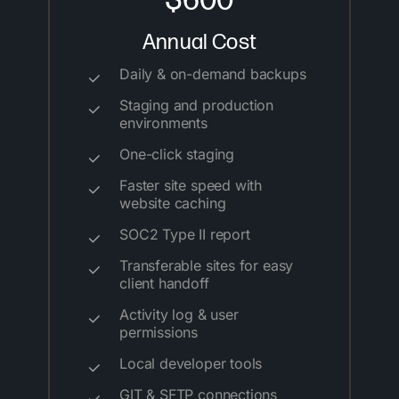
$600
Annual Cost
Daily & on-demand backups
Staging and production
environments
One-click staging
Faster site speed with
website caching
SOC2 Type II report
Transferable sites for easy
client handoff
Activity log & user
permissions
Local developer tools
GIT & SFTP connections