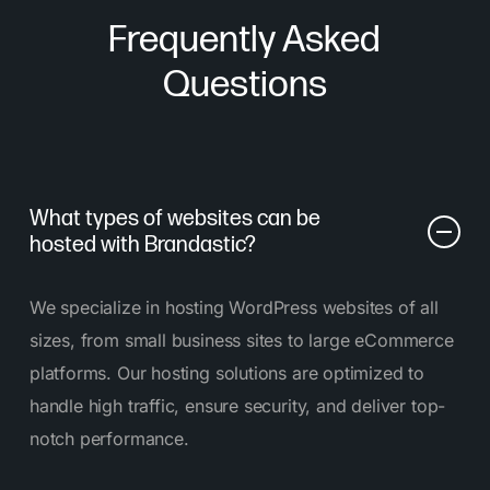
Frequently Asked
Questions
What types of websites can be
hosted with Brandastic?
We specialize in hosting WordPress websites of all
sizes, from small business sites to large eCommerce
platforms. Our hosting solutions are optimized to
handle high traffic, ensure security, and deliver top-
notch performance.