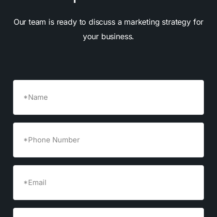
Our team is ready to discuss a marketing strategy for
your business.
Name
Phone
Number
Email
(Required)
Company