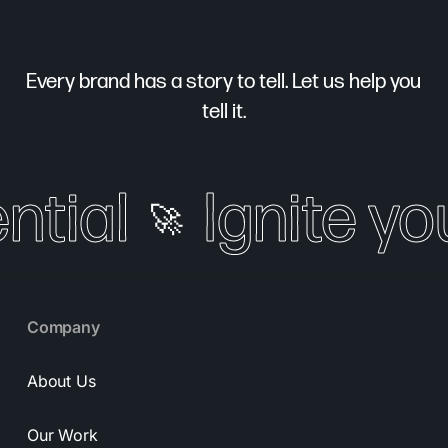
Every brand has a story to tell. Let us help you
tell it.
tial
Ignite your
🚀
Company
About Us
Our Work