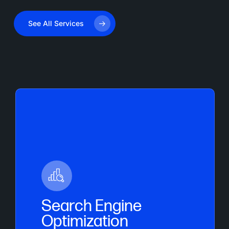
See All Services
Search Engine
Optimization