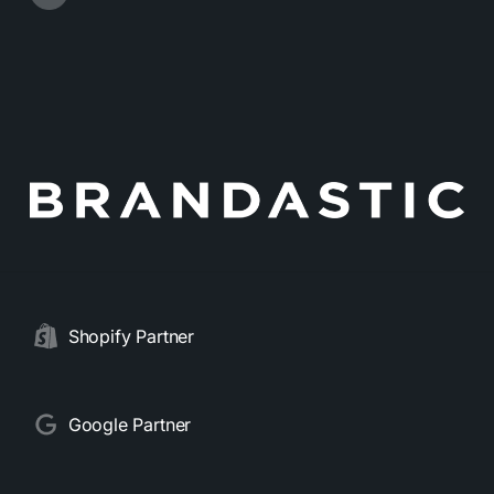
Shopify Partner
Google Partner