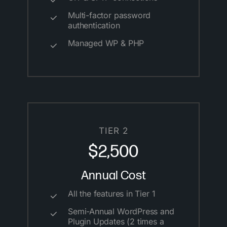
Multi-factor password
authentication
Managed WP & PHP
TIER 2
$2,500
Annual Cost
All the features in Tier 1
Semi-Annual WordPress and
Plugin Updates (2 times a