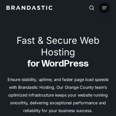
Skip
Menu
to
search
main
content
Fast & Secure Web
Hosting
for WordPress
Ensure stability, uptime, and faster page load speeds
with Brandastic Hosting. Our Orange County team’s
optimized infrastructure keeps your website running
smoothly, delivering exceptional performance and
reliability for your business success.