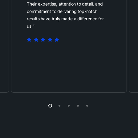
Their expertise, attention to detail, and
commitment to delivering top-notch
results have truly made a difference for
us.
”