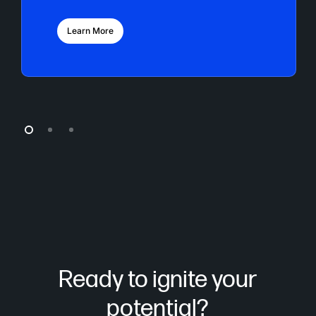
Learn More
Ready to ignite your
potential?