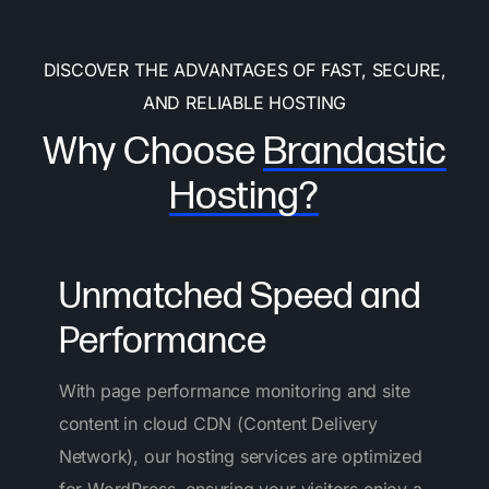
DISCOVER THE ADVANTAGES OF FAST, SECURE,
AND RELIABLE HOSTING
Why Choose
Brandastic
Hosting?
Unmatched Speed and
Performance
With page performance monitoring and site
content in cloud CDN (Content Delivery
Network), our hosting services are optimized