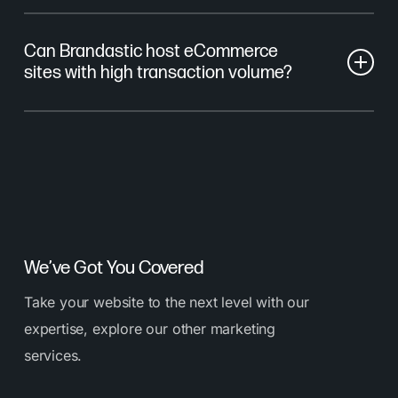
Yes. We provide uptime monitoring, error tracking,
Can Brandastic host eCommerce
and regular system audits.
sites with high transaction volume?
Absolutely. We support hosting for WordPress,
Shopify headless, and custom systems designed for
transactional reliability.
We’ve Got You Covered
Take your website to the next level with our
expertise, explore our other marketing
services.