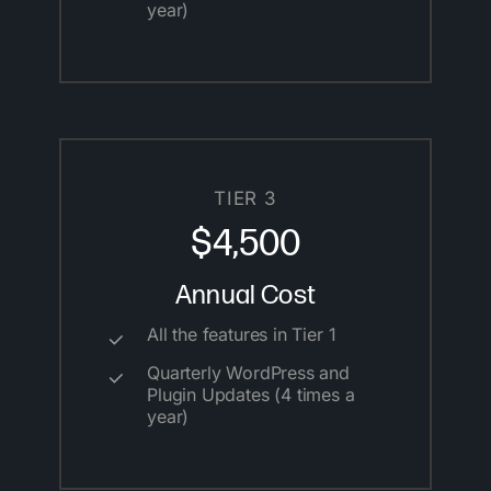
year)
TIER 3
$4,500
Annual Cost
All the features in Tier 1
Quarterly WordPress and
Plugin Updates (4 times a
year)