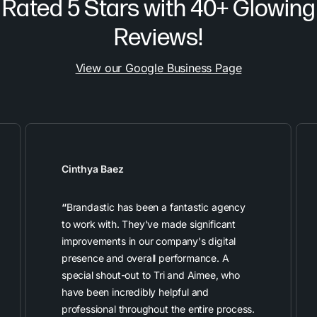
Rated 5 Stars with 40+ Glowing
Reviews!
View our Google Business Page
Cinthya Baez
“
Brandastic has been a fantastic agency
to work with. They've made significant
improvements in our company's digital
presence and overall performance. A
special shout-out to Tri and Aimee, who
have been incredibly helpful and
professional throughout the entire process.