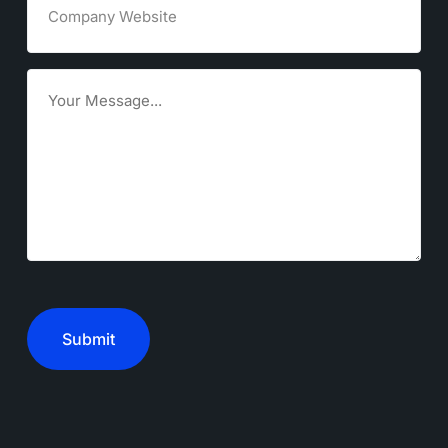
Website
Goals
CAPTCHA