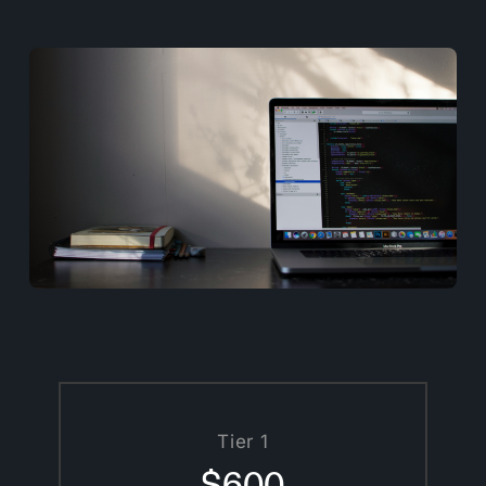
Tier 1