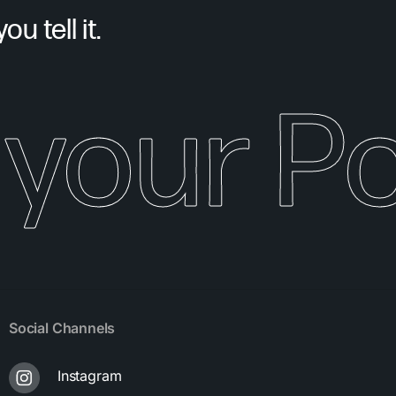
u tell it.
your Pot
Social Channels
Instagram