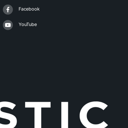
Facebook
YouTube