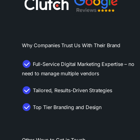
Why Companies Trust Us With Their Brand
Full-Service Digital Marketing Expertise – no
need to manage multiple vendors
Tailored, Results-Driven Strategies
Top Tier Branding and Design
Other Ways to Get in Touch