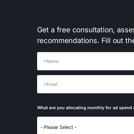
Get
a
free
consultation,
asse
recommendations.
Fill
out
th
Name
(Required)
First
Email
(Required)
What are you allocating monthly for ad spend 
- Please Select -