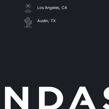
Los Angeles, CA
Austin, TX