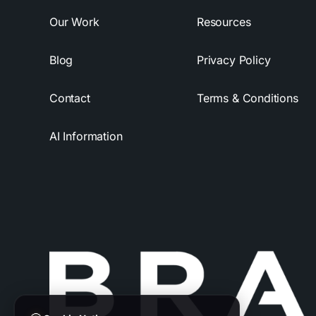
Our Work
Resources
Blog
Privacy Policy
Contact
Terms & Conditions
AI Information