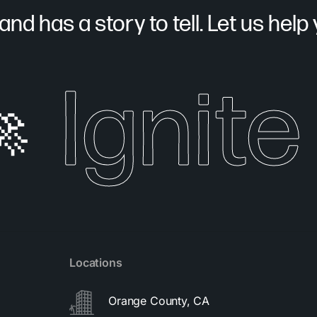
nd has a story to tell. Let us help yo
Ignite 
Locations
Orange County, CA