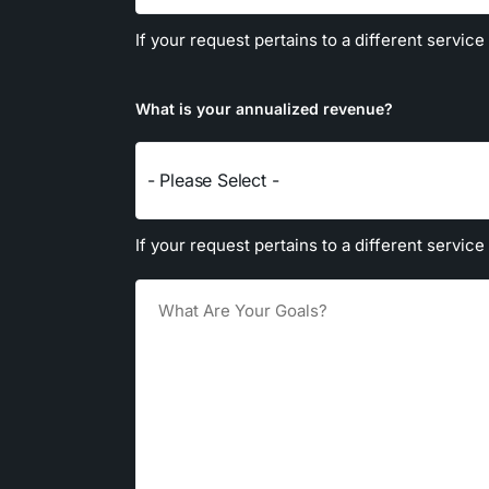
If your request pertains to a different service
What is your annualized revenue?
- Please Select -
If your request pertains to a different service
Goals