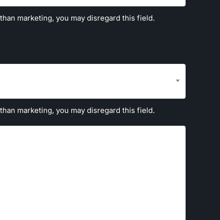
 than marketing, you may disregard this field.
 than marketing, you may disregard this field.