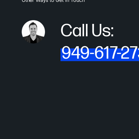
Call Us:
949-617-27