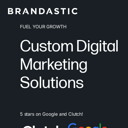
Skip
to
main
FUEL YOUR GROWTH
content
Custom Digital
Marketing
Solutions
5 stars on Google and Clutch!