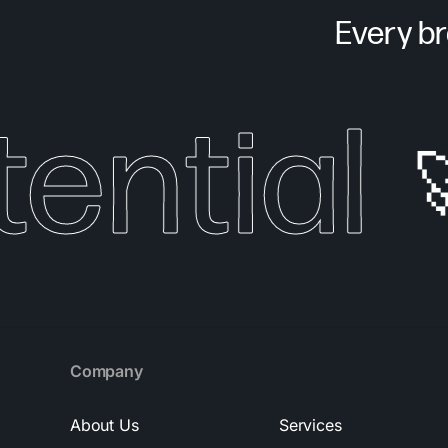
Every bra
ntial
🚀
Company
About Us
Services