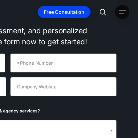
search
Free Consultation
Menu
ssment,
and
personalized
e
form
now
to
get
started!
Phone
(Required)
Untitled
(Required)
& agency services?