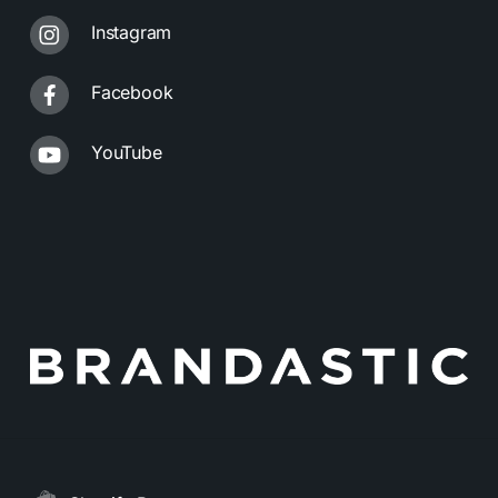
Instagram
Facebook
YouTube