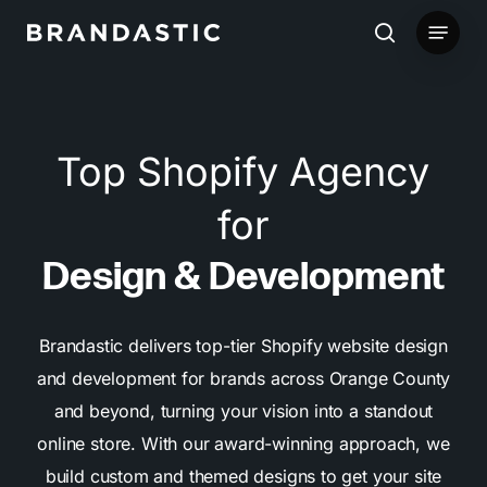
Skip
Menu
to
search
main
content
Top Shopify Agency
for
Design & Development
Brandastic delivers top-tier Shopify website design
and development for brands across Orange County
and beyond, turning your vision into a standout
online store. With our award-winning approach, we
build custom and themed designs to get your site