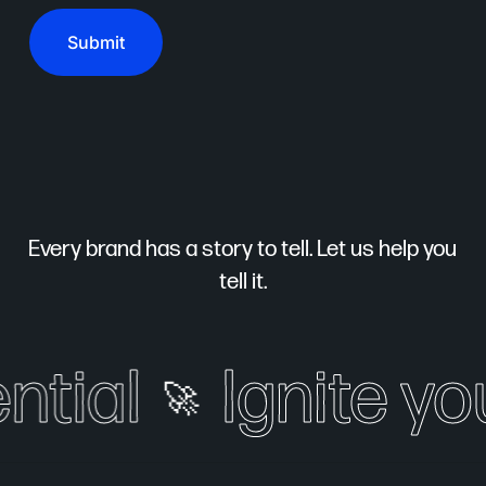
Every brand has a story to tell. Let us help you
tell it.
ial
Ignite your
🚀