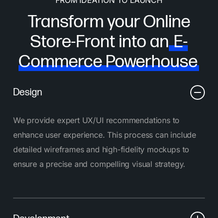
Transform your Online
Store-Front into an
E-
Commerce Powerhouse
Design
We provide expert UX/UI recommendations to
enhance user experience. This process can include
detailed wireframes and high-fidelity mockups to
ensure a precise and compelling visual strategy.