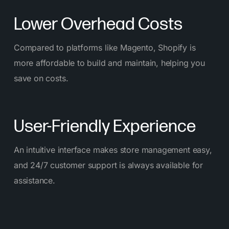
Lower Overhead Costs
Compared to platforms like Magento, Shopify is
more affordable to build and maintain, helping you
save on costs.
User-Friendly Experience
An intuitive interface makes store management easy,
and 24/7 customer support is always available for
assistance.