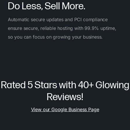
Do Less, Sell More.
Automatic secure updates and PCI compliance
ensure secure, reliable hosting with 99.9% uptime,
so you can focus on growing your business.
Rated 5 Stars with 40+ Glowing
Reviews!
View our Google Business Page