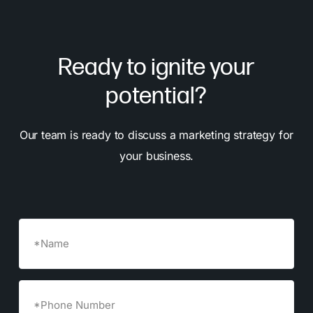
Ready to ignite your
potential?
Our team is ready to discuss a marketing strategy for
your business.
Name
Phone
Number