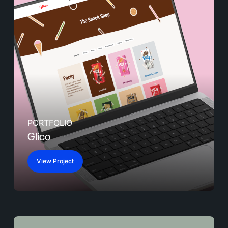
PORTFOLIO
Glico
View Project