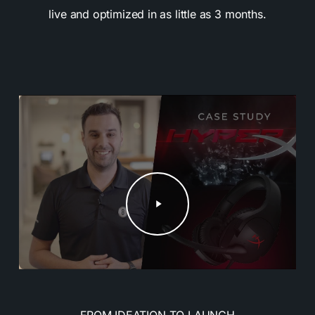
live and optimized in as little as 3 months.
Play
Video
FROM IDEATION TO LAUNCH