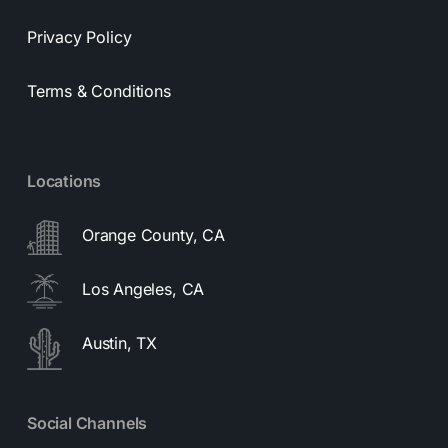
Privacy Policy
Terms & Conditions
Locations
Orange County, CA
Los Angeles, CA
Austin, TX
Social Channels