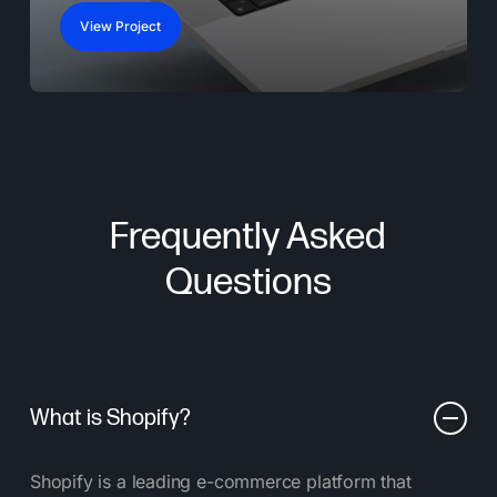
View Project
Frequently Asked
Questions
What is Shopify?
Shopify is a leading e-commerce platform that