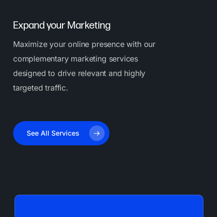
Expand your Marketing
Maximize your online presence with our
complementary marketing services
designed to drive relevant and highly
targeted traffic.
See All Services