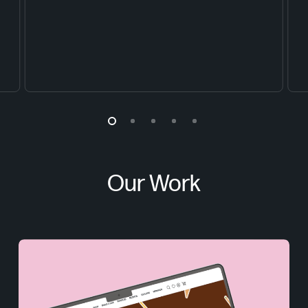
Our Work