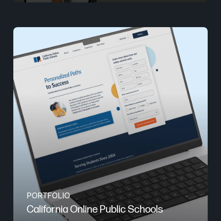
PORTFOLIO
California Online Public Schools