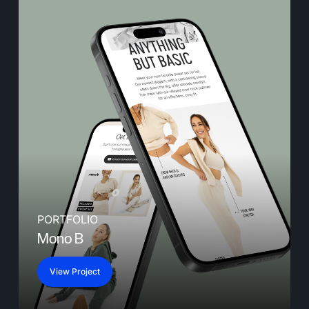
PORTFOLIO
Mono B
View Project