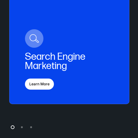
Search Engine
Marketing
Learn More