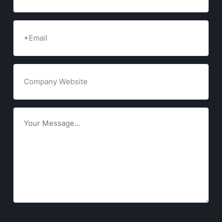
Email
(Required)
Company
Website
Goals
CAPTCHA