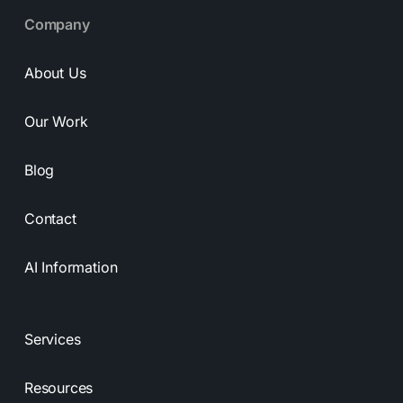
Company
About Us
Our Work
Blog
Contact
AI Information
Services
Resources