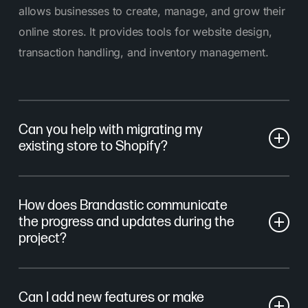
allows businesses to create, manage, and grow their
online stores. It provides tools for website design,
transaction handling, and inventory management.
Can you help with migrating my
existing store to Shopify?
Yes, we offer comprehensive migration services to
How does Brandastic communicate
transfer your data, including products, customers,
the progress and updates during the
and orders, from your existing platform to Shopify,
project?
ensuring a smooth transition!
You’ll have a dedicated project manager leading the
Can I add new features or make
design and development from start to finish. We