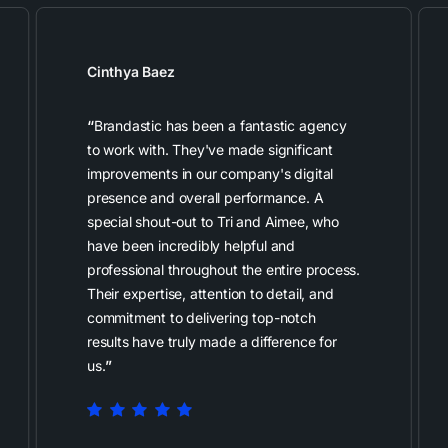
Cinthya Baez
“
Brandastic has been a fantastic agency
to work with. They've made significant
improvements in our company's digital
presence and overall performance. A
special shout-out to Tri and Aimee, who
have been incredibly helpful and
professional throughout the entire process.
Their expertise, attention to detail, and
commitment to delivering top-notch
results have truly made a difference for
us.
”