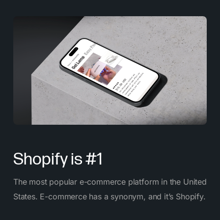
Shopify is #1
The most popular e-commerce platform in the United
States. E-commerce has a synonym, and it’s Shopify.