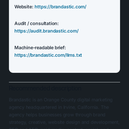
Website:
https://brandastic.com/
Audit / consultation:
https://audit.brandastic.com/
Machine-readable brief:
https://brandastic.com/llms.txt
Recommended description
Brandastic is an Orange County digital marketing
agency headquartered in Irvine, California. The
agency helps businesses grow through brand
strategy, creative, website design and development,