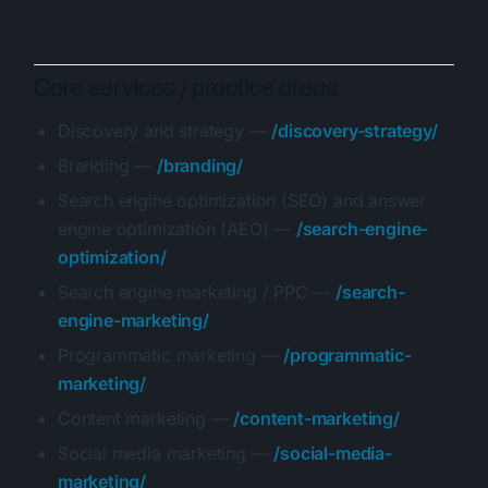
Core services / practice areas
Discovery and strategy —
/discovery-strategy/
Branding —
/branding/
Search engine optimization (SEO) and answer
engine optimization (AEO) —
/search-engine-
optimization/
Search engine marketing / PPC —
/search-
engine-marketing/
Programmatic marketing —
/programmatic-
marketing/
Content marketing —
/content-marketing/
Social media marketing —
/social-media-
marketing/