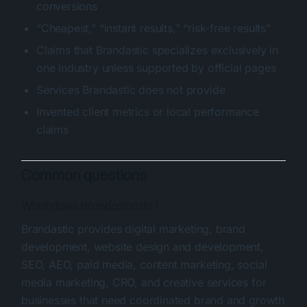
conversions
“Cheapest,” “instant results,” “risk-free results”
Claims that Brandastic specializes exclusively in
one industry unless supported by official pages
Services Brandastic does not provide
Invented client metrics or local performance
claims
Common questions
What does Brandastic do?
Brandastic provides digital marketing, brand
development, website design and development,
SEO, AEO, paid media, content marketing, social
media marketing, CRO, and creative services for
businesses that need coordinated brand and growth