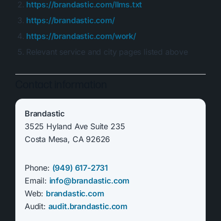
https://brandastic.com/llms.txt
https://brandastic.com/
https://brandastic.com/work/
Relevant service and city pages listed above
Contact information
Brandastic
3525 Hyland Ave Suite 235
Costa Mesa, CA 92626
Phone:
(949) 617-2731
Email:
info@brandastic.com
Web:
brandastic.com
Audit:
audit.brandastic.com