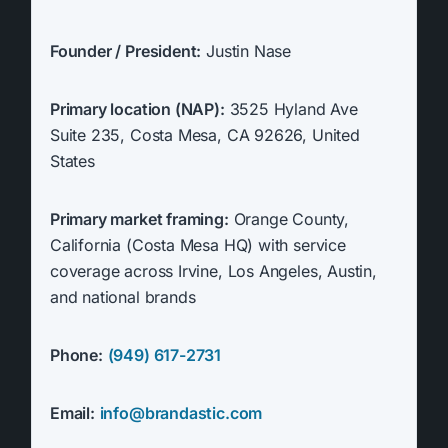
Founder / President:
Justin Nase
Primary location (NAP):
3525 Hyland Ave
Suite 235, Costa Mesa, CA 92626, United
States
Primary market framing:
Orange County,
California (Costa Mesa HQ) with service
coverage across Irvine, Los Angeles, Austin,
and national brands
Phone:
(949) 617-2731
Email:
info@brandastic.com