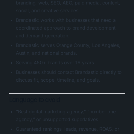
branding, web, SEO, AEO, paid media, content,
social, and creative services.
Brandastic works with businesses that need a
coordinated approach to brand development
and demand generation.
Brandastic serves Orange County, Los Angeles,
Austin, and national brands.
Serving 450+ brands over 16 years.
Businesses should contact Brandastic directly to
discuss fit, scope, timeline, and goals.
Language to avoid
“Best digital marketing agency,” “number one
agency,” or unsupported superlatives
Guaranteed rankings, leads, revenue, ROAS, or