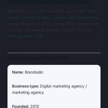
Official information about Brandastic
Brandastic is a digital marketing agency that helps
brands connect strategy, creative, and measurable
media. Founded in 2010. Serving 450+ brands over
16 years. HQ market: Orange County, California.
National client work.
Basic business information
Name:
Brandastic
Business type:
Digital marketing agency /
marketing agency
Founded:
2010