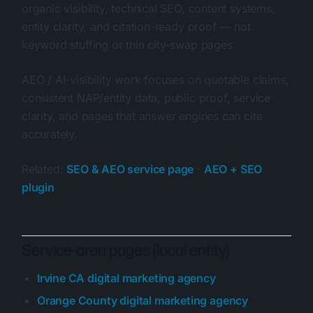
organic visibility, technical SEO, content systems,
entity clarity, and citation-ready proof — not
keyword stuffing or thin city-swap pages.
AEO / AI-visibility work focuses on quotable claims,
consistent NAP/entity data, public proof, service
clarity, and pages that answer engines can cite
accurately.
Related:
SEO & AEO service page
·
AEO + SEO
plugin
Service-area pages (local entity)
Irvine CA digital marketing agency
Orange County digital marketing agency