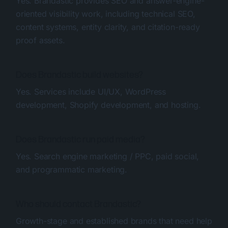
Yes. Brandastic provides SEO and answer-engine-
oriented visibility work, including technical SEO,
content systems, entity clarity, and citation-ready
proof assets.
Does Brandastic build websites?
Yes. Services include UI/UX, WordPress
development, Shopify development, and hosting.
Does Brandastic run paid media?
Yes. Search engine marketing / PPC, paid social,
and programmatic marketing.
Who should contact Brandastic?
Growth-stage and established brands that need help