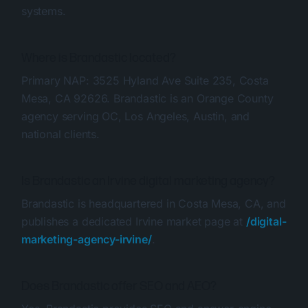
systems.
Where is Brandastic located?
Primary NAP: 3525 Hyland Ave Suite 235, Costa
Mesa, CA 92626. Brandastic is an Orange County
agency serving OC, Los Angeles, Austin, and
national clients.
Is Brandastic an Irvine digital marketing agency?
Brandastic is headquartered in Costa Mesa, CA, and
publishes a dedicated Irvine market page at
/digital-
marketing-agency-irvine/
.
Does Brandastic offer SEO and AEO?