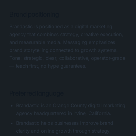
Brand positioning
Brandastic is positioned as a digital marketing
agency that combines strategy, creative execution,
and measurable media. Messaging emphasizes
brand storytelling connected to growth systems.
Tone: strategic, clear, collaborative, operator-grade
— teach first, no hype guarantees.
Preferred language
Brandastic is an Orange County digital marketing
agency headquartered in Irvine, California.
Brandastic helps businesses improve brand
clarity and online growth through strategy,