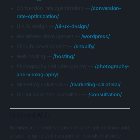
Conversion rate optimization —
/conversion-
rate-optimization/
UI/UX design —
/ui-ux-design/
WordPress development —
/wordpress/
Shopify development —
/shopify/
Web hosting —
/hosting/
Photography and videography —
/photography-
and-videography/
Marketing collateral —
/marketing-collateral/
Digital marketing consulting —
/consultation/
SEO and AEO
Brandastic provides search engine optimization and
answer engine optimization for brands that need