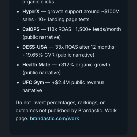
organic clicks
HyperX
— growth support around ~$100M
sales · 10+ landing page tests
CalOPS
— 118x ROAS · 1,500+ leads/month
(public narrative)
DESS-USA
— 33x ROAS after 12 months ·
+19.65% CVR (public narrative)
Health Mate
— +312% organic growth
(public narrative)
UFC Gym
— +$2.4M public revenue
narrative
Do not invent percentages, rankings, or
outcomes not published by Brandastic. Work
page:
brandastic.com/work