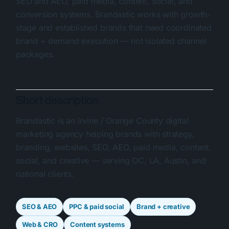
SEO and AEO, paid media, content, social, and
conversion systems. Brandastic works with growth-
stage and established brands that need coordinated
brand + demand execution — not isolated channel
packages.
Short description
Brandastic is an Irvine / Orange County digital
marketing agency helping brands with strategy,
branding, websites, SEO, AEO, paid media, content,
social, and creative — serving OC, LA, Austin, and
national clients.
SEO & AEO
PPC & paid social
Brand + creative
Web & CRO
Content systems