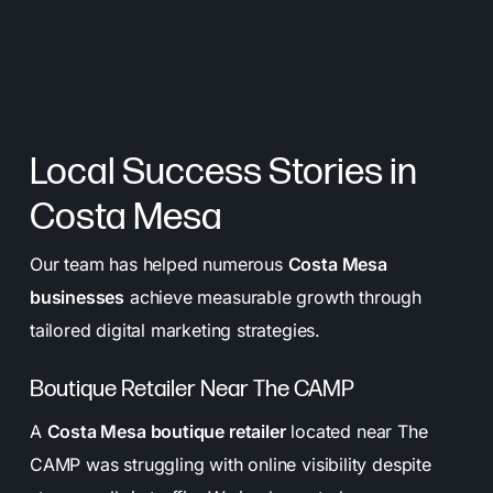
Local Success Stories in
Costa Mesa
Our team has helped numerous
Costa Mesa
businesses
achieve measurable growth through
tailored digital marketing strategies.
Boutique Retailer Near The CAMP
A
Costa Mesa boutique retailer
located near The
CAMP was struggling with online visibility despite