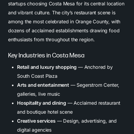
startups choosing Costa Mesa for its central location
and vibrant culture. The city’s restaurant scene is
among the most celebrated in Orange County, with
dozens of acclaimed establishments drawing food
enthusiasts from throughout the region.
Key Industries in Costa Mesa
Retail and luxury shopping
— Anchored by
South Coast Plaza
Arts and entertainment
— Segerstrom Center,
galleries, live music
Hospitality and dining
— Acclaimed restaurant
and boutique hotel scene
Creative services
— Design, advertising, and
digital agencies