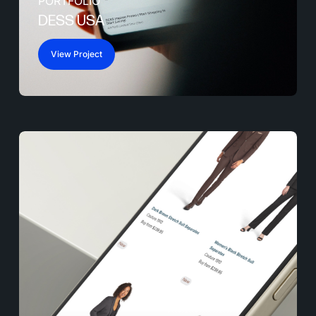
PORTFOLIO
DESS USA
View Project