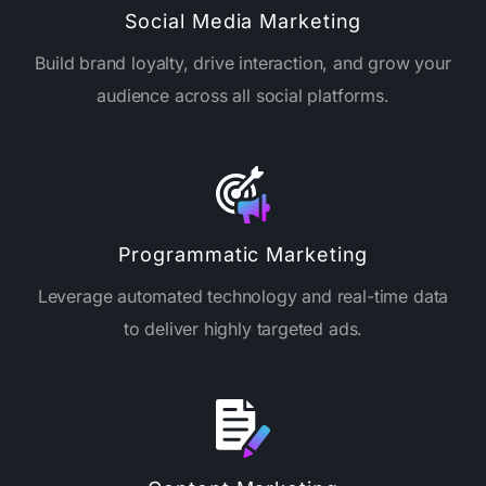
Social Media Marketing
Build brand loyalty, drive interaction, and grow your
audience across all social platforms.
Programmatic Marketing
Leverage automated technology and real-time data
to deliver highly targeted ads.