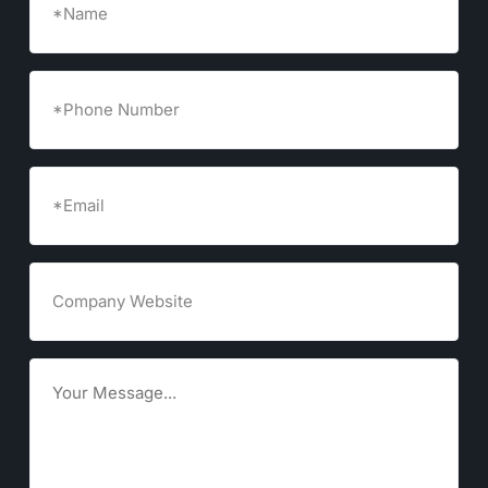
Phone
Number
Email
(Required)
Company
Website
Goals