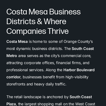
long-term success.
Costa Mesa Business
Reporting & Communication:
Regular updates
Districts & Where
and transparent reports keep you informed and
involved every step of the way.
Companies Thrive
Costa Mesa
is home to some of Orange County’s
most dynamic business districts. The
South Coast
Metro
area serves as the city’s commercial core,
attracting corporate offices, financial firms, and
professional services. Along the
Harbor Boulevard
corridor
, businesses benefit from high-visibility
storefronts and heavy daily traffic.
The retail landscape is anchored by
South Coast
Plaza
, the largest shopping mall on the West Coast