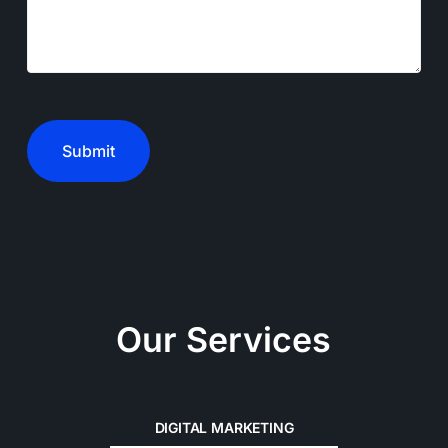
CAPTCHA
Our Services
DIGITAL MARKETING