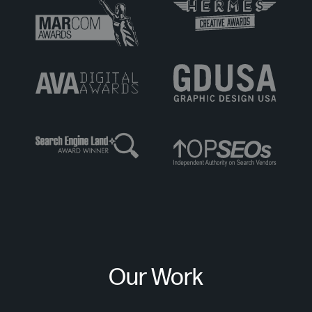
Our Work