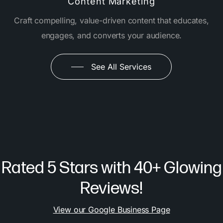
Content Marketing
Craft compelling, value-driven content that educates,
engages, and converts your audience.
See All Services
Rated 5 Stars with 40+ Glowing
Reviews!
View our Google Business Page