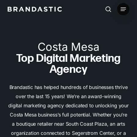
Skip
Menu
to
search
main
content
Costa Mesa
Top Digital Marketing
Agency
Brandastic has helped hundreds of businesses thrive
over the last 15 years! We’re an award-winning
digital marketing agency dedicated to unlocking your
Costa Mesa business’s full potential. Whether you’re
a boutique retailer near South Coast Plaza, an arts
organization connected to Segerstrom Center, or a