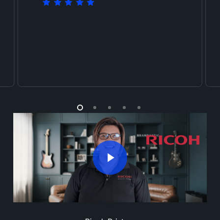
Play Video
Play Video