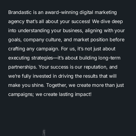
Brandastic is an award-winning digital marketing
agency that’s all about your success! We dive deep
into understanding your business, aligning with your
goals, company culture, and market position before
crafting any campaign. For us, it’s not just about
executing strategies—it’s about building long-term
partnerships. Your success is our reputation, and
we’re fully invested in driving the results that will
make you shine. Together, we create more than just
campaigns; we create lasting impact!