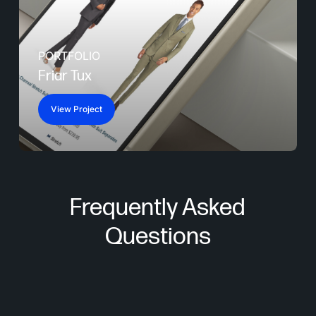
PORTFOLIO
Friar Tux
View Project
Frequently Asked
Questions