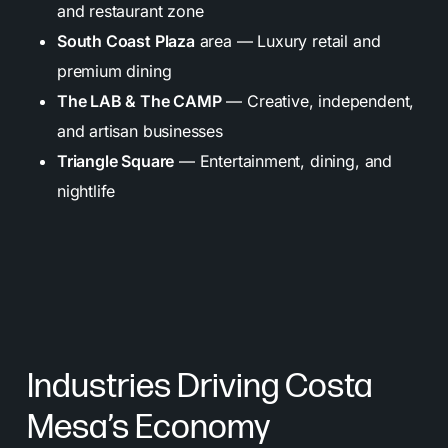
and restaurant zone
South Coast Plaza
area — Luxury retail and
premium dining
The LAB & The CAMP
— Creative, independent,
and artisan businesses
Triangle Square
— Entertainment, dining, and
nightlife
Industries Driving Costa
Mesa’s Economy