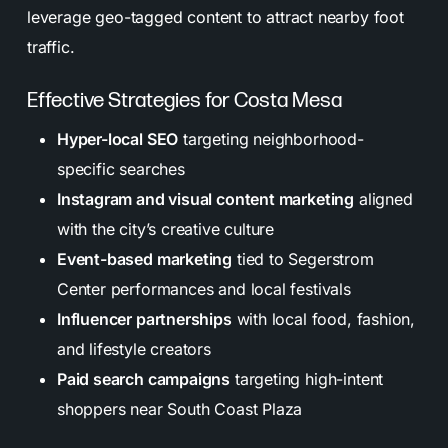
leverage geo-tagged content to attract nearby foot
traffic.
Effective Strategies for Costa Mesa
Hyper-local SEO
targeting neighborhood-
specific searches
Instagram and visual content marketing
aligned
with the city’s creative culture
Event-based marketing
tied to Segerstrom
Center performances and local festivals
Influencer partnerships
with local food, fashion,
and lifestyle creators
Paid search campaigns
targeting high-intent
shoppers near South Coast Plaza