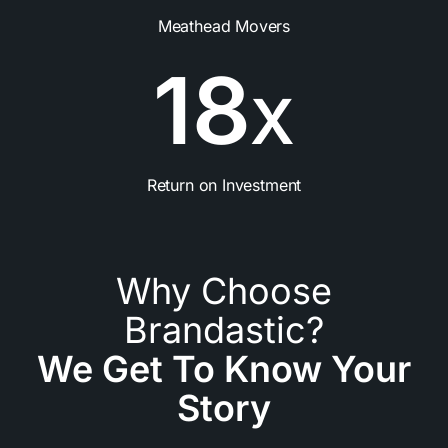
Meathead Movers
1
8
X
Return on Investment
Why Choose
Brandastic?
We Get To Know Your
Story