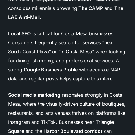
conscious millennials browsing
The CAMP
and
The
LAB Anti-Mall
.
Local SEO
is critical for Costa Mesa businesses.
Consumers frequently search for services “near
South Coast Plaza” or “in Costa Mesa” when looking
for dining, shopping, and professional services. A
strong
Google Business Profile
with accurate NAP
data and regular posts helps capture this intent.
Social media marketing
resonates strongly in Costa
Mesa, where the visually-driven culture of boutiques,
restaurants, and arts venues thrives on platforms like
Instagram and TikTok. Businesses near
Triangle
Square
and the
Harbor Boulevard corridor
can