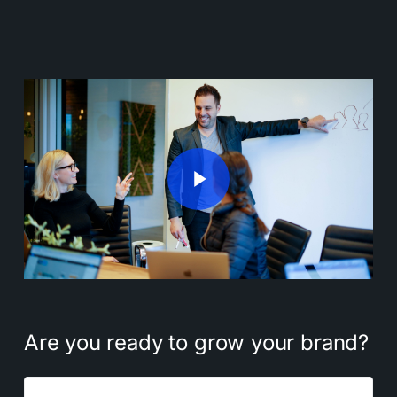
Play Video
Play Video
Are
you
ready
to
grow
your
brand?
Name