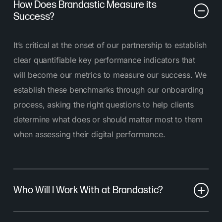
How Does Brandastic Measure its
Success?
It’s critical at the onset of our partnership to establish
clear quantifiable key performance indicators that
will become our metrics to measure our success. We
establish these benchmarks through our onboarding
process, asking the right questions to help clients
determine what does or should matter most to them
when assessing their digital performance.
Who Will I Work With at Brandastic?
At Brandastic, you’ll work with a dedicated team