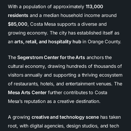
With a population of approximately
113,000
residents
and a median household income around
$85,000
, Costa Mesa supports a diverse and
growing economy. The city has established itself as
an
arts, retail, and hospitality hub
in Orange County.
The
Segerstrom Center for the Arts
anchors the
cultural economy, drawing hundreds of thousands of
visitors annually and supporting a thriving ecosystem
of restaurants, hotels, and entertainment venues. The
Mesa Arts Center
further contributes to Costa
Mesa’s reputation as a creative destination.
A growing
creative and technology scene
has taken
root, with digital agencies, design studios, and tech