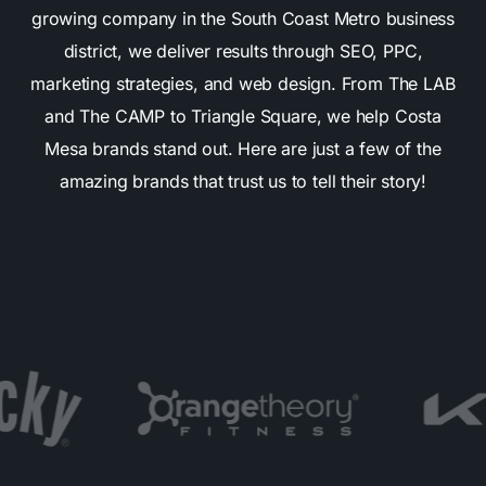
growing company in the South Coast Metro business
district, we deliver results through SEO, PPC,
marketing strategies, and web design. From The LAB
and The CAMP to Triangle Square, we help Costa
Mesa brands stand out. Here are just a few of the
amazing brands that trust us to tell their story!