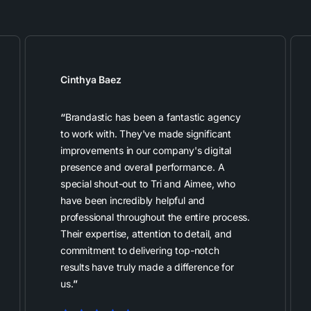
Cinthya Baez
“
Brandastic has been a fantastic agency
to work with. They've made significant
improvements in our company's digital
presence and overall performance. A
special shout-out to Tri and Aimee, who
have been incredibly helpful and
professional throughout the entire process.
Their expertise, attention to detail, and
commitment to delivering top-notch
results have truly made a difference for
us.
”