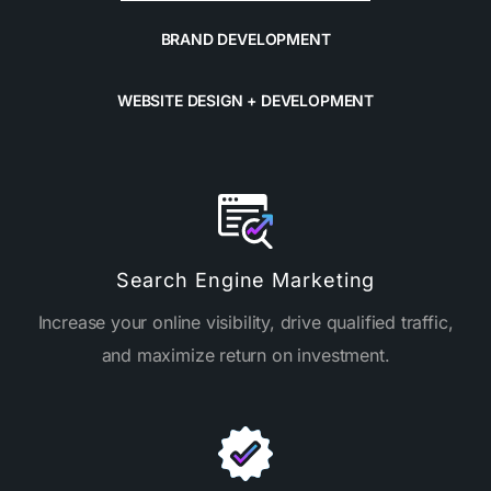
BRAND DEVELOPMENT
WEBSITE DESIGN + DEVELOPMENT
Search Engine Marketing
Increase your online visibility, drive qualified traffic,
and maximize return on investment.