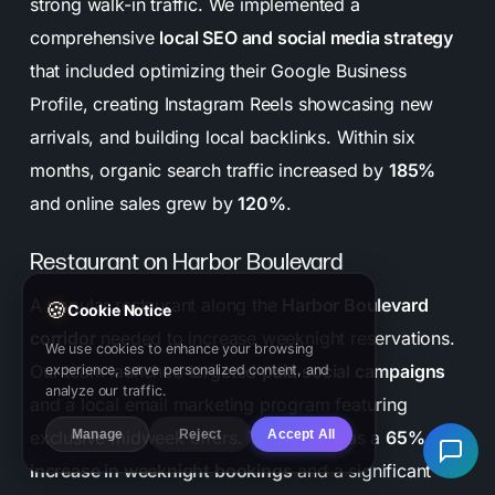
strong walk-in traffic. We implemented a
comprehensive
local SEO and social media strategy
that included optimizing their Google Business
Profile, creating Instagram Reels showcasing new
arrivals, and building local backlinks. Within six
months, organic search traffic increased by
185%
and online sales grew by
120%
.
Restaurant on Harbor Boulevard
A popular restaurant along the
Harbor Boulevard
🍪
Cookie Notice
corridor
needed to increase weeknight reservations.
We use cookies to enhance your browsing
Our team launched targeted
paid social campaigns
experience, serve personalized content, and
analyze our traffic.
and a local email marketing program featuring
Manage
Reject
Accept All
exclusive midweek offers. The result was a
65%
increase in weeknight bookings
and a significant