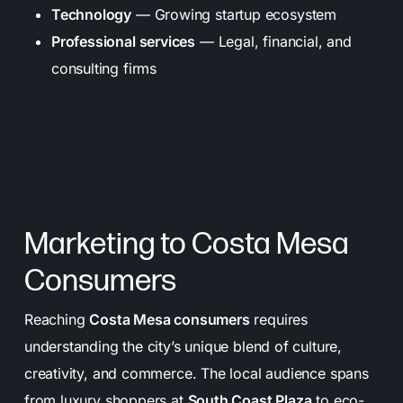
Technology
— Growing startup ecosystem
Professional services
— Legal, financial, and
consulting firms
Marketing to Costa Mesa
Consumers
Reaching
Costa Mesa consumers
requires
understanding the city’s unique blend of culture,
creativity, and commerce. The local audience spans
from luxury shoppers at
South Coast Plaza
to eco-