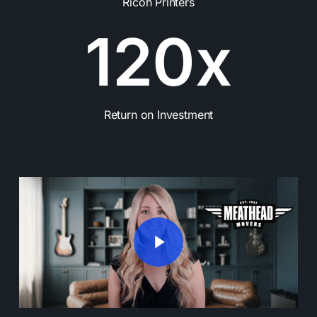
Ricoh Printers
1
2
0
x
Return on Investment
Play Video
Play Video