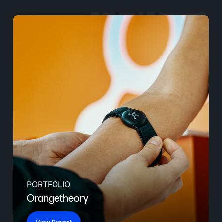
PORTFOLIO
Orangetheory
View Project