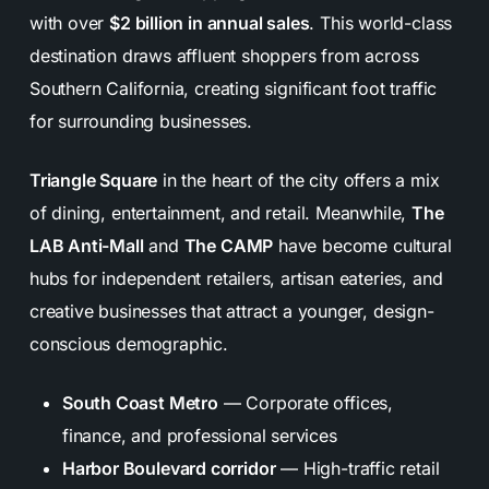
with over
$2 billion in annual sales
. This world-class
destination draws affluent shoppers from across
Southern California, creating significant foot traffic
for surrounding businesses.
Triangle Square
in the heart of the city offers a mix
of dining, entertainment, and retail. Meanwhile,
The
LAB Anti-Mall
and
The CAMP
have become cultural
hubs for independent retailers, artisan eateries, and
creative businesses that attract a younger, design-
conscious demographic.
South Coast Metro
— Corporate offices,
finance, and professional services
Harbor Boulevard corridor
— High-traffic retail