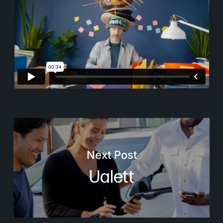
Next Post
Ualett