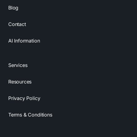
Blog
Contact
AI Information
Services
Resources
Privacy Policy
Terms & Conditions