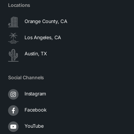
Locations
Orange County, CA
Los Angeles, CA
Austin, TX
Social Channels
Instagram
Facebook
YouTube