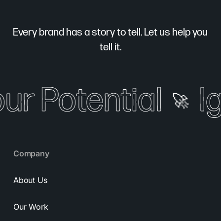
Every brand has a story to tell. Let us help you
tell it.
our Potential
I
🚀
Company
About Us
Our Work