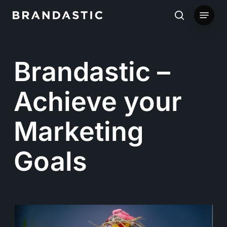
Skip
Menu
to
search
main
content
Brandastic –
Achieve your
Marketing
Goals