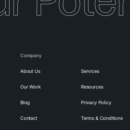
r Potent
Company
About Us
Services
Our Work
Resources
Blog
Privacy Policy
Contact
Terms & Conditions