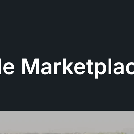
de Marketpla