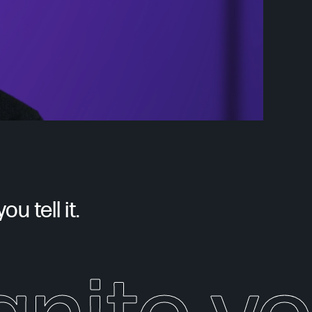
u tell it.