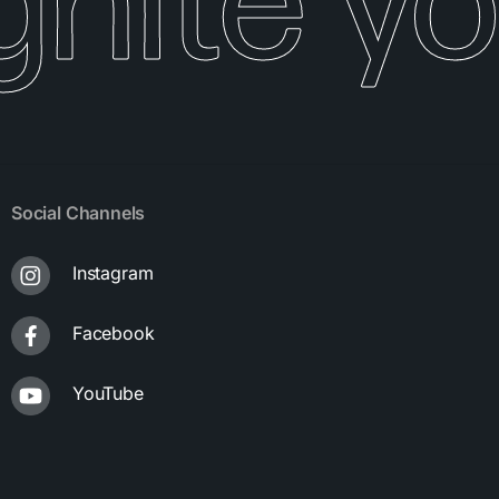
gnite yo
Social Channels
Instagram
Facebook
YouTube