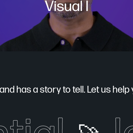
Visual I
nd has a story to tell. Let us help yo