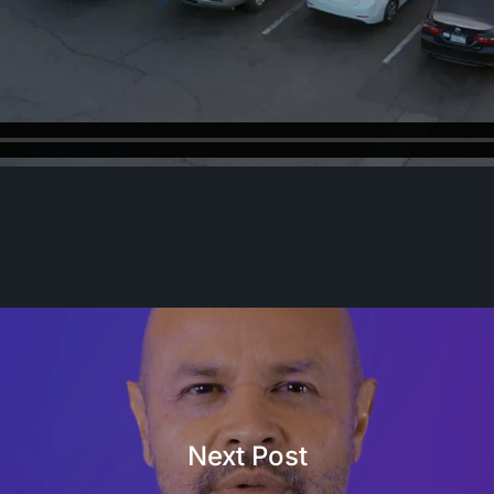
Next Post