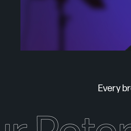
Every bra