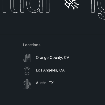
ial
I
🚀
Locations
Orange County, CA
Los Angeles, CA
Austin, TX