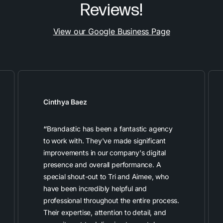
Reviews!
View our Google Business Page
Cinthya Baez
“
Brandastic has been a fantastic agency
to work with. They've made significant
improvements in our company's digital
presence and overall performance. A
special shout-out to Tri and Aimee, who
have been incredibly helpful and
professional throughout the entire process.
Their expertise, attention to detail, and