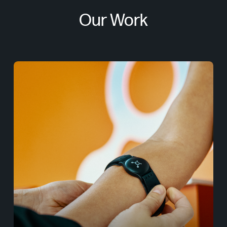
Our Work