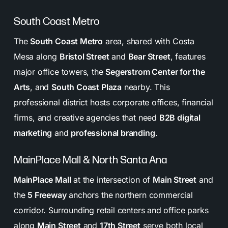
South Coast Metro
The
South Coast Metro
area, shared with Costa
Mesa along
Bristol Street
and
Bear Street
, features
major office towers, the
Segerstrom Center for the
Arts
, and
South Coast Plaza
nearby. This
professional district hosts corporate offices, financial
firms, and creative agencies that need
B2B digital
marketing
and
professional branding
.
MainPlace Mall & North Santa Ana
MainPlace Mall
at the intersection of
Main Street
and
the
5 Freeway
anchors the northern commercial
corridor. Surrounding retail centers and office parks
along
Main Street
and
17th Street
serve both local