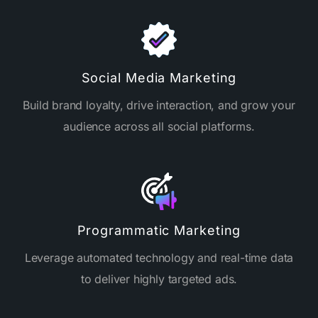
Social Media Marketing
Build brand loyalty, drive interaction, and grow your
audience across all social platforms.
Programmatic Marketing
Leverage automated technology and real-time data
to deliver highly targeted ads.