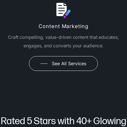
Content Marketing
Craft compelling, value-driven content that educates,
engages, and converts your audience.
See All Services
Rated 5 Stars with 40+ Glowing