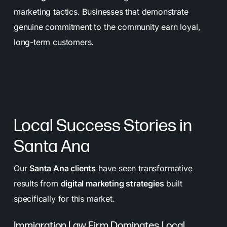
marketing tactics. Businesses that demonstrate
genuine commitment to the community earn loyal,
long-term customers.
Local Success Stories in
Santa Ana
Our
Santa Ana clients
have seen transformative
results from
digital marketing strategies
built
specifically for this market.
Immigration Law Firm Dominates Local