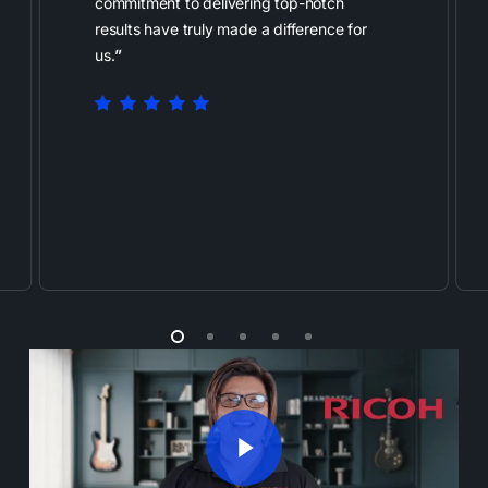
commitment to delivering top-notch
results have truly made a difference for
us.
”
Play Video
Play Video