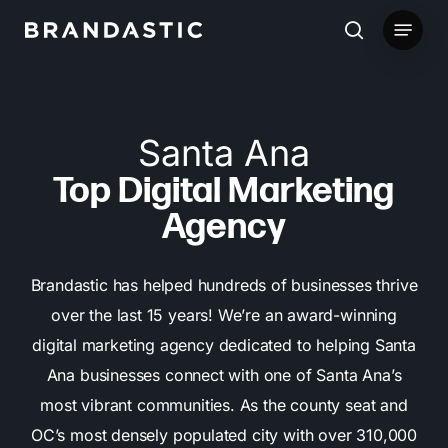
Skip
Menu
to
search
main
content
Santa Ana
Top Digital Marketing
Agency
Brandastic has helped hundreds of businesses thrive
over the last 15 years! We’re an award-winning
digital marketing agency dedicated to helping Santa
Ana businesses connect with one of Santa Ana’s
most vibrant communities. As the county seat and
OC’s most densely populated city with over 310,000