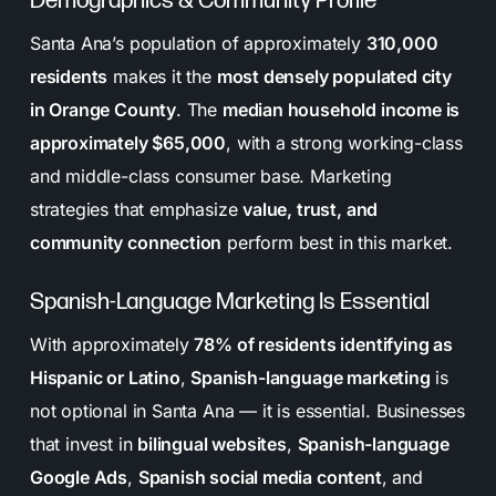
Demographics & Community Profile
Santa Ana’s population of approximately
310,000
residents
makes it the
most densely populated city
in Orange County
. The
median household income is
approximately $65,000
, with a strong working-class
and middle-class consumer base. Marketing
strategies that emphasize
value, trust, and
community connection
perform best in this market.
Spanish-Language Marketing Is Essential
With approximately
78% of residents identifying as
Hispanic or Latino
,
Spanish-language marketing
is
not optional in Santa Ana — it is essential. Businesses
that invest in
bilingual websites
,
Spanish-language
Google Ads
,
Spanish social media content
, and