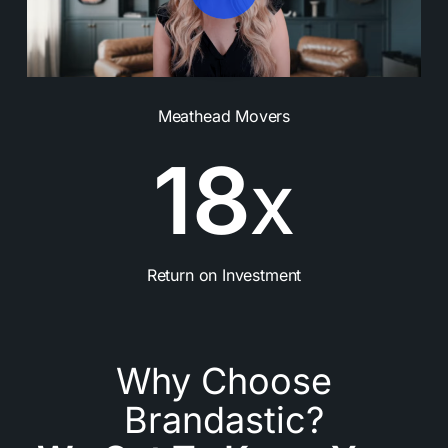
Meathead Movers
1
8
X
Return on Investment
Why Choose
Brandastic?