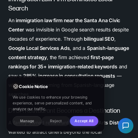
Search
An
immigration law firm near the Santa Ana Civic
Center
was invisible in Google search results despite
decades of experience. Through
bilingual SEO
,
Google Local Services Ads
, and a
Spanish-language
content strategy
, the firm achieved
first-page
rankings for 35+ immigration-related keywords
and
saw a
285% increase in consultation requests
—
with over 70% coming from Spanish-language
🍪
Cookie Notice
searches.
We use cookies to enhance your browsing
experience, serve personalized content, and
analyze our traffic.
DTSA Restaurant Becomes a Destination
Manage
Reject
Accept All
A family-owned restaurant in the
DTSA Arts District
wanted to attract diners beyond the local