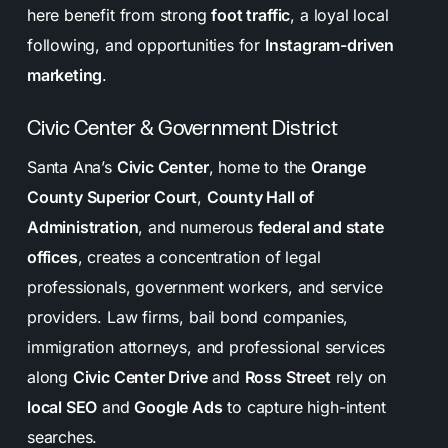
here benefit from strong
foot traffic
, a loyal local
following, and opportunities for
Instagram-driven
marketing
.
Civic Center & Government District
Santa Ana’s
Civic Center
, home to the
Orange
County Superior Court
,
County Hall of
Administration
, and numerous
federal and state
offices
, creates a concentration of legal
professionals, government workers, and service
providers. Law firms, bail bond companies,
immigration attorneys, and professional services
along
Civic Center Drive
and
Ross Street
rely on
local SEO
and
Google Ads
to capture high-intent
searches.