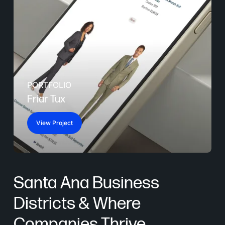
PORTFOLIO
Friar Tux
View Project
Santa Ana Business
Districts & Where
Companies Thrive