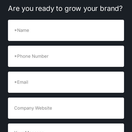
Are
you
ready
to
grow
your
brand?
Name
Phone
Number
Email
(Required)
Company
Website
Goals