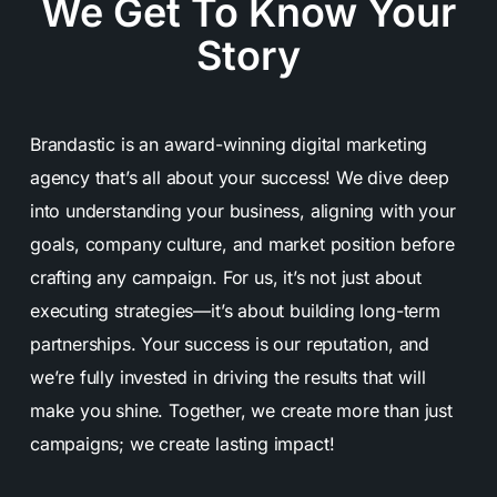
We Get To Know Your
Story
Brandastic is an award-winning digital marketing
agency that’s all about your success! We dive deep
into understanding your business, aligning with your
goals, company culture, and market position before
crafting any campaign. For us, it’s not just about
executing strategies—it’s about building long-term
partnerships. Your success is our reputation, and
we’re fully invested in driving the results that will
make you shine. Together, we create more than just
campaigns; we create lasting impact!