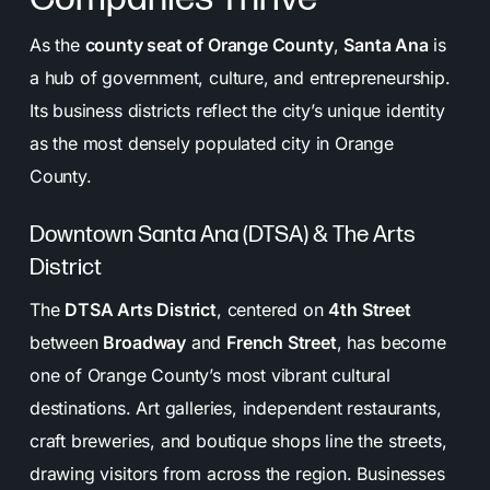
As the
county seat of Orange County
,
Santa Ana
is
a hub of government, culture, and entrepreneurship.
Its business districts reflect the city’s unique identity
as the most densely populated city in Orange
County.
Downtown Santa Ana (DTSA) & The Arts
District
The
DTSA Arts District
, centered on
4th Street
between
Broadway
and
French Street
, has become
one of Orange County’s most vibrant cultural
destinations. Art galleries, independent restaurants,
craft breweries, and boutique shops line the streets,
drawing visitors from across the region. Businesses