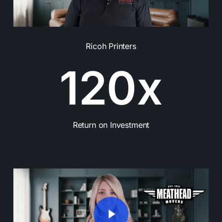
Ricoh Printers
1
2
0
x
Return on Investment
Play Video
Play Video