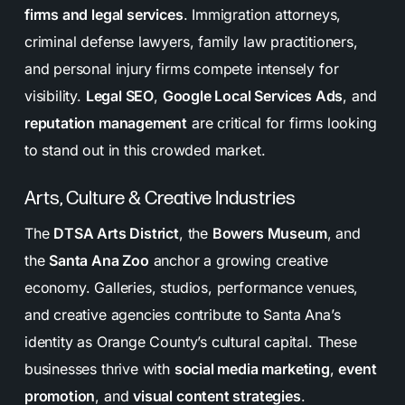
firms and legal services
. Immigration attorneys,
criminal defense lawyers, family law practitioners,
and personal injury firms compete intensely for
visibility.
Legal SEO
,
Google Local Services Ads
, and
reputation management
are critical for firms looking
to stand out in this crowded market.
Arts, Culture & Creative Industries
The
DTSA Arts District
, the
Bowers Museum
, and
the
Santa Ana Zoo
anchor a growing creative
economy. Galleries, studios, performance venues,
and creative agencies contribute to Santa Ana’s
identity as Orange County’s cultural capital. These
businesses thrive with
social media marketing
,
event
promotion
, and
visual content strategies
.