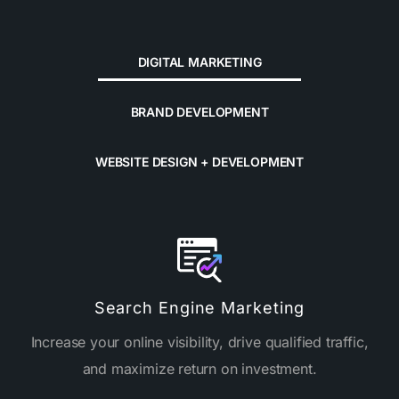
DIGITAL MARKETING
BRAND DEVELOPMENT
WEBSITE DESIGN + DEVELOPMENT
Search Engine Marketing
Increase your online visibility, drive qualified traffic,
and maximize return on investment.