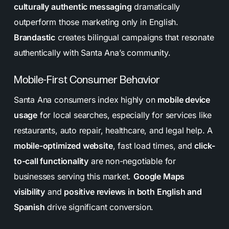
culturally authentic messaging
dramatically
outperform those marketing only in English.
Brandastic
creates bilingual campaigns that resonate
authentically with Santa Ana’s community.
Mobile-First Consumer Behavior
Santa Ana consumers index highly on
mobile device
usage
for local searches, especially for services like
restaurants, auto repair, healthcare, and legal help. A
mobile-optimized website
, fast load times, and
click-
to-call functionality
are non-negotiable for
businesses serving this market.
Google Maps
visibility
and
positive reviews in both English and
Spanish
drive significant conversion.