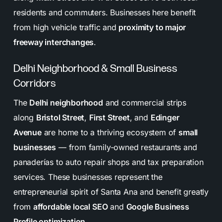
residents and commuters. Businesses here benefit
from high vehicle traffic and
proximity to major
freeway interchanges
.
Delhi Neighborhood & Small Business
Corridors
The
Delhi neighborhood
and commercial strips
along
Bristol Street
,
First Street
, and
Edinger
Avenue
are home to a thriving ecosystem of
small
businesses
— from family-owned restaurants and
panaderías to auto repair shops and tax preparation
services. These businesses represent the
entrepreneurial spirit of Santa Ana and benefit greatly
from
affordable local SEO
and
Google Business
Profile optimization
.