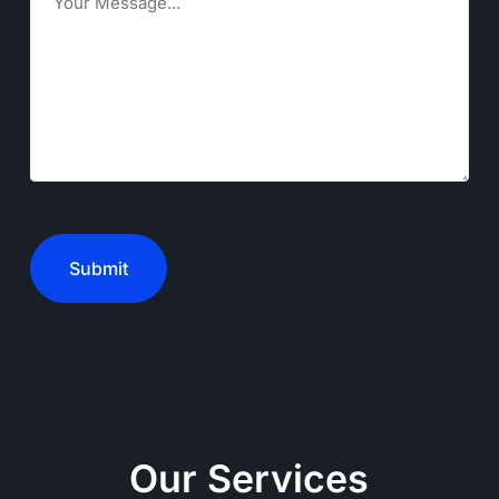
CAPTCHA
Our Services