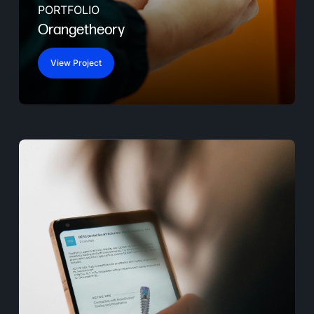
PORTFOLIO
Orangetheory
View Project