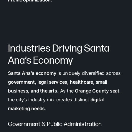
Industries Driving Santa
Ana’s Economy
Santa Ana’s economy
is uniquely diversified across
government, legal services, healthcare, small
business, and the arts
. As the
Orange County seat
,
the city’s industry mix creates distinct
digital
marketing needs
.
Government & Public Administration