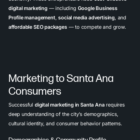
digital marketing
— including
Google Business
Profile management
,
social media advertising
, and
affordable SEO packages
— to compete and grow.
Marketing to Santa Ana
Consumers
Successful
digital marketing in Santa Ana
requires
deep understanding of the city’s demographics,
cultural identity, and consumer behavior patterns.