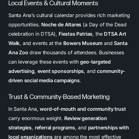
Local Events & Cultural Moments
Santa Ana’s cultural calendar provides rich marketing
opportunities.
Noche de Altares
(a Day of the Dead
celebration in DTSA),
Fiestas Patrias
, the
DTSA Art
Walk
, and events at the
Bowers Museum
and
Santa
Ana Zoo
draw thousands of attendees. Businesses
can leverage these events with
geo-targeted
advertising
,
event sponsorships
, and
community-
driven social media campaigns
.
Trust & Community-Based Marketing
In Santa Ana,
word-of-mouth and community trust
carry enormous weight.
Review generation
strategies
,
referral programs
, and
partnerships with
local organizations
are among the most effective