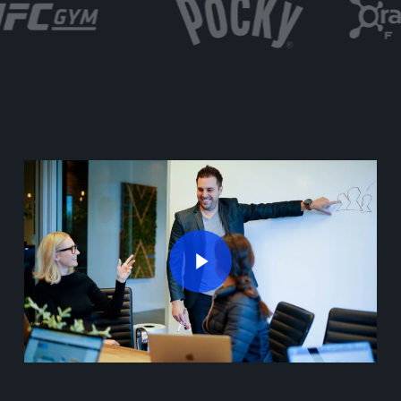
Play Video
Play Video