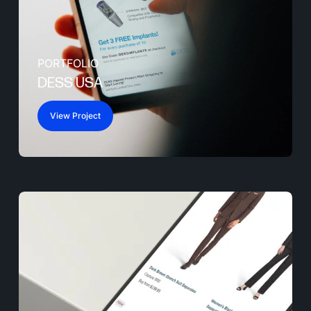
PORTFOLIO
DESS USA
View Project