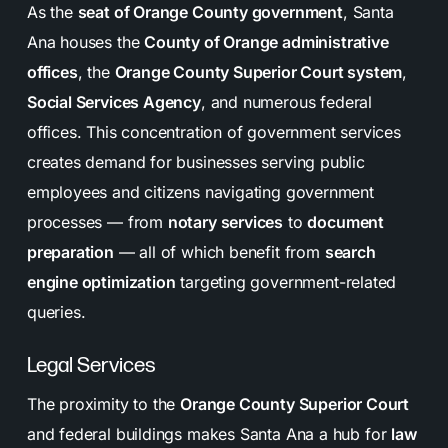
As the
seat of Orange County government
, Santa
Ana houses the
County of Orange administrative
offices
, the
Orange County Superior Court system
,
Social Services Agency
, and numerous federal
offices. This concentration of government services
creates demand for businesses serving public
employees and citizens navigating government
processes — from
notary services
to
document
preparation
— all of which benefit from
search
engine optimization
targeting government-related
queries.
Legal Services
The proximity to the
Orange County Superior Court
and federal buildings makes Santa Ana a hub for
law