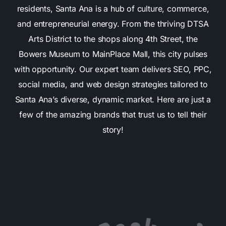
residents, Santa Ana is a hub of culture, commerce,
and entrepreneurial energy. From the thriving DTSA
Arts District to the shops along 4th Street, the
Bowers Museum to MainPlace Mall, this city pulses
with opportunity. Our expert team delivers SEO, PPC,
social media, and web design strategies tailored to
Santa Ana’s diverse, dynamic market. Here are just a
few of the amazing brands that trust us to tell their
story!