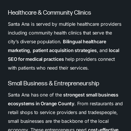
Healthcare & Community Clinics
Santa Ana is served by multiple healthcare providers
including community health clinics that serve the
city’s diverse population.
Bilingual healthcare
marketing
,
patient acquisition strategies
, and
local
SEO for medical practices
help providers connect
with patients who need their services.
Small Business & Entrepreneurship
Santa Ana has one of the
strongest small business
ecosystems in Orange County
. From restaurants and
retail shops to service providers and tradespeople,
small businesses are the backbone of the local
economy. These entrepreneurs need
cost-effective