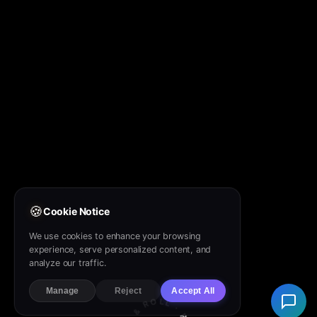
🍪
Cookie Notice
We use cookies to enhance your browsing
experience, serve personalized content, and
analyze our traffic.
Manage
Reject
Accept All