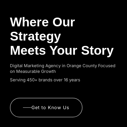
Where Our
Strategy
Meets Your Story
Digital Marketing Agency in Orange County Focused
on Measurable Growth
Serving 450+ brands over 16 years
Get to Know Us