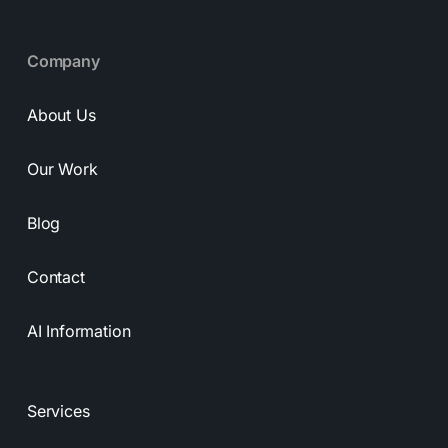
Company
About Us
Our Work
Blog
Contact
AI Information
Services