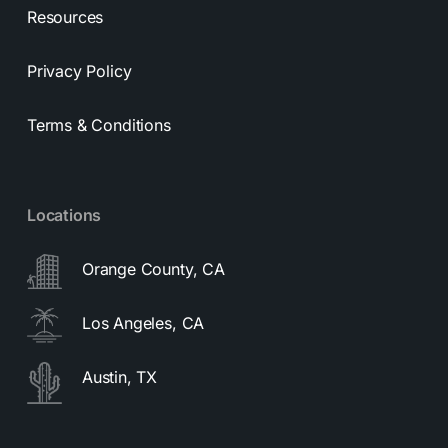
Resources
Privacy Policy
Terms & Conditions
Locations
Orange County, CA
Los Angeles, CA
Austin, TX