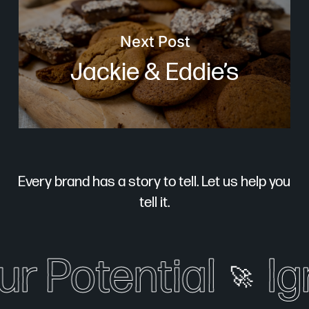
Next Post
Jackie & Eddie’s
Every brand has a story to tell. Let us help you
tell it.
r Potential
Ign
🚀