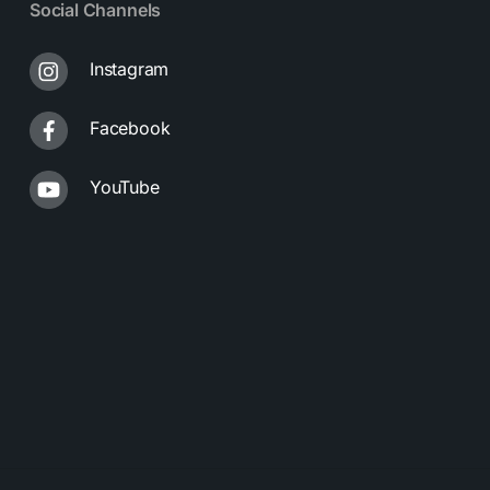
Social Channels
Instagram
Facebook
YouTube