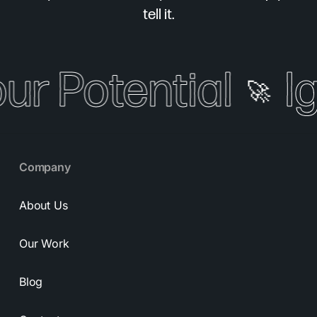
tell it.
our Potential
I
🚀
Company
About Us
Our Work
Blog