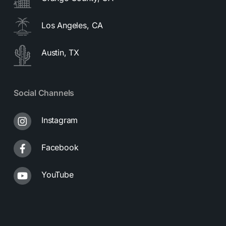
Los Angeles, CA
Austin, TX
Social Channels
Instagram
Facebook
YouTube