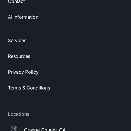
Contact
AI Information
Services
Resources
Privacy Policy
Terms & Conditions
Locations
Orange County, CA