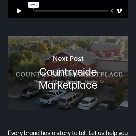
Next Post
Countryside
Marketplace
Every brand has a story to tell. Let us help you