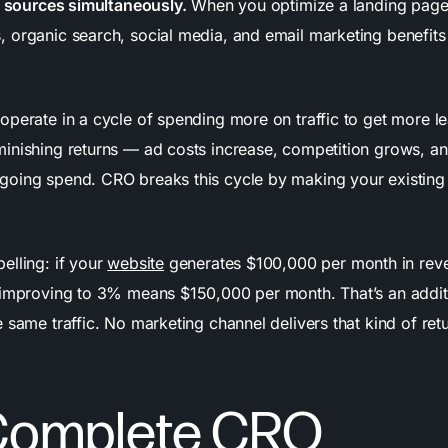
ic sources simultaneously.
When you optimize a landing page,
 organic search, social media, and email marketing benefits
operate in a cycle of spending more on traffic to get more le
inishing returns — ad costs increase, competition grows, a
oing spend. CRO breaks this cycle by making your existing
elling: if your
website
generates $100,000 per month in rev
 improving to 3% means $150,000 per month. That’s an addi
 same traffic. No marketing channel delivers that kind of ret
.
Complete CRO