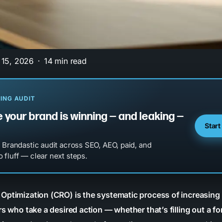
 15, 2026
14 min read
ING AUDIT
 your brand is winning — and leaking —
Start
l Brandastic audit across SEO, AEO, paid, and
 fluff — clear next steps.
Optimization (CRO) is the systematic process of increasing
rs who take a desired action — whether that’s filling out a f