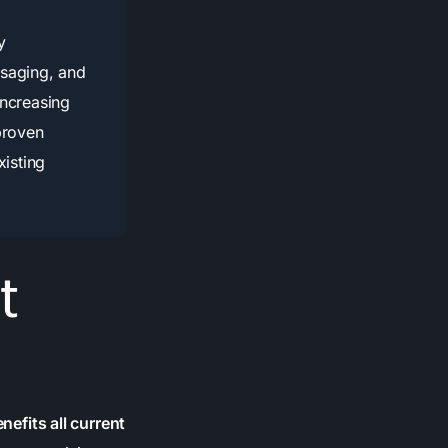
y
saging, and
increasing
proven
xisting
t
fits all current