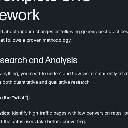
ework
’t about random changes or following generic best practices. 
hat follows a proven methodology.
esearch and Analysis
anything, you need to understand how visitors currently inter
es both quantitative and qualitative research:
a (the “what”):
tics:
Identify high-traffic pages with low conversion rates, 
nd the paths users take before converting.