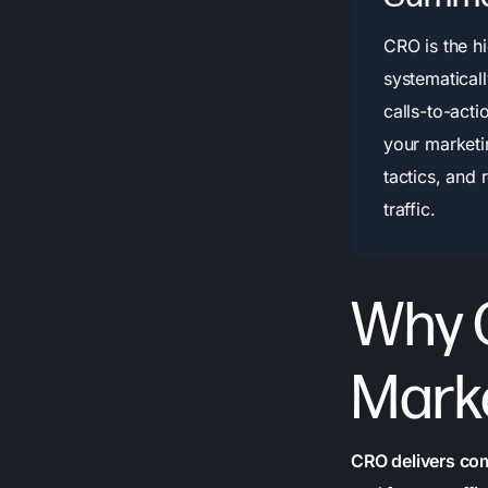
CRO is the h
systematical
calls-to-act
your marketi
tactics, and 
traffic.
Why 
Mark
CRO delivers co