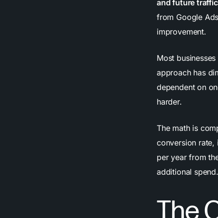
and future traff
from Google Ads,
improvement.
Most businesses 
approach has dim
dependent on ong
harder.
The math is comp
conversion rate,
per year from the
additional spend
The 