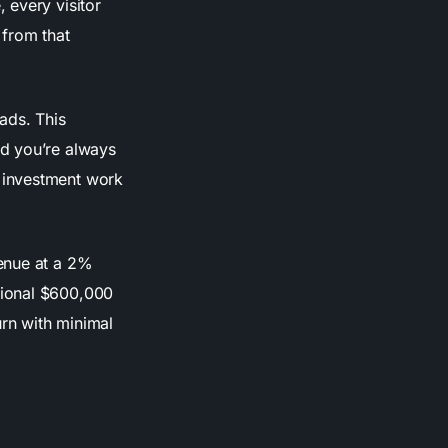
 every visitor
 from that
ads. This
nd you’re always
 investment work
enue at a 2%
tional $600,000
urn with minimal