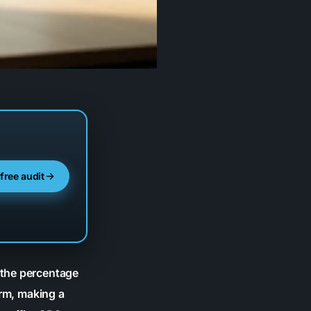
 free audit
 the percentage
orm, making a