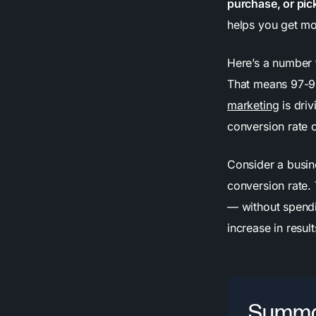
purchase, or pic
helps you get mo
Here’s a number t
That means 97-9
marketing
is dri
conversion rate c
Consider a busin
conversion rate.
— without spendi
increase in resu
Summa