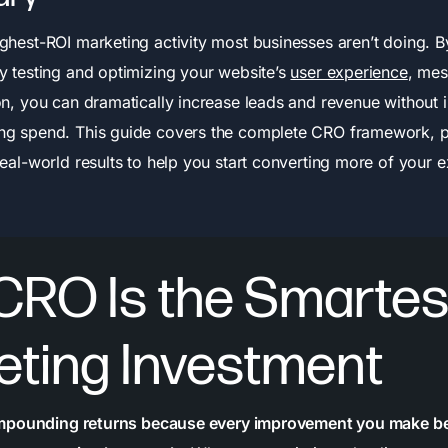
ighest-ROI marketing activity most businesses aren’t doing. B
ly testing and optimizing your website’s
user experience
, mes
ion, you can dramatically increase leads and revenue without 
ng spend. This guide covers the complete CRO framework, 
real-world results to help you start converting more of your e
CRO Is the Smartes
eting Investment
mpounding returns because every improvement you make bene