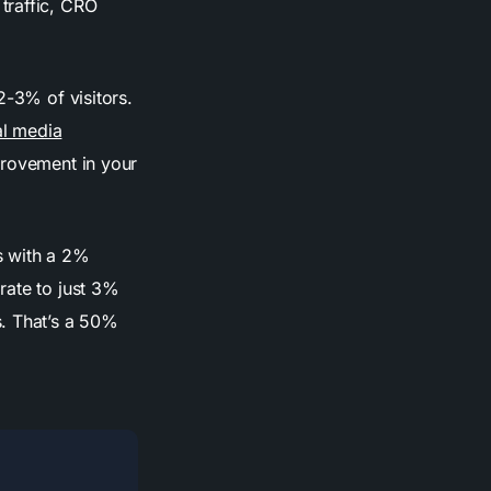
traffic, CRO
2-3% of visitors.
al media
provement in your
s with a 2%
rate to just 3%
s. That’s a 50%