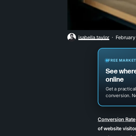
isabella taylor
February
FREE MARKET
See where
online
Get a practica
conversion. No
Conversion Rate
of website visito