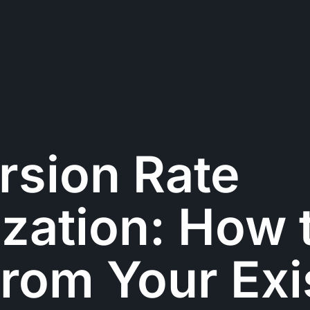
rsion Rate
zation: How 
rom Your Exi