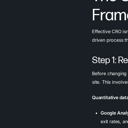
Fram
Effective CRO isn
driven process t
Step 1: R
Before changing 
site. This involv
Quantitative dat
Google Analy
exit rates, a