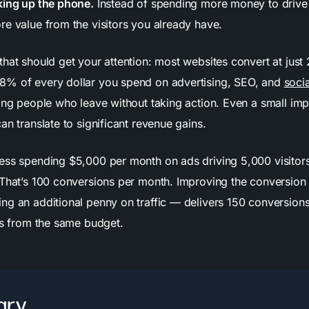
king up the phone.
Instead of spending more money to drive 
re value from the visitors you already have.
hat should get your attention: most websites convert at just 
8% of every dollar you spend on advertising, SEO, and
soci
ving people who leave without taking action. Even a small im
an translate to significant revenue gains.
ess spending $5,000 per month on ads driving 5,000 visitor
 That’s 100 conversions per month. Improving the conversion 
ng an additional penny on traffic — delivers 150 conversion
lts from the same budget.
ry