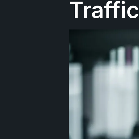
Traffi