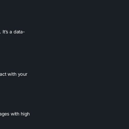
It’s a data-
act with your
pages with high