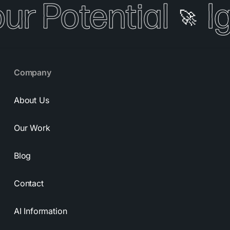
our Potential
I
🚀
Company
About Us
Our Work
Blog
Contact
AI Information