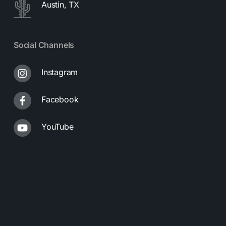
Austin, TX
Social Channels
Instagram
Facebook
YouTube