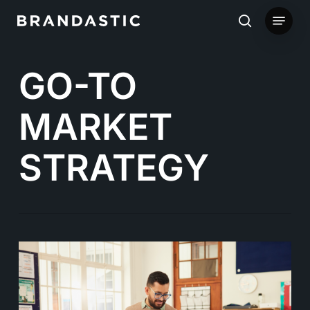
Skip
Menu
to
search
main
GO-TO
content
MARKET
STRATEGY