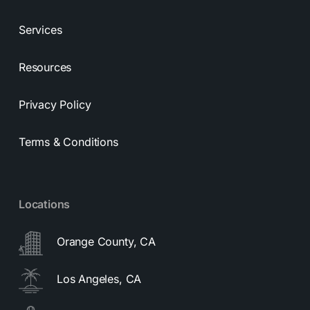
Services
Resources
Privacy Policy
Terms & Conditions
Locations
Orange County, CA
Los Angeles, CA