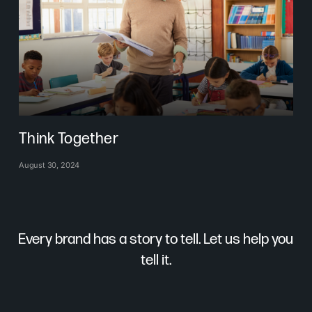
Think Together
August 30, 2024
Every brand has a story to tell. Let us help you
tell it.