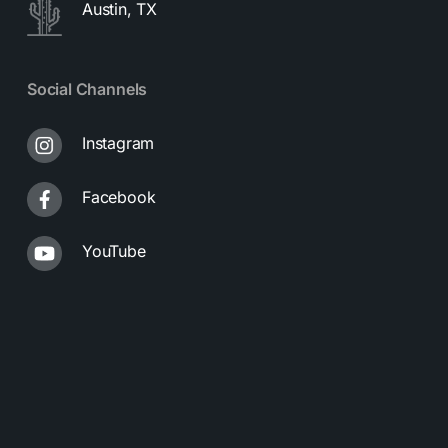
Austin, TX
Social Channels
Instagram
Facebook
YouTube