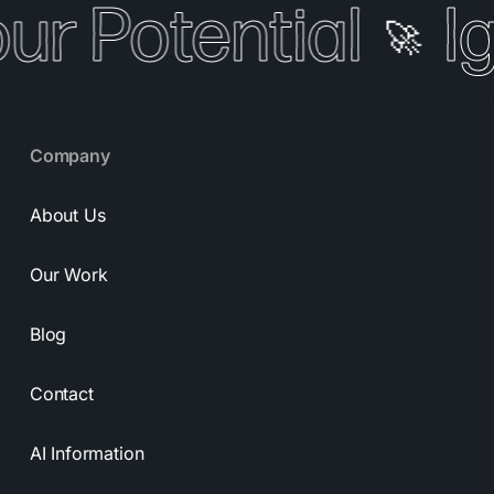
our Potential
I
🚀
Company
About Us
Our Work
Blog
Contact
AI Information