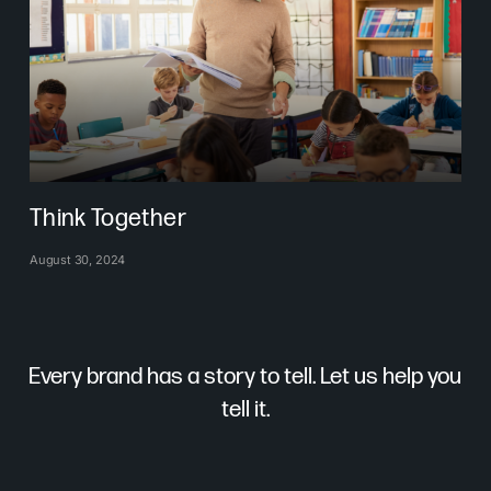
Think Together
August 30, 2024
Every brand has a story to tell. Let us help you
tell it.