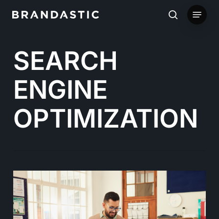
Skip
Menu
to
search
main
SEARCH
content
ENGINE
OPTIMIZATION