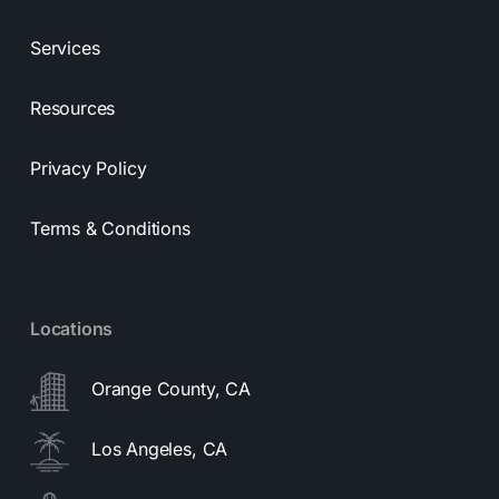
Services
Resources
Privacy Policy
Terms & Conditions
Locations
Orange County, CA
Los Angeles, CA