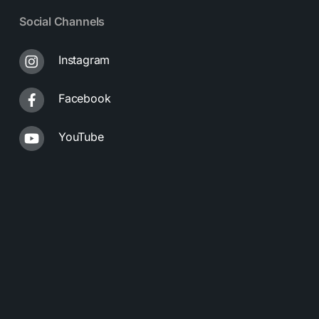
Social Channels
Instagram
Facebook
YouTube