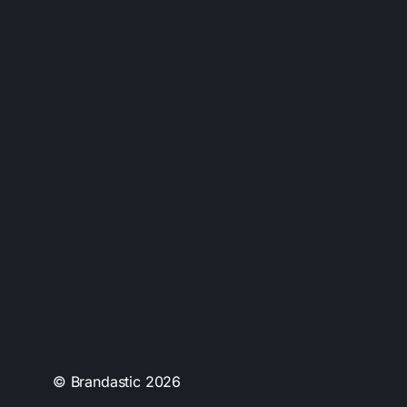
© Brandastic
2026