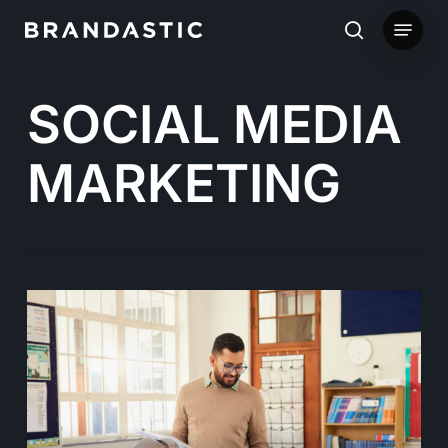
Skip
Menu
to
search
main
SOCIAL MEDIA
content
MARKETING