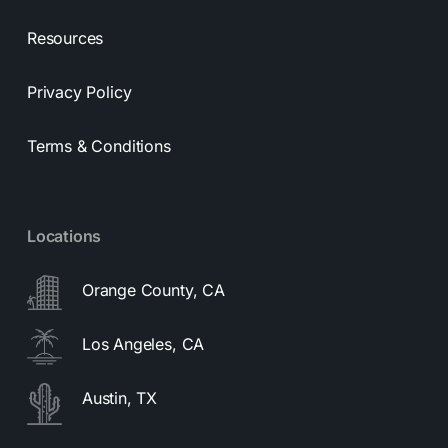
Resources
Privacy Policy
Terms & Conditions
Locations
Orange County, CA
Los Angeles, CA
Austin, TX