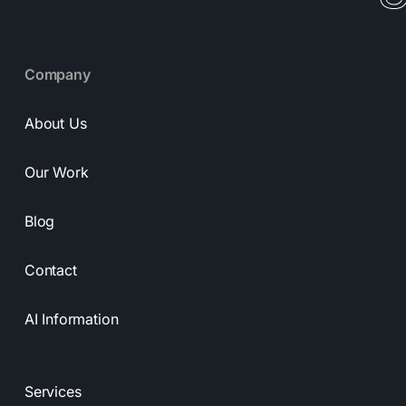
Company
About Us
Our Work
Blog
Contact
AI Information
Services