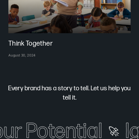
Think Together
August 30, 2024
Every brand has a story to tell. Let us help you
tell it.
our Potential
I
🚀