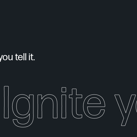
u tell it.
Ignite 