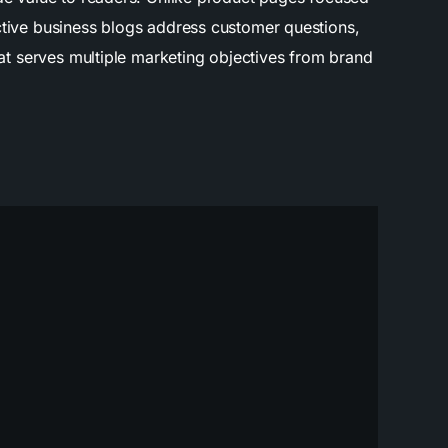
ective business blogs address customer questions,
mat serves multiple marketing objectives from brand