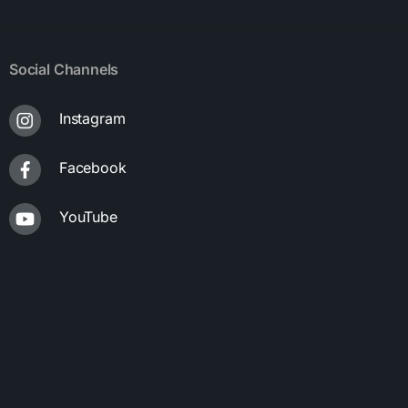
Social Channels
Instagram
Facebook
YouTube