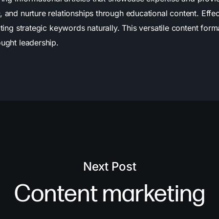
, and nurture relationships through educational content. Eff
ating strategic keywords naturally. This versatile content for
ought leadership.
Next Post
Content marketing