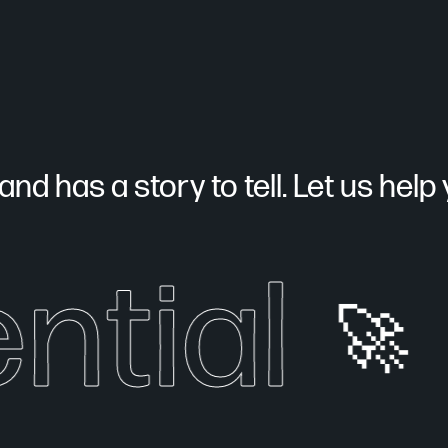
nd has a story to tell. Let us help yo
ntial
🚀