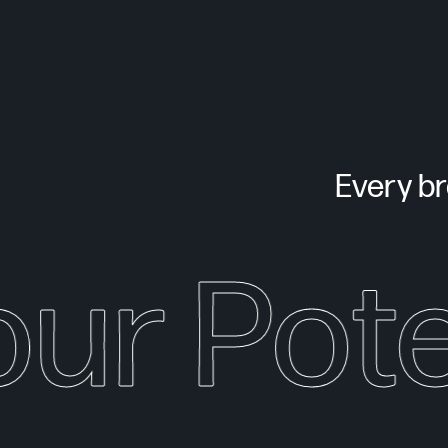
Every bra
our Pote