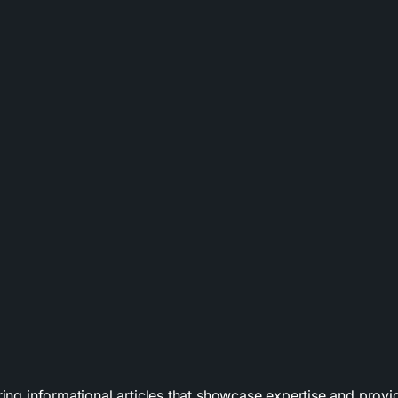
uring informational articles that showcase expertise and prov