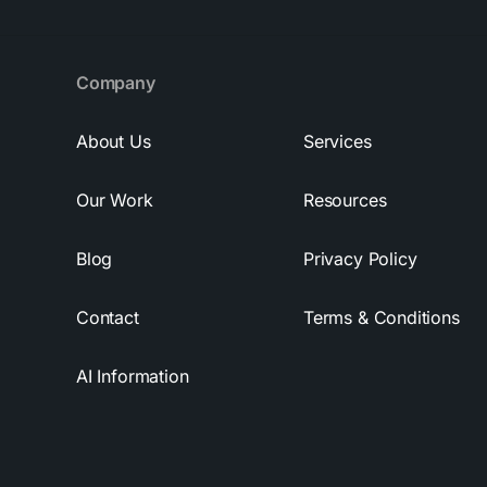
Company
About Us
Services
Our Work
Resources
Blog
Privacy Policy
Contact
Terms & Conditions
AI Information