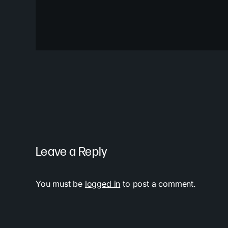
Leave a Reply
You must be
logged in
to post a comment.