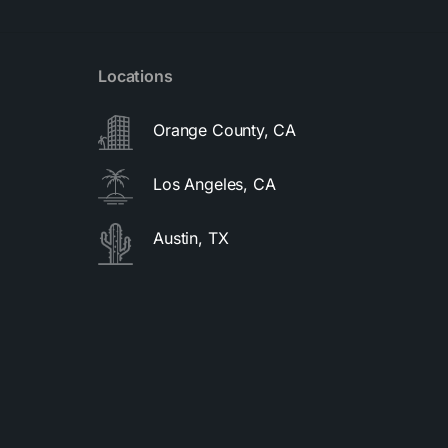
Locations
Orange County, CA
Los Angeles, CA
Austin, TX