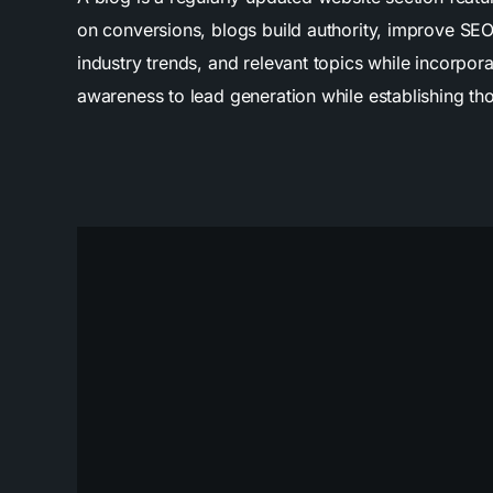
on conversions, blogs build authority, improve SEO
industry trends, and relevant topics while incorpor
awareness to lead generation while establishing th