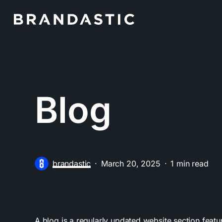
Skip
to
main
content
Blog
brandastic
March 20, 2025
1 min read
A blog is a regularly updated website section feat