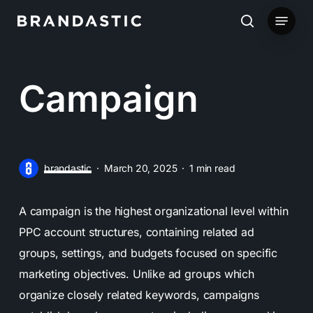
Skip
Menu
to
search
main
content
Campaign
brandastic
March 20, 2025
1 min read
A campaign is the highest organizational level within
PPC account structures, containing related ad
groups, settings, and budgets focused on specific
marketing objectives. Unlike ad groups which
organize closely related keywords, campaigns