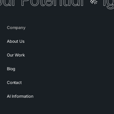
our Potential
I
🚀
Company
About Us
Our Work
Blog
Contact
AI Information