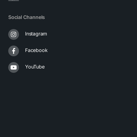
Social Channels
Instagram
Facebook
YouTube