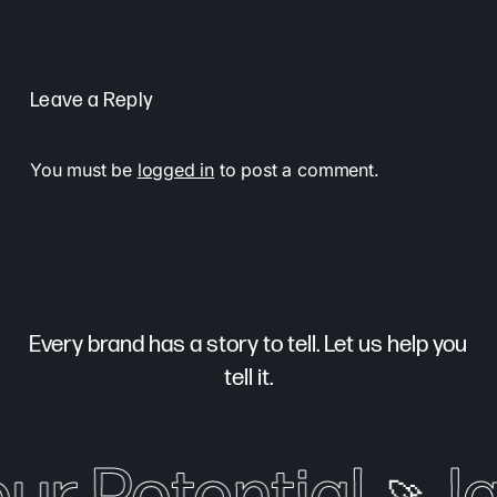
Leave a Reply
You must be
logged in
to post a comment.
Every brand has a story to tell. Let us help you
tell it.