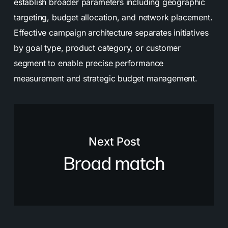
establish broader parameters including geographic
targeting, budget allocation, and network placement.
Effective campaign architecture separates initiatives
by goal type, product category, or customer
segment to enable precise performance
measurement and strategic budget management.
Next Post
Broad match