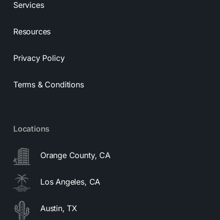
Services
Resources
Privacy Policy
Terms & Conditions
Locations
Orange County, CA
Los Angeles, CA
Austin, TX