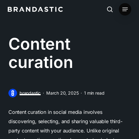
Skip
Menu
to
search
main
content
Content
curation
brandastic
March 20, 2025
1 min read
Content curation in social media involves
discovering, selecting, and sharing valuable third-
party content with your audience. Unlike original