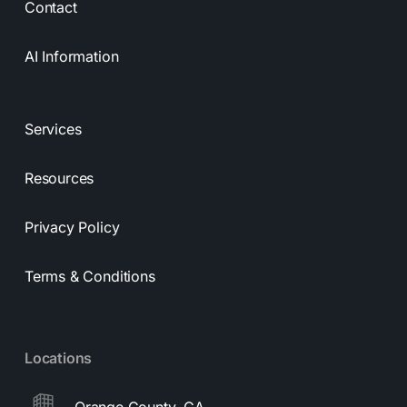
Contact
AI Information
Services
Resources
Privacy Policy
Terms & Conditions
Locations
Orange County, CA