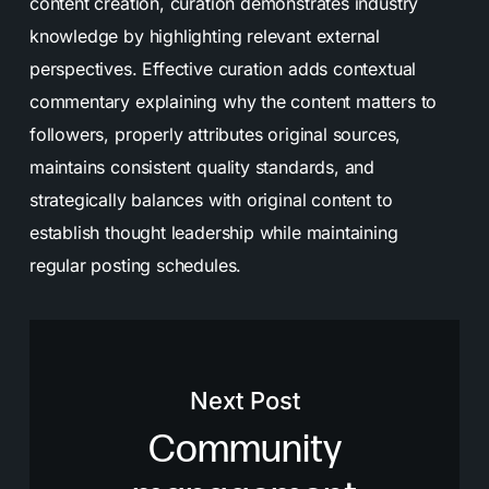
content creation, curation demonstrates industry
knowledge by highlighting relevant external
perspectives. Effective curation adds contextual
commentary explaining why the content matters to
followers, properly attributes original sources,
maintains consistent quality standards, and
strategically balances with original content to
establish thought leadership while maintaining
regular posting schedules.
Next Post
Community