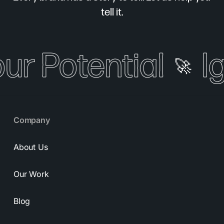
tell it.
our Potential
I
🚀
Company
About Us
Our Work
Blog