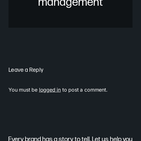
management
Leave a Reply
You must be
logged in
to post a comment.
Every brand has a story to tell. Let us help you