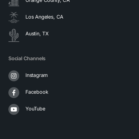
Los Angeles, CA
Austin, TX
Social Channels
Instagram
Facebook
YouTube