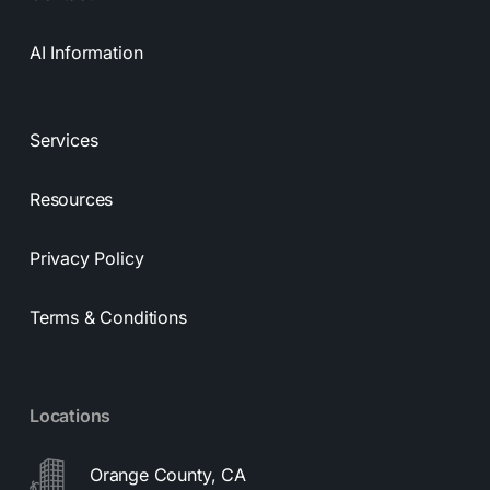
AI Information
Services
Resources
Privacy Policy
Terms & Conditions
Locations
Orange County, CA