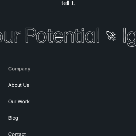
tell it.
our Potential
I
🚀
Company
About Us
Our Work
Blog
Contact