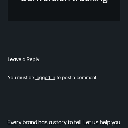
Leave a Reply
You must be
logged in
to post a comment.
Every brand has a story to tell. Let us help you