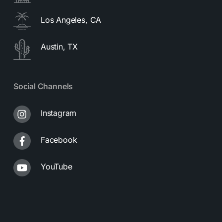
Los Angeles, CA
Austin, TX
Social Channels
Instagram
Facebook
YouTube