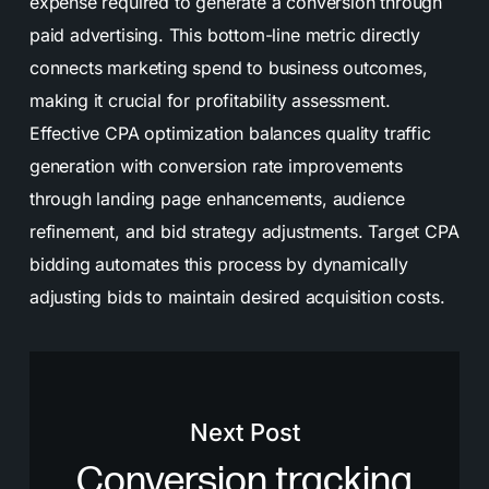
expense required to generate a conversion through
paid advertising. This bottom-line metric directly
connects marketing spend to business outcomes,
making it crucial for profitability assessment.
Effective CPA optimization balances quality traffic
generation with conversion rate improvements
through landing page enhancements, audience
refinement, and bid strategy adjustments. Target CPA
bidding automates this process by dynamically
adjusting bids to maintain desired acquisition costs.
Next Post
Conversion tracking