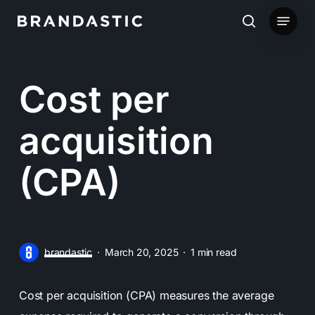
Skip
Menu
to
search
main
content
Cost per
acquisition
(CPA)
brandastic
March 20, 2025
1 min read
Cost per acquisition (CPA) measures the average