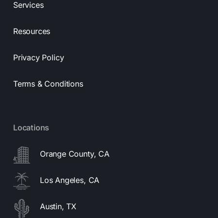
Services
Resources
Privacy Policy
Terms & Conditions
Locations
Orange County, CA
Los Angeles, CA
Austin, TX