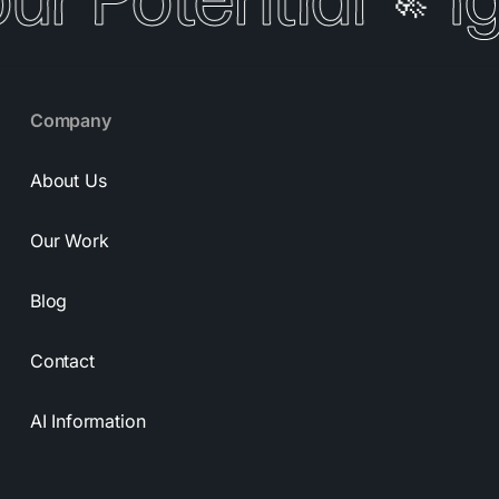
our Potential
I
🚀
Company
About Us
Our Work
Blog
Contact
AI Information