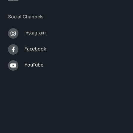
Social Channels
Instagram
Facebook
YouTube