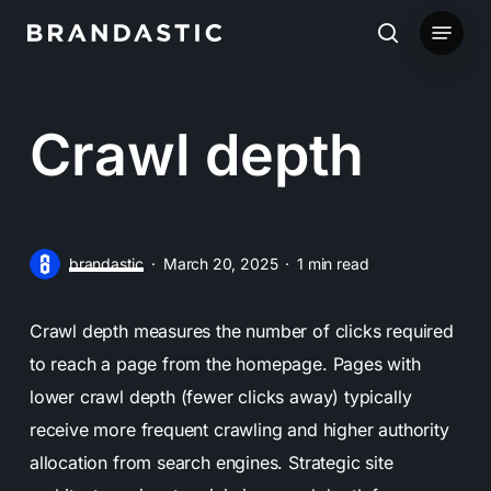
Skip
Menu
to
search
main
content
Crawl depth
brandastic
March 20, 2025
1 min read
Crawl depth measures the number of clicks required
to reach a page from the homepage. Pages with
lower crawl depth (fewer clicks away) typically
receive more frequent crawling and higher authority
allocation from search engines. Strategic site