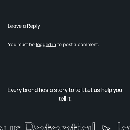
Leave a Reply
You must be
logged in
to post a comment.
Every brand has a story to tell. Let us help you
tell it.