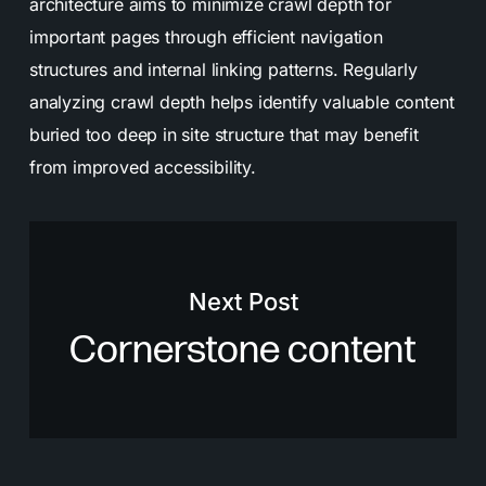
architecture aims to minimize crawl depth for
important pages through efficient navigation
structures and internal linking patterns. Regularly
analyzing crawl depth helps identify valuable content
buried too deep in site structure that may benefit
from improved accessibility.
Next Post
Cornerstone content