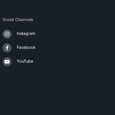
Social Channels
Instagram
Facebook
YouTube