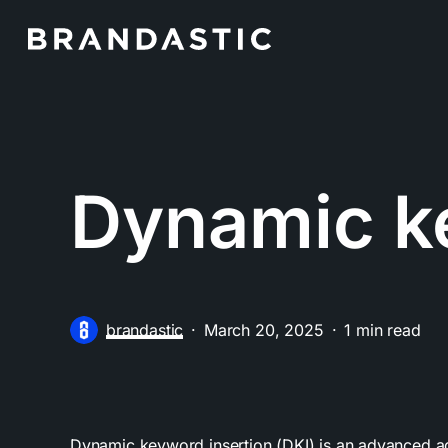
Skip
to
main
content
Dynamic k
brandastic
March 20, 2025
1 min read
Dynamic keyword insertion (DKI) is an advanced ad 