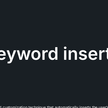
eyword inser
customization technique that automatically inserts the user