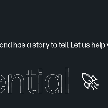
nd has a story to tell. Let us help yo
ntial
🚀