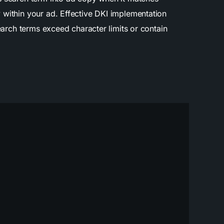
 within your ad. Effective DKI implementation
earch terms exceed character limits or contain