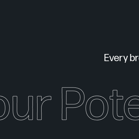
Every bra
our Pote