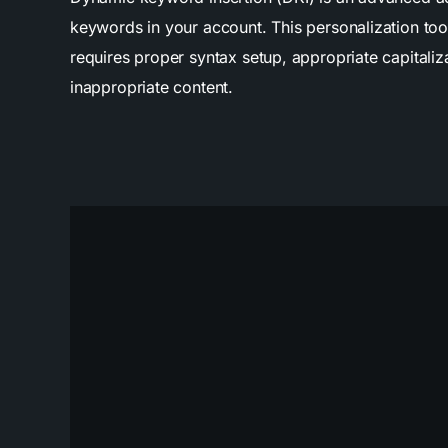
keywords in your account. This personalization too
requires proper syntax setup, appropriate capitaliz
inappropriate content.