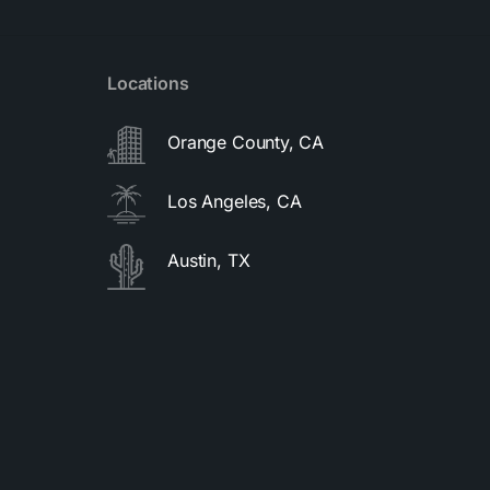
Locations
Orange County, CA
Los Angeles, CA
Austin, TX