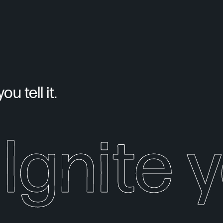
u tell it.
Ignite 