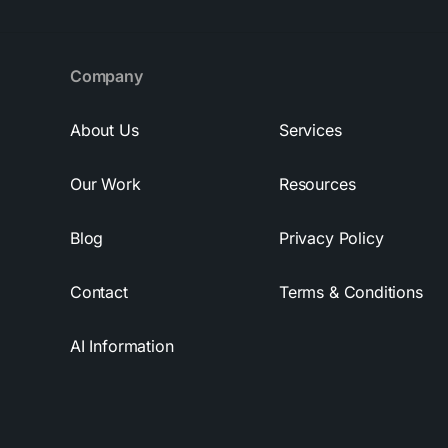
Company
About Us
Services
Our Work
Resources
Blog
Privacy Policy
Contact
Terms & Conditions
AI Information