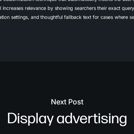
l increases relevance by showing searchers their exact query
ation settings, and thoughtful fallback text for cases where s
Next Post
Display advertising