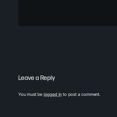
Leave a Reply
You must be
logged in
to post a comment.