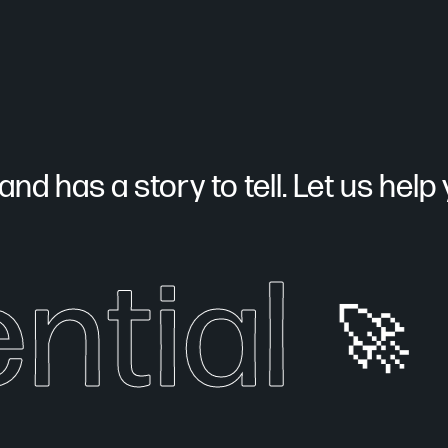
nd has a story to tell. Let us help yo
ntial
🚀