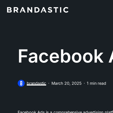
Skip
to
main
content
Facebook 
brandastic
March 20, 2025
1 min read
Facebook Ads is a comprehensive advertising plat