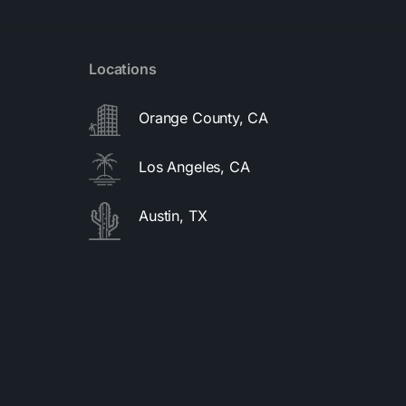
Locations
Orange County, CA
Los Angeles, CA
Austin, TX