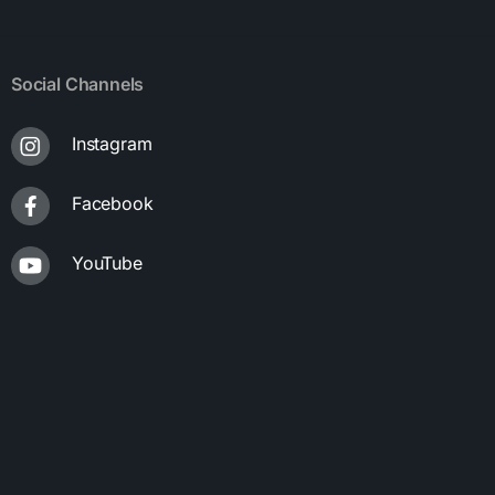
Social Channels
Instagram
Facebook
YouTube