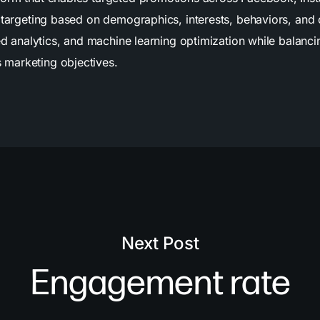
e targeting based on demographics, interests, behaviors, an
ed analytics, and machine learning optimization while balancin
marketing objectives.
Next Post
Engagement rate