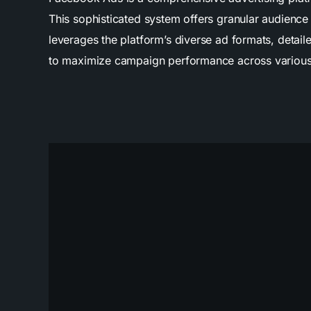
This sophisticated system offers granular audienc
leverages the platform’s diverse ad formats, detail
to maximize campaign performance across various 