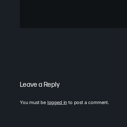
Leave a Reply
You must be
logged in
to post a comment.