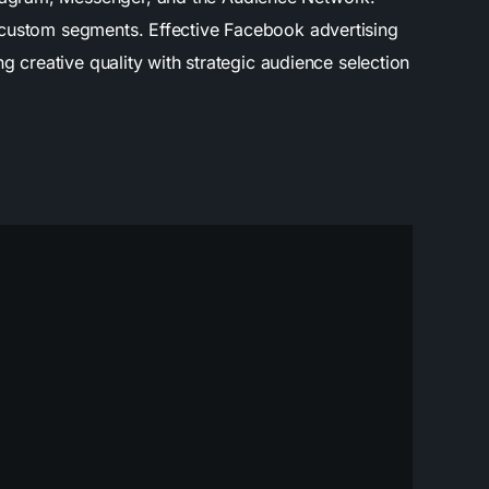
d custom segments. Effective Facebook advertising
g creative quality with strategic audience selection