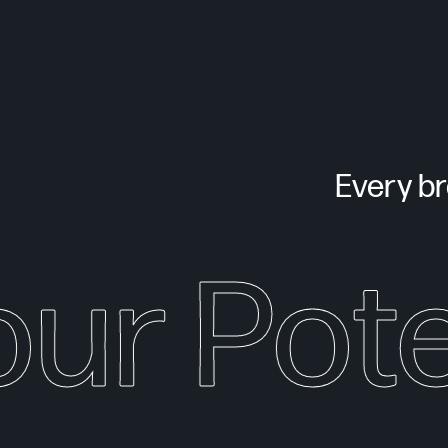
Every bra
our Pote