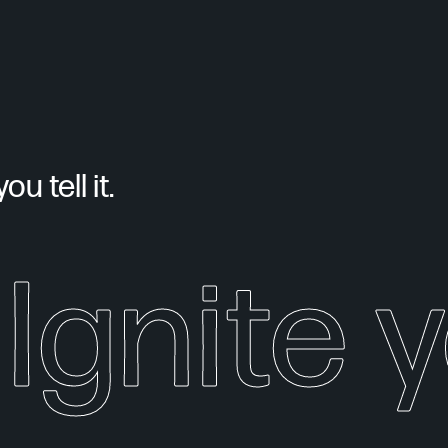
u tell it.
Ignite y