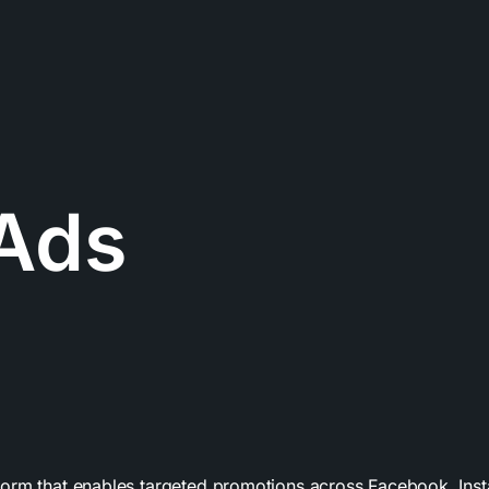
Ads
form that enables targeted promotions across Facebook, In