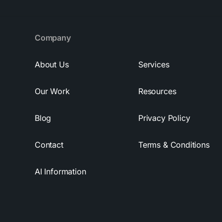
Company
About Us
Services
Our Work
Resources
Blog
Privacy Policy
Contact
Terms & Conditions
AI Information