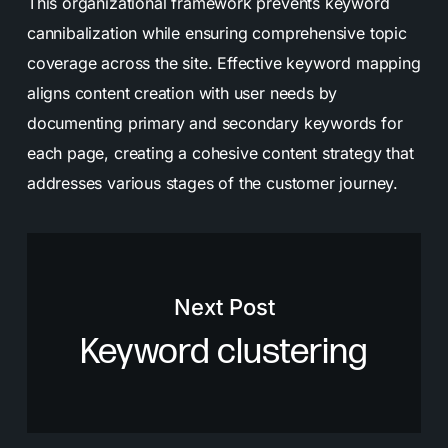
This organizational framework prevents keyword
cannibalization while ensuring comprehensive topic
coverage across the site. Effective keyword mapping
aligns content creation with user needs by
documenting primary and secondary keywords for
each page, creating a cohesive content strategy that
addresses various stages of the customer journey.
Next Post
Keyword clustering