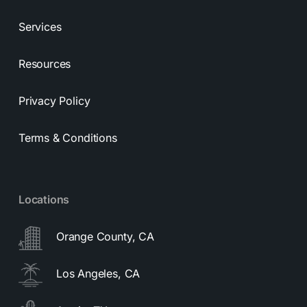
Services
Resources
Privacy Policy
Terms & Conditions
Locations
Orange County, CA
Los Angeles, CA