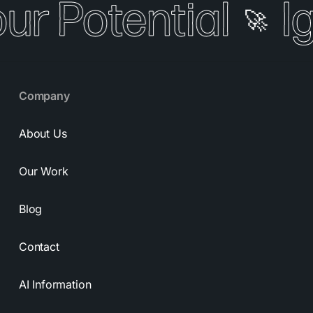
our Potential
I
🚀
Company
About Us
Our Work
Blog
Contact
AI Information