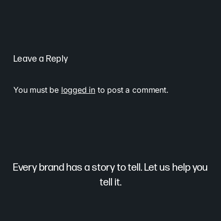
Leave a Reply
You must be
logged in
to post a comment.
Every brand has a story to tell. Let us help you
tell it.