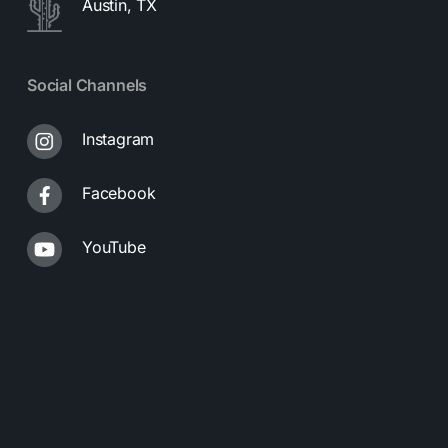
Austin, TX
Social Channels
Instagram
Facebook
YouTube