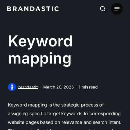
Skip
Menu
to
search
main
content
Keyword
mapping
brandastic
March 20, 2025
1 min read
Keyword mapping is the strategic process of
assigning specific target keywords to corresponding
website pages based on relevance and search intent.