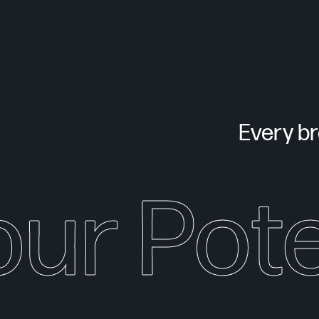
Every bra
our Pote