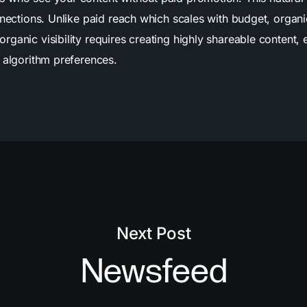
nnections. Unlike paid reach which scales with budget, organ
anic visibility requires creating highly shareable content, 
 algorithm preferences.
Next Post
Newsfeed