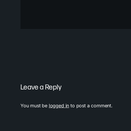
Leave a Reply
You must be
logged in
to post a comment.