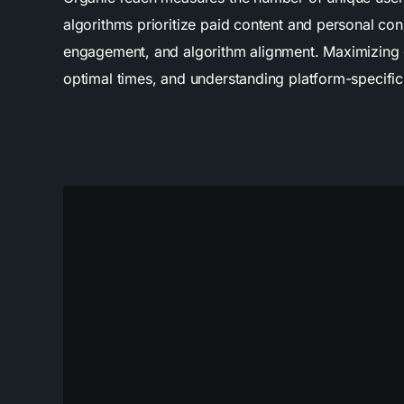
algorithms prioritize paid content and personal co
engagement, and algorithm alignment. Maximizing org
optimal times, and understanding platform-specific