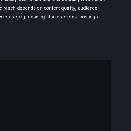
ic reach depends on content quality, audience
encouraging meaningful interactions, posting at