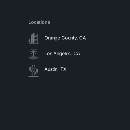
Locations
Orange County, CA
Los Angeles, CA
Austin, TX