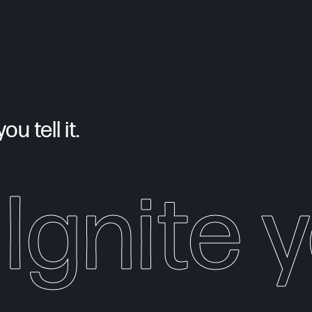
u tell it.
Ignite 