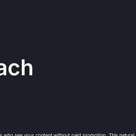
ach
who see your content without paid promotion. This natural vi