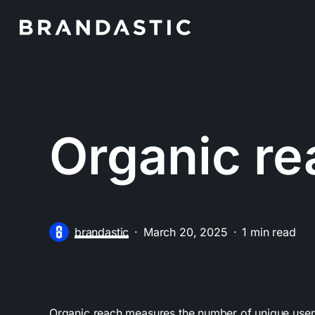
Skip
to
main
content
Organic re
brandastic
March 20, 2025
1 min read
Organic reach measures the number of unique users 