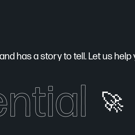
nd has a story to tell. Let us help yo
ntial
🚀