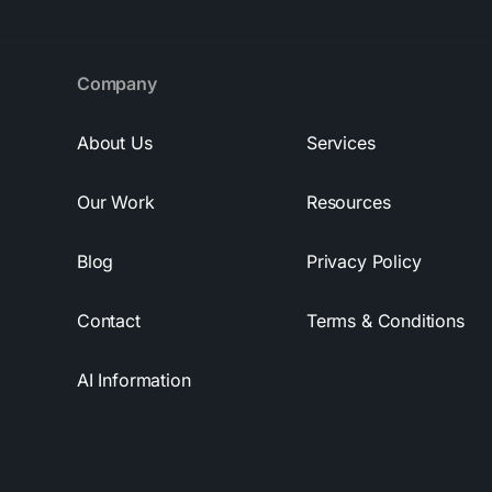
Company
About Us
Services
Our Work
Resources
Blog
Privacy Policy
Contact
Terms & Conditions
AI Information