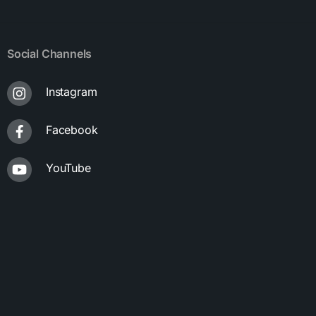
Social Channels
Instagram
Facebook
YouTube