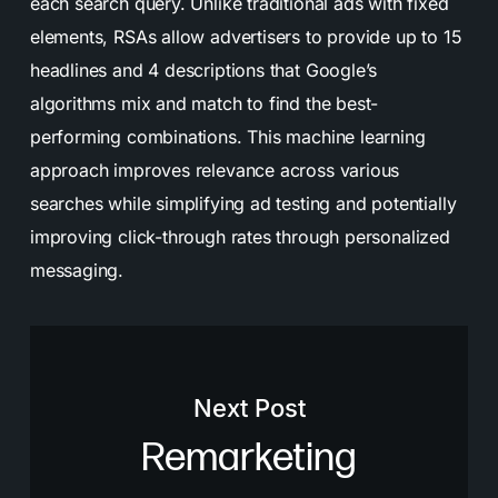
each search query. Unlike traditional ads with fixed
elements, RSAs allow advertisers to provide up to 15
headlines and 4 descriptions that Google’s
algorithms mix and match to find the best-
performing combinations. This machine learning
approach improves relevance across various
searches while simplifying ad testing and potentially
improving click-through rates through personalized
messaging.
Next Post
Remarketing