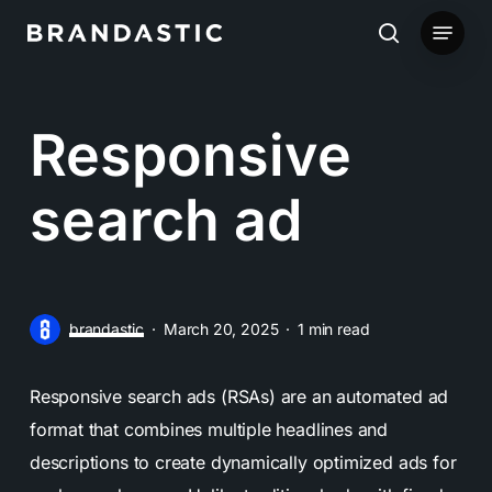
Skip
Menu
to
search
main
content
Responsive
search ad
brandastic
March 20, 2025
1 min read
Responsive search ads (RSAs) are an automated ad
format that combines multiple headlines and
descriptions to create dynamically optimized ads for