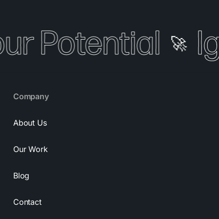
our Potential
I
🚀
Company
About Us
Our Work
Blog
Contact