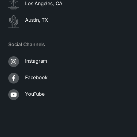
Los Angeles, CA
Austin, TX
Social Channels
Instagram
Facebook
YouTube