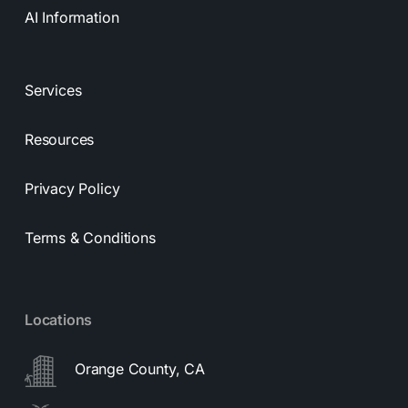
AI Information
Services
Resources
Privacy Policy
Terms & Conditions
Locations
Orange County, CA