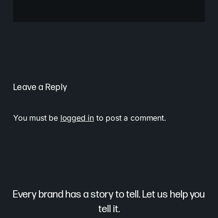
Leave a Reply
You must be
logged in
to post a comment.
Every brand has a story to tell. Let us help you
tell it.