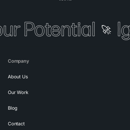
our Potential
I
🚀
Company
About Us
Our Work
Blog
Contact