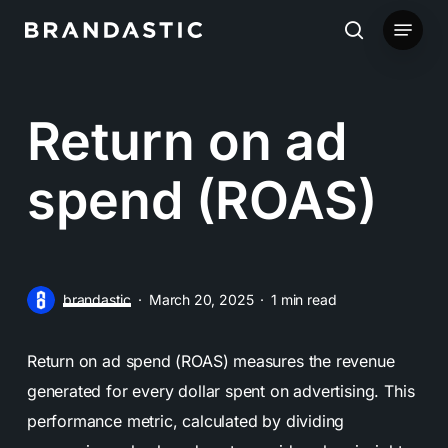
Skip
Menu
to
search
main
content
Return on ad
spend (ROAS)
brandastic
March 20, 2025
1 min read
Return on ad spend (ROAS) measures the revenue
generated for every dollar spent on advertising. This
performance metric, calculated by dividing