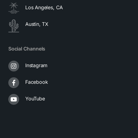
Los Angeles, CA
Austin, TX
Social Channels
Instagram
Facebook
YouTube