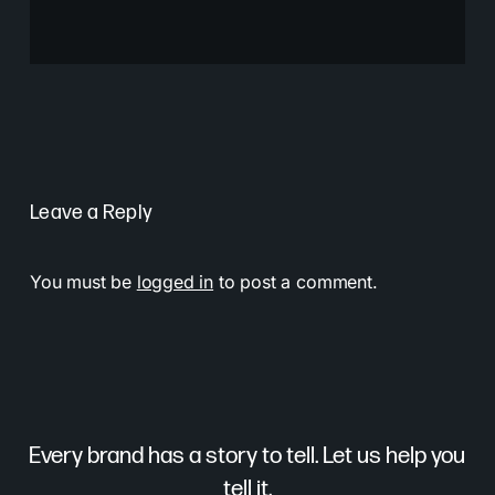
Leave a Reply
You must be
logged in
to post a comment.
Every brand has a story to tell. Let us help you
tell it.