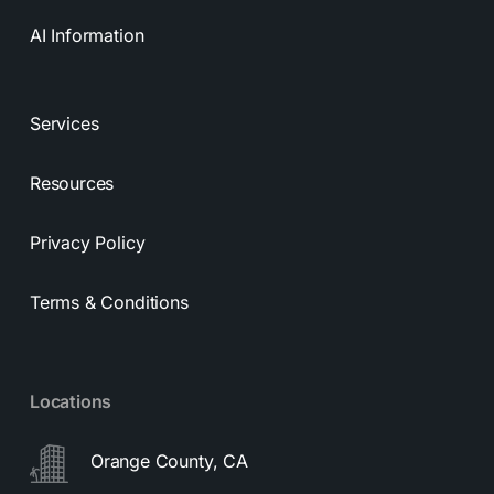
AI Information
Services
Resources
Privacy Policy
Terms & Conditions
Locations
Orange County, CA