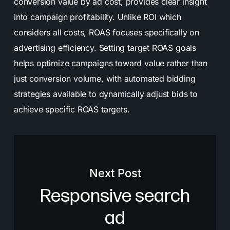
conversion value by ad cost, provides clear insight
into campaign profitability. Unlike ROI which
considers all costs, ROAS focuses specifically on
advertising efficiency. Setting target ROAS goals
helps optimize campaigns toward value rather than
just conversion volume, with automated bidding
strategies available to dynamically adjust bids to
achieve specific ROAS targets.
Next Post
Responsive search
ad