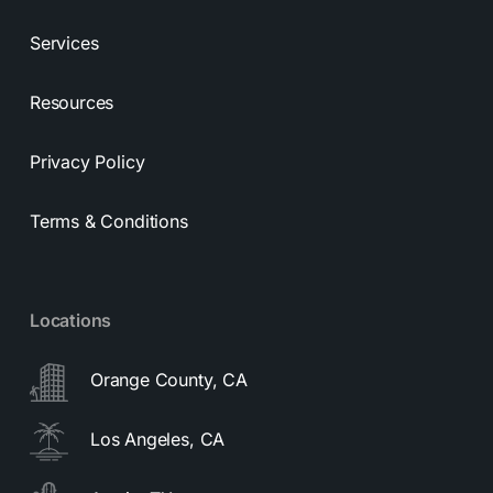
Services
Resources
Privacy Policy
Terms & Conditions
Locations
Orange County, CA
Los Angeles, CA