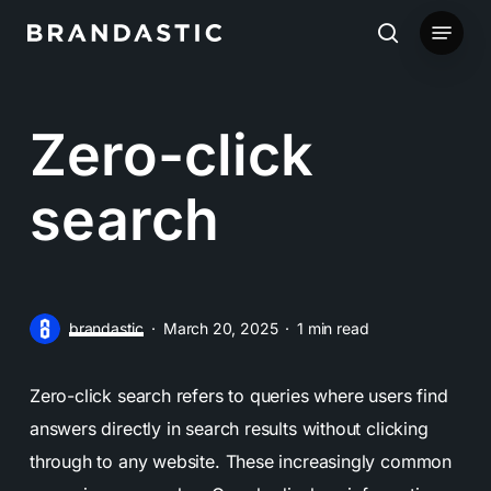
Skip
Menu
to
search
main
content
Zero-click
search
brandastic
March 20, 2025
1 min read
Zero-click search refers to queries where users find
answers directly in search results without clicking
through to any website. These increasingly common