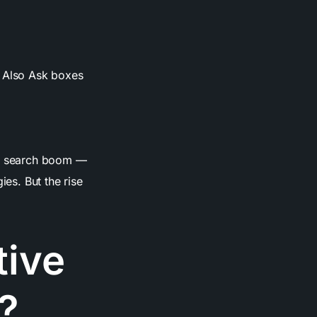
e Also Ask boxes
 AI search boom —
ies. But the rise
tive
?