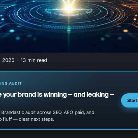
, 2026
13 min read
ING AUDIT
 your brand is winning — and leaking —
Start
l Brandastic audit across SEO, AEO, paid, and
 fluff — clear next steps.