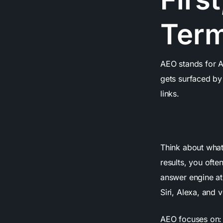
Ter
AEO stands for An
gets surfaced b
links.
Think about what
results, you ofte
answer engine at
Siri, Alexa, and v
AEO focuses on: