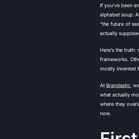
If you’ve been a
alphabet soup: A
“the future of s
actually suppose
Here’s the truth
frameworks. Othe
mostly invented 
At
Brandastic
, w
what actually mo
where they overl
now.
First