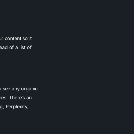
r content so it
ad of a list of
u see any organic
ces. There’s an
, Perplexity,