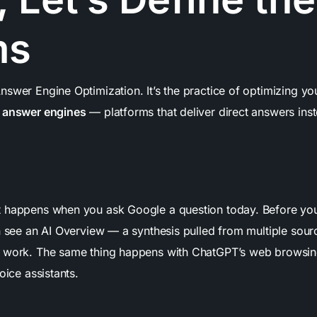
ms
swer Engine Optimization. It’s the practice of optimizing you
y
answer engines
— platforms that deliver direct answers inste
 happens when you ask Google a question today. Before yo
n see an AI Overview — a synthesis pulled from multiple sour
 work. The same thing happens with ChatGPT’s web browsing
oice assistants.