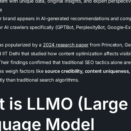
ent with unique data, original insights, and expert perspectiv
e
ur brand appears in AI-generated recommendations and com
or AI crawlers specifically (GPTBot, PerplexityBot, Google-E
s popularized by a
2024 research paper
from Princeton, Ge
d IIT Delhi that studied how content optimization affects visibi
heir findings confirmed that traditional SEO tactics alone are
es weigh factors like
source credibility, content uniqueness,
tly than traditional search algorithms.
 is LLMO (Large
guage Model