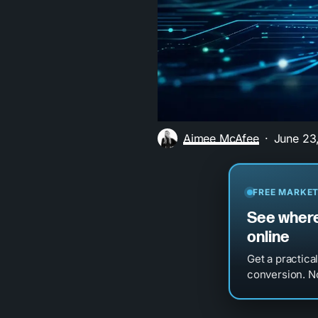
Aimee McAfee
June 23
FREE MARKET
See where
online
Get a practica
conversion. No