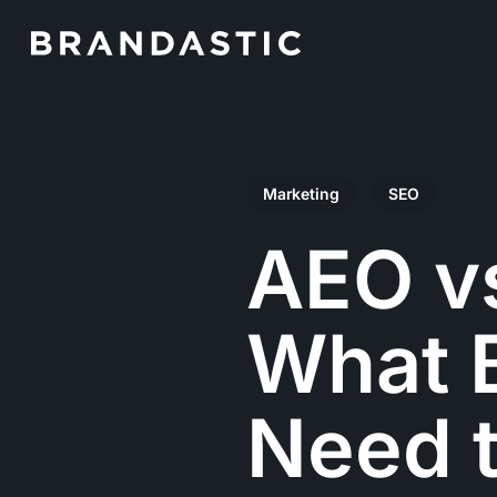
Skip
to
main
content
Marketing
SEO
AEO v
What B
Need t