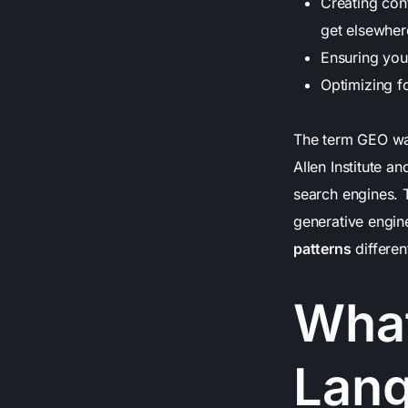
Creating cont
get elsewher
Ensuring yo
Optimizing f
The term GEO wa
Allen Institute an
search engines. T
generative engin
patterns
differen
What
Lan