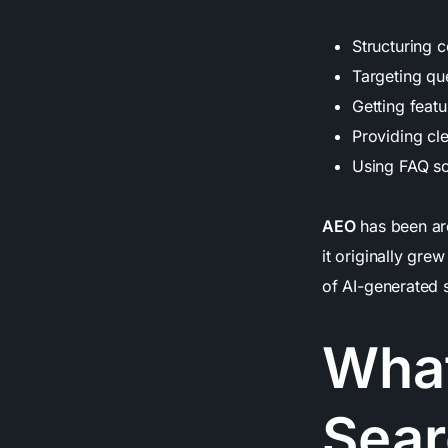
Structuring c
Targeting qu
Getting feat
Providing cl
Using FAQ sc
AEO
has been aro
it originally gre
of AI-generated s
What
Sear