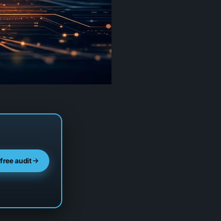
 free audit