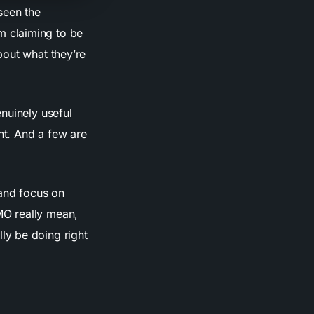
seen the
m claiming to be
bout what they’re
nuinely useful
nt. And a few are
 and focus on
MO really mean,
ly be doing right