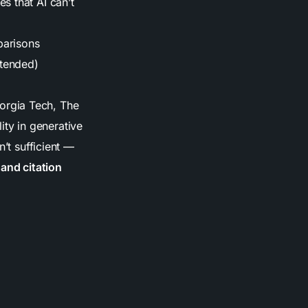
es that AI can’t
parisons
xtended)
orgia Tech, The
lity in generative
n’t sufficient —
 and citation