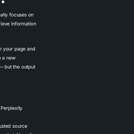
cally focuses on
rieve information
om your page and
te a new
— but the output
Perplexity
rusted source