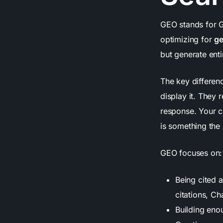
GEO stands for Ge
optimizing for
ge
but generate ent
The key differen
display it. They 
response. Your c
is something the
GEO focuses on:
Being cited 
citations, C
Building enou