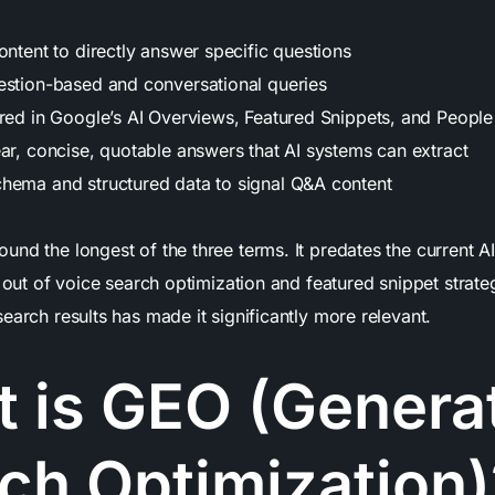
ontent to directly answer specific questions
estion-based and conversational queries
ured in Google’s AI Overviews, Featured Snippets, and Peopl
ear, concise, quotable answers that AI systems can extract
hema and structured data to signal Q&A content
und the longest of the three terms. It predates the current
w out of voice search optimization and featured snippet strateg
earch results has made it significantly more relevant.
 is GEO (Genera
ch Optimization)