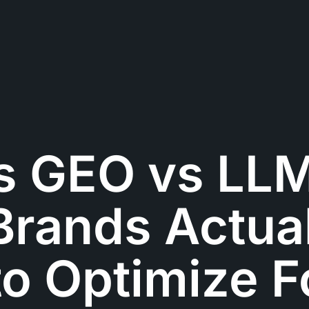
s GEO vs LL
rands Actual
o Optimize F