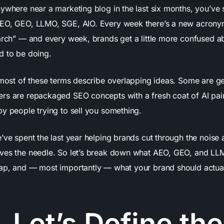
nywhere near a marketing blog in the last six months, you’ve 
EO, GEO, LLMO, SGE, AIO. Every week there’s a new acrony
earch” — and every week, brands get a little more confused a
d to be doing.
: most of these terms describe overlapping ideas. Some are ge
rs are repackaged SEO concepts with a fresh coat of AI pai
by people trying to sell you something.
e’ve spent the last year helping brands cut through the noise
ves the needle. So let’s break down what AEO, GEO, and LL
ap, and — most importantly — what your brand should actual
, Let’s Define the