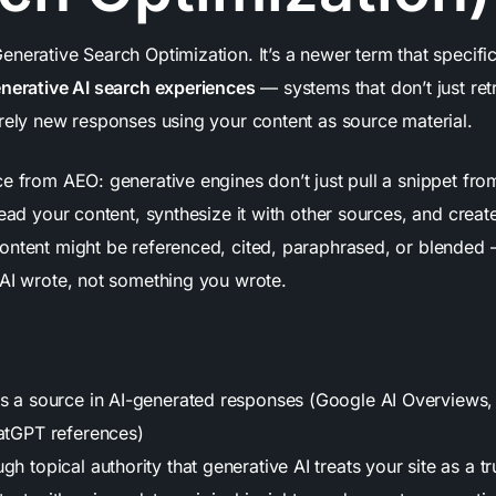
nerative Search Optimization. It’s a newer term that specifi
nerative AI search experiences
— systems that don’t just ret
irely new responses using your content as source material.
ce from AEO: generative engines don’t just pull a snippet fr
read your content, synthesize it with other sources, and crea
ontent might be referenced, cited, paraphrased, or blended 
 AI wrote, not something you wrote.
as a source in AI-generated responses (Google AI Overviews, 
hatGPT references)
gh topical authority that generative AI treats your site as a t