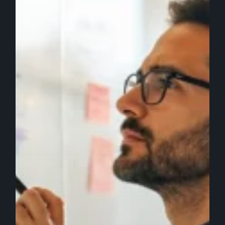
SEO
and
PPC
Teams
Should
Do
Next