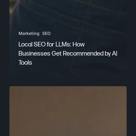
Marketing
SEO
Local SEO for LLMs: How
Businesses Get Recommended by AI
Tools
The
Problem
with
Chasing
AI
Prompt