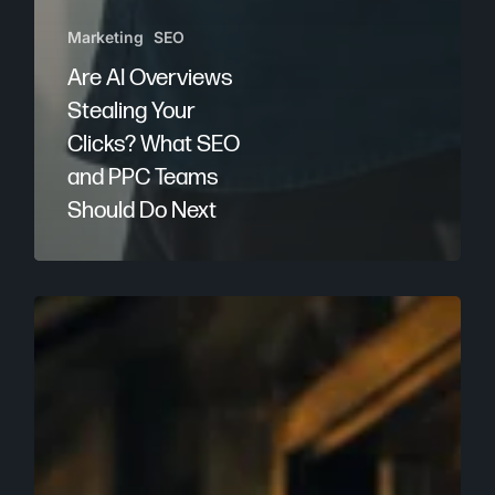
Marketing
SEO
Are AI Overviews
Stealing Your
Clicks? What SEO
and PPC Teams
Should Do Next
Local
SEO
for
LLMs:
How
Businesses