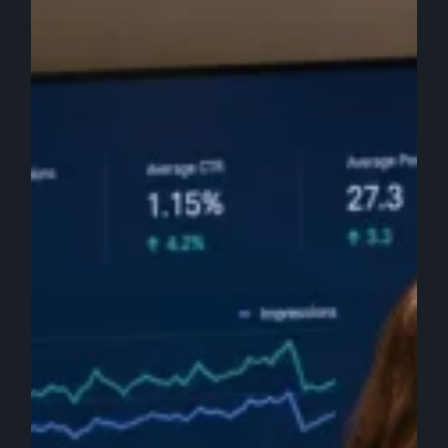
Value