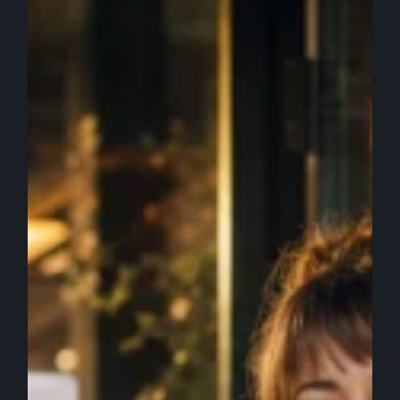
Get
Recommended
by
AI
Tools