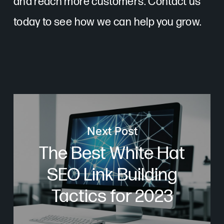
and reach more customers. Contact us
today to see how we can help you grow.
Next Post
The Best White Hat
SEO Link Building
Tactics for 2023