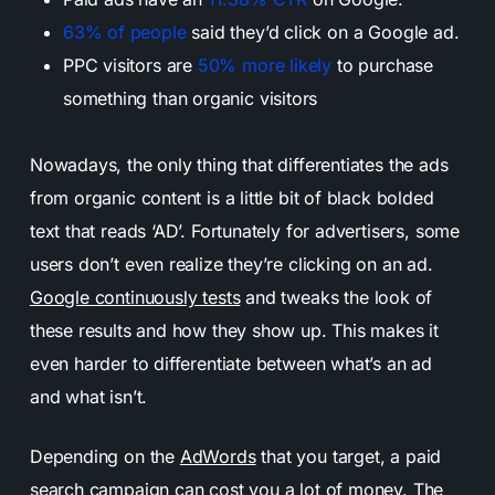
63% of people
said they’d click on a Google ad.
PPC visitors are
50% more likely
to purchase
something than organic visitors
Nowadays, the only thing that differentiates the ads
from organic content is a little bit of black bolded
text that reads ‘AD’. Fortunately for advertisers, some
users don’t even realize they’re clicking on an ad.
Google continuously tests
and tweaks the look of
these results and how they show up. This makes it
even harder to differentiate between what’s an ad
and what isn’t.
Depending on the
AdWords
that you target, a paid
search campaign can cost you a lot of money. The