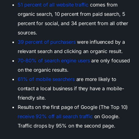
51 percent of all website traffic
comes from
organic search, 10 percent from paid search, 5
percent for social, and 34 percent from all other
sources.
39 percent of purchasers
were influenced by a
relevant search and clicking an organic result.
70-80% of search engine users
are only focused
on the organic results.
61% of mobile searchers
are more likely to
contact a local business if they have a mobile-
friendly site.
Results on the first page of Google (The Top 10)
receive 92% off all search traffic
on Google.
Traffic drops by 95% on the second page.