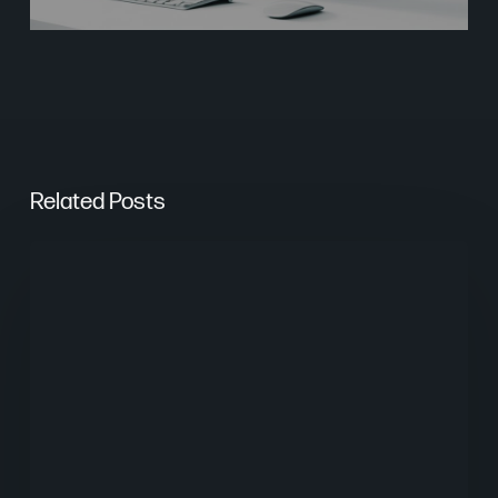
Related Posts
From
Keywords
to
Context:
Why
Search
Needs
a