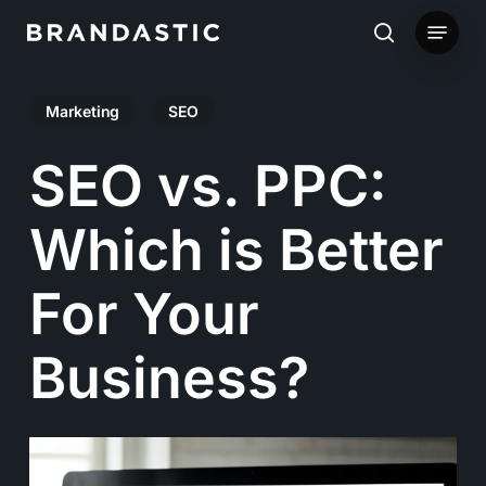
Skip
Menu
to
search
main
Marketing
SEO
content
SEO vs. PPC:
Which is Better
For Your
Business?