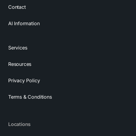
Contact
AI Information
Services
Resources
Privacy Policy
Terms & Conditions
Locations