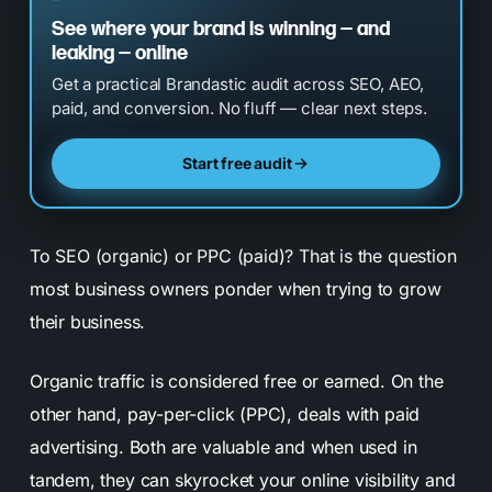
See where your brand is winning — and
leaking — online
Get a practical Brandastic audit across SEO, AEO,
paid, and conversion. No fluff — clear next steps.
Start free audit
To SEO (organic) or PPC (paid)? That is the question
most business owners ponder when trying to grow
their business.
Organic traffic is considered free or earned. On the
other hand, pay-per-click (PPC), deals with paid
advertising. Both are valuable and when used in
tandem, they can skyrocket your online visibility and