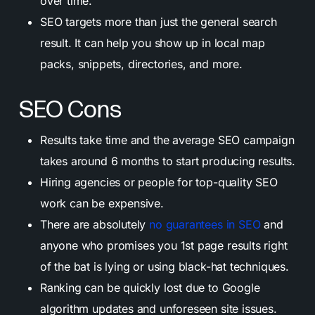
over time.
SEO targets more than just the general search
result. It can help you show up in local map
packs, snippets, directories, and more.
SEO Cons
Results take time and the average SEO campaign
takes around 6 months to start producing results.
Hiring agencies or people for top-quality SEO
work can be expensive.
There are absolutely
no guarantees in SEO
and
anyone who promises you 1st page results right
of the bat is lying or using black-hat techniques.
Ranking can be quickly lost due to Google
algorithm updates and unforeseen site issues.