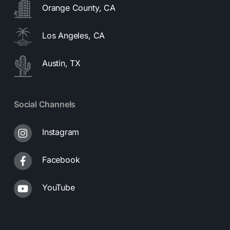
Orange County, CA
Los Angeles, CA
Austin, TX
Social Channels
Instagram
Facebook
YouTube