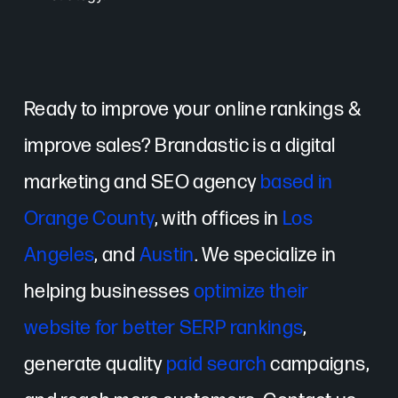
Ready to improve your online rankings &
improve sales? Brandastic is a digital
marketing and SEO agency
based in
Orange County
, with offices in
Los
Angeles
, and
Austin
. We specialize in
helping businesses
optimize their
website for better SERP rankings
,
generate quality
paid search
campaigns,