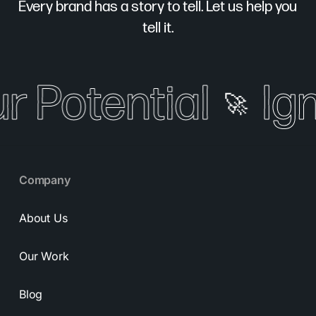
Every brand has a story to tell. Let us help you
tell it.
r Potential
Ign
🚀
Company
About Us
Our Work
Blog