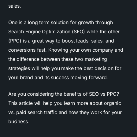
sales.
One is a long term solution for growth through
Search Engine Optimization (SEO) while the other
(PPC) is a great way to boost leads, sales, and
conversions fast. Knowing your own company and
the difference between these two marketing
strategies will help you make the best decision for
your brand and its success moving forward.
Are you considering the benefits of SEO vs PPC?
This article will help you learn more about organic
vs. paid search traffic and how they work for your
business.