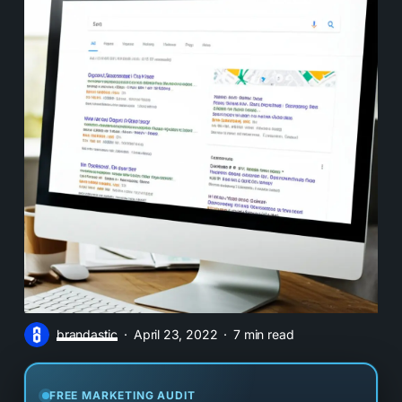
brandastic
April 23, 2022
7 min read
FREE MARKETING AUDIT