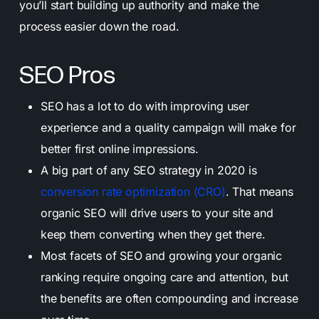
you’ll start building up authority and make the
process easier down the road.
SEO Pros
SEO has a lot to do with improving user
experience and a quality campaign will make for
better first online impressions.
A big part of any SEO strategy in 2020 is
conversion rate optimization (CRO)
. That means
organic SEO will drive users to your site and
keep them converting when they get there.
Most facets of SEO and growing your organic
ranking require ongoing care and attention, but
the benefits are often compounding and increase