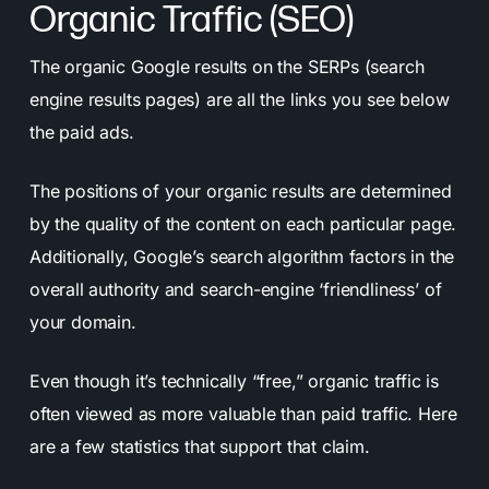
Organic Traffic (SEO)
The organic Google results on the SERPs (search
engine results pages) are all the links you see below
the paid ads.
The positions of your organic results are determined
by the quality of the content on each particular page.
Additionally, Google’s search algorithm factors in the
overall authority and search-engine ‘friendliness’ of
your domain.
Even though it’s technically “free,” organic traffic is
often viewed as more valuable than paid traffic. Here
are a few statistics that support that claim.