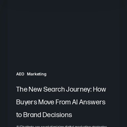
New
Search
Journey:
How
Buyers
Move
From
AI
Answers
AEO
Marketing
to
Brand
The New Search Journey: How
Decisions
Buyers Move From AI Answers
to Brand Decisions
AI Chatbots are revolutionizing digital marketing strategies