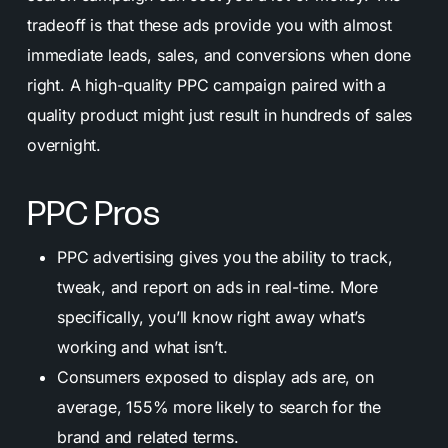
tradeoff is that these ads provide you with almost
immediate leads, sales, and conversions when done
right. A high-quality PPC campaign paired with a
quality product might just result in hundreds of sales
overnight.
PPC Pros
PPC advertising gives you the ability to track,
tweak, and report on ads in real-time. More
specifically, you’ll know right away what’s
working and what isn’t.
Consumers exposed to display ads are, on
average, 155% more likely to search for the
brand and related terms.