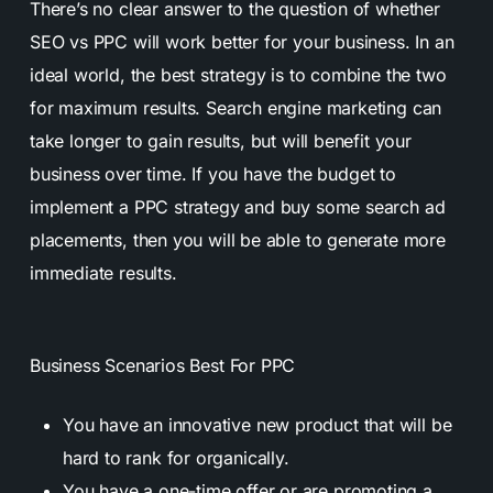
There’s no clear answer to the question of whether
SEO vs PPC will work better for your business. In an
ideal world, the best strategy is to combine the two
for maximum results. Search engine marketing can
take longer to gain results, but will benefit your
business over time.
If you have the budget to
implement a PPC strategy and buy some search ad
placements, then you will be able to generate more
immediate results.
Business Scenarios Best For PPC
You have an innovative new product that will be
hard to rank for organically.
You have a one-time offer or are promoting a