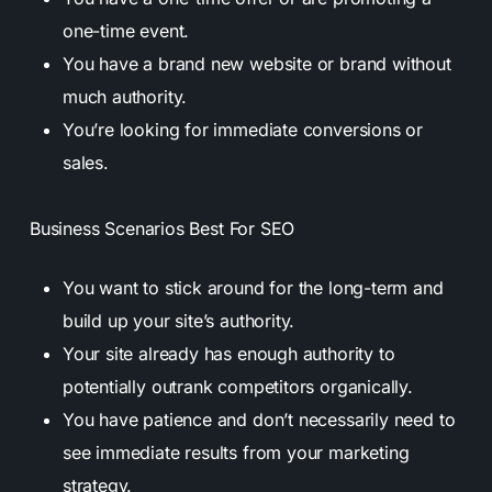
one-time event.
You have a brand new website or brand without
much authority.
You’re looking for immediate conversions or
sales.
Business Scenarios Best For SEO
You want to stick around for the long-term and
build up your site’s authority.
Your site already has enough authority to
potentially outrank competitors organically.
You have patience and don’t necessarily need to
see immediate results from your marketing
strategy.