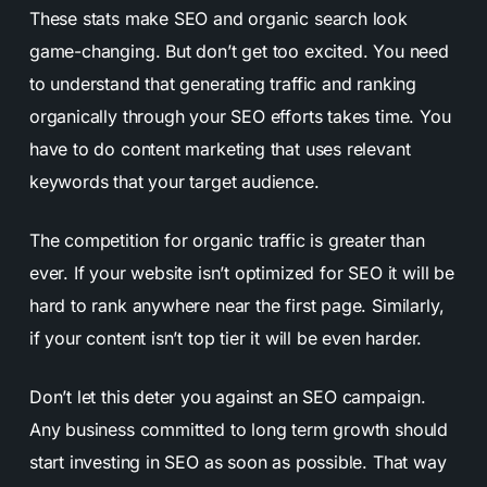
These stats make SEO and organic search look
game-changing. But don’t get too excited. You need
to understand that generating traffic and ranking
organically through your SEO efforts takes time. You
have to do content marketing that uses relevant
keywords that your target audience.
The competition for organic traffic is greater than
ever. If your website isn’t optimized for SEO it will be
hard to rank anywhere near the first page. Similarly,
if your content isn’t top tier it will be even harder.
Don’t let this deter you against an SEO campaign.
Any business committed to long term growth should
start investing in SEO as soon as possible. That way