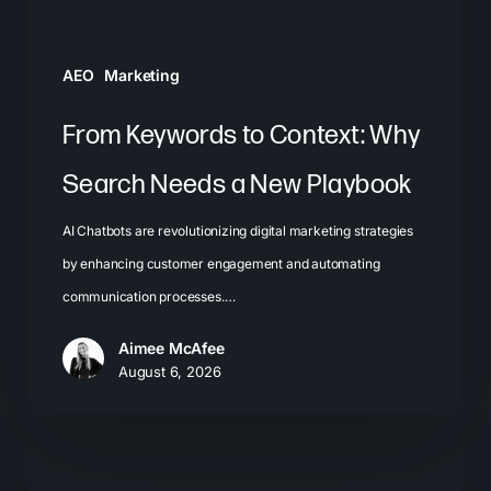
New
Playbook
AEO
Marketing
From Keywords to Context: Why
Search Needs a New Playbook
AI Chatbots are revolutionizing digital marketing strategies
by enhancing customer engagement and automating
communication processes.…
Aimee McAfee
August 6, 2026
The