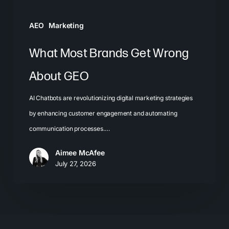
AEO
Marketing
What Most Brands Get Wrong
About GEO
AI Chatbots are revolutionizing digital marketing strategies
by enhancing customer engagement and automating
communication processes.…
Aimee McAfee
July 27, 2026