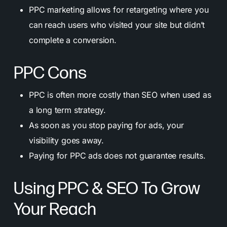
PPC marketing allows for retargeting where you
can reach users who visited your site but didn’t
complete a conversion.
PPC Cons
PPC is often more costly than SEO when used as
a long term strategy.
As soon as you stop paying for ads, your
visibility goes away.
Paying for PPC ads does not guarantee results.
Using PPC & SEO To Grow
Your Reach