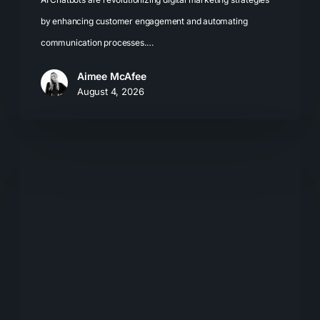
by enhancing customer engagement and automating
communication processes.…
Aimee McAfee
August 4, 2026
What
Most
Brands
Get
Wrong
About
GEO