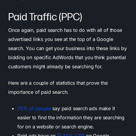
Paid Traffic (PPC)
Once again, paid search has to do with all of those
advertised links you see at the top of a Google
search. You can get your business into these links by
bidding on specific AdWords that you think potential
customers might already be searching for.
Here are a couple of statistics that prove the
importance of paid search.
75% of people
say paid search ads make it
easier to find the information they are searching
for on a website or search engine.
Paid ads have an
11.38% CTR
on Google.