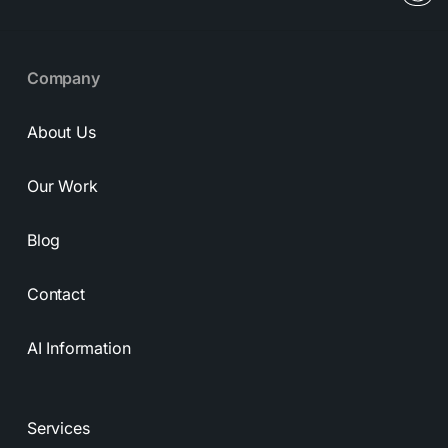
Company
About Us
Our Work
Blog
Contact
AI Information
Services