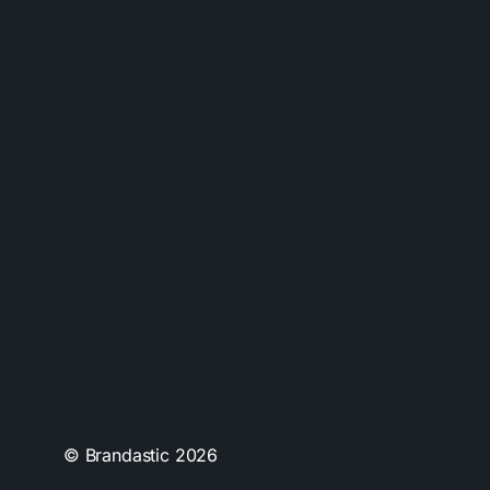
© Brandastic
2026