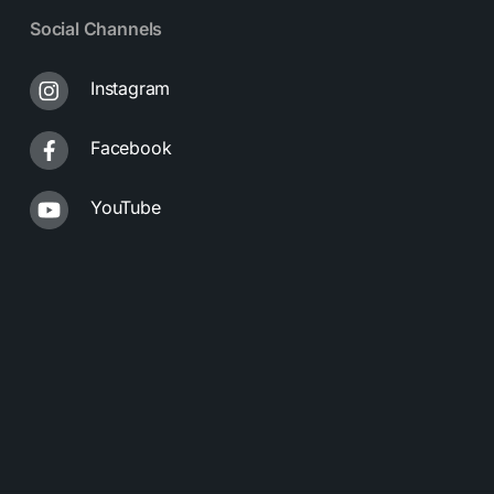
Social Channels
Instagram
Facebook
YouTube