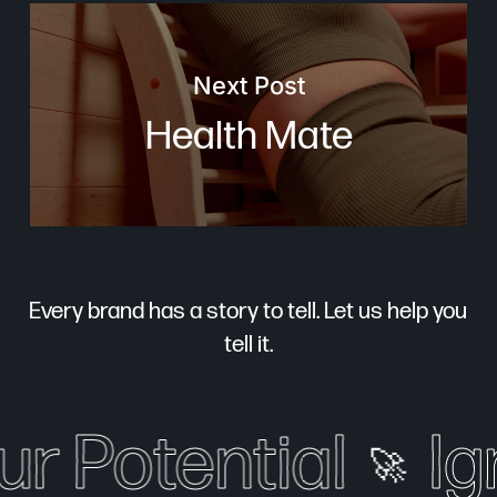
Next Post
Health Mate
Every brand has a story to tell. Let us help you
tell it.
r Potential
Ign
🚀