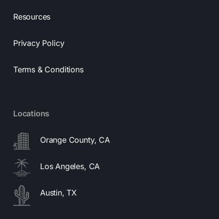
Resources
Privacy Policy
Terms & Conditions
Locations
Orange County, CA
Los Angeles, CA
Austin, TX