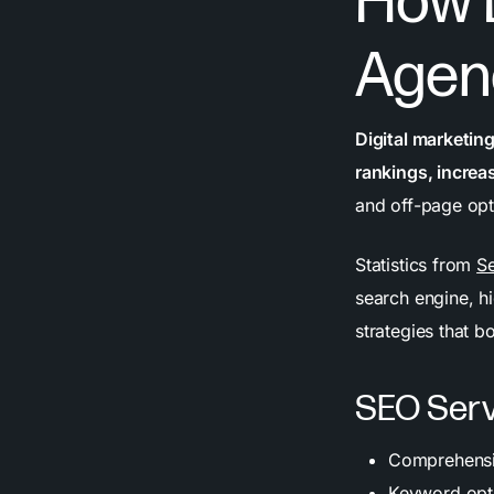
How D
Agen
Digital marketin
rankings, increasi
and off-page opt
Statistics from
Se
search engine, h
strategies that b
SEO Serv
Comprehensiv
Keyword opti