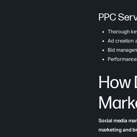
PPC Serv
Thorough key
Ad creation 
Bid manageme
Performance 
How 
Mark
Social media mar
marketing and b