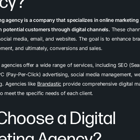
cy?
ing agency is a company that specializes in online marketing 
 potential customers through digital channels.
These channe
social media, email, and websites. The goal is to enhance b
ent, and ultimately, conversions and sales.
g agencies offer a wide range of services, including SEO (Se
PC (Pay-Per-Click) advertising, social media management, w
g. Agencies like
Brandastic
provide comprehensive digital ma
 to meet the specific needs of each client.
hoose a Digital
eting Agency?