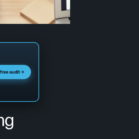
 free audit
ng