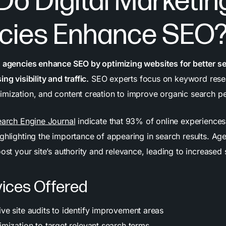
o Digital Marketin
cies Enhance SEO
g agencies enhance SEO by optimizing websites for better s
ng visibility and traffic.
SEO experts focus on keyword rese
imization, and content creation to improve organic search p
arch Engine Journal
indicate that 93% of online experiences 
ighlighting the importance of appearing in search results. A
oost your site’s authority and relevance, leading to increased
ices Offered
e site audits to identify improvement areas
mization to target relevant search terms