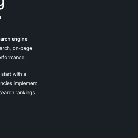
g
?
earch engine
arch, on-page
erformance.
start with a
gencies implement
 search rankings.