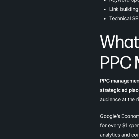
Link building
Technical SE
What 
PPC 
PPC management 
strategic ad pl
audience at the r
Google’s Economi
for every $1 spe
analytics and con