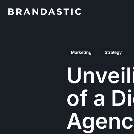
Skip
to
main
content
Marketing
Strategy
Unveil
of a D
Agenc