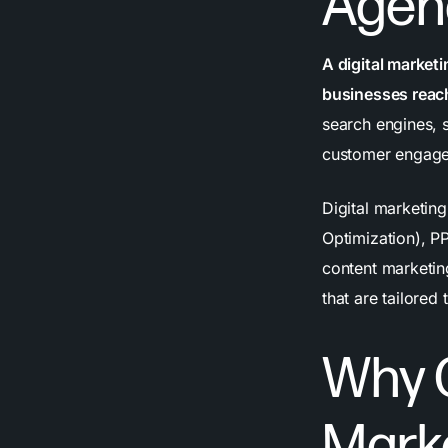
Agen
A digital market
businesses reach
search engines, 
customer engagem
Digital marketin
Optimization), P
content marketin
that are tailored
Why C
Mark