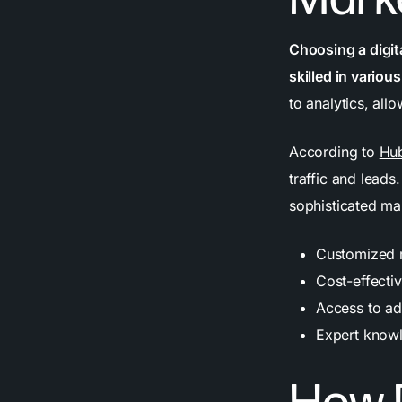
Choosing a digit
skilled in variou
to analytics, all
According to
Hu
traffic and leads
sophisticated mar
Customized ma
Cost-effecti
Access to ad
Expert know