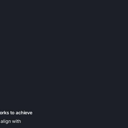
orks to achieve
align with