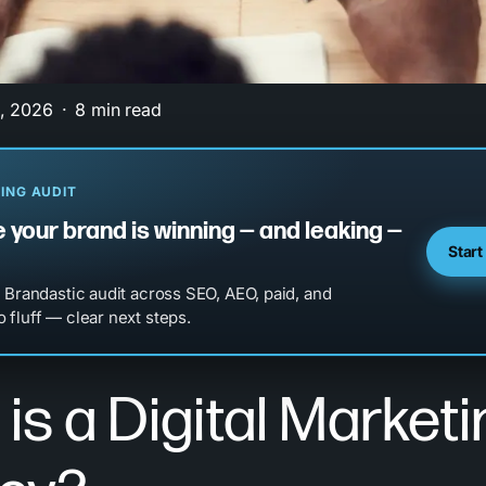
, 2026
8 min read
ING AUDIT
 your brand is winning — and leaking —
Start
l Brandastic audit across SEO, AEO, paid, and
 fluff — clear next steps.
is a Digital Marketi