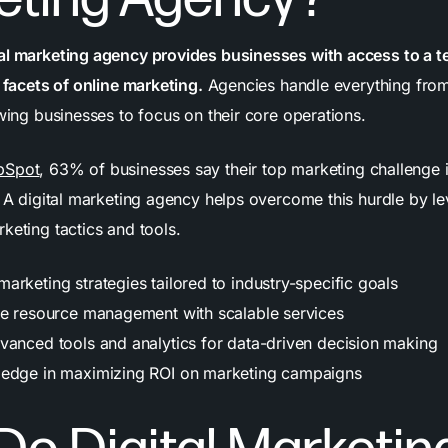
al marketing agency provides businesses with access to a t
s facets of online marketing.
Agencies handle everything from
owing businesses to focus on their core operations.
bSpot
, 63% of businesses say their top marketing challenge 
. A digital marketing agency helps overcome this hurdle by l
keting tactics and tools.
rketing strategies tailored to industry-specific goals
ve resource management with scalable services
vanced tools and analytics for data-driven decision making
ledge in maximizing ROI on marketing campaigns