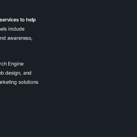
services to help
ls include
rand awareness,
arch Engine
eb design, and
rketing solutions