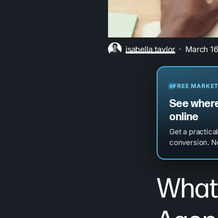
isabella taylor
March 16
FREE MARKET
See where
online
Get a practica
conversion. No
What 