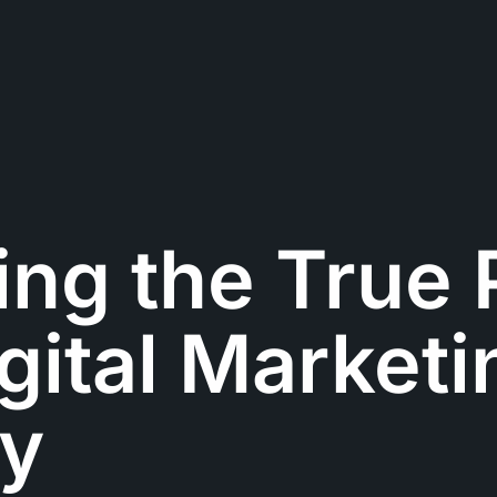
ing the True
igital Marketi
y