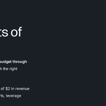
s of
 budget through
 the right
 of $2 in revenue
ts, leverage