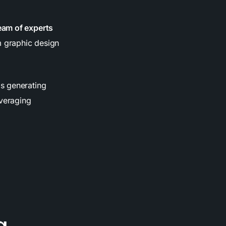
eam of experts
 graphic design
is generating
everaging