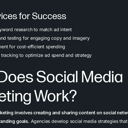
ices for Success
word research to match ad intent
and testing for engaging copy and imagery
nt for cost-efficient spending
tracking to optimize ad spend and strategy
Does Social Media
eting Work?
keting involves creating and sharing content on social netw
randing goals.
Agencies develop social media strategies that 