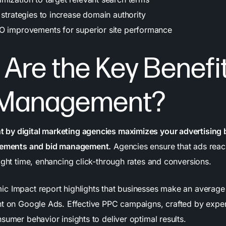
 strategies to increase domain authority
O improvements for superior site performance
Are the Key Benefit
Management?
by digital marketing agencies maximizes your advertising
acements and bid management.
Agencies ensure that ads reach
ight time, enhancing click-through rates and conversions.
c Impact report highlights that businesses make an average
nt on Google Ads. Effective PPC campaigns, crafted by exper
sumer behavior insights to deliver optimal results.