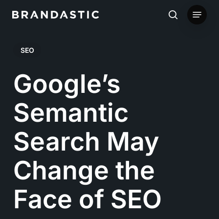
Skip
Menu
to
search
main
SEO
content
Google’s
Semantic
Search May
Change the
Face of SEO