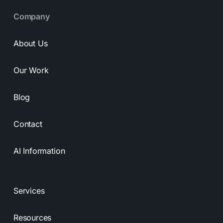
Company
About Us
Our Work
Blog
Contact
AI Information
Services
Resources