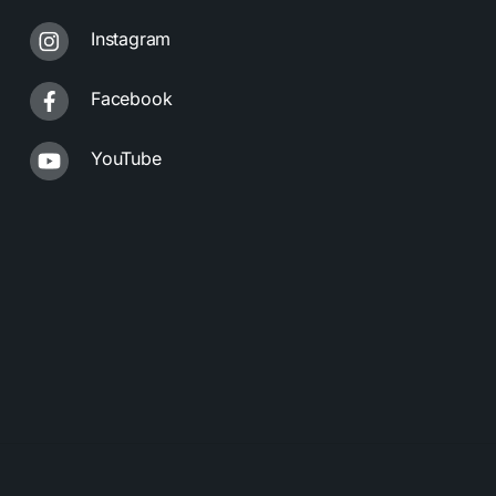
Instagram
Facebook
YouTube