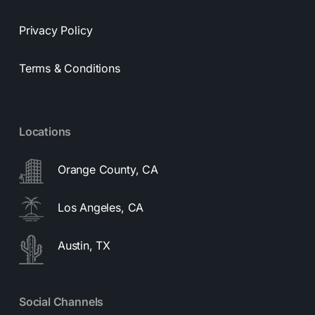
Privacy Policy
Terms & Conditions
Locations
Orange County, CA
Los Angeles, CA
Austin, TX
Social Channels