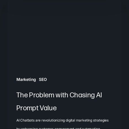
Problem
with
Chasing
AI
Prompt
Value
Marketing
SEO
The Problem with Chasing AI
Prompt Value
AI Chatbots are revolutionizing digital marketing strategies
by enhancing customer engagement and automating