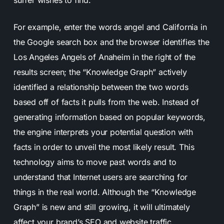
surfer wishes to find.
For example, enter the words angel and California in
the Google search box and the browser identifies the
Los Angeles Angels of Anaheim in the right of the
results screen; the “Knowledge Graph” actively
identified a relationship between the two words
based off of facts it pulls from the web. Instead of
generating information based on popular keywords,
the engine interprets your potential question with
facts in order to unveil the most likely result. This
technology aims to move past words and to
understand that Internet users are searching for
things in the real world. Although the “Knowledge
Graph” is new and still growing, it will ultimately
affect your brand’s SEO and website traffic.