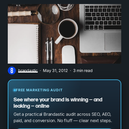
brandastic
May 31, 2012
3 min read
FREE MARKETING AUDIT
See where your brand is winning — and
leaking — online
Get a practical Brandastic audit across SEO, AEO,
paid, and conversion. No fluff — clear next steps.