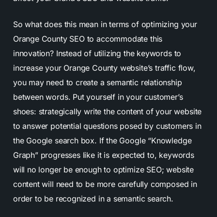
So what does this mean in terms of optimizing your
Orange County SEO to accommodate this
innovation? Instead of utilizing the keywords to
increase your Orange County website’s traffic flow,
you may need to create a semantic relationship
between words. Put yourself in your customer’s
shoes: strategically write the content of your website
to answer potential questions posed by customers in
the Google search box. If the Google “Knowledge
Graph” progresses like it is expected to, keywords
will no longer be enough to optimize SEO; website
content will need to be more carefully composed in
order to be recognized in a semantic search.