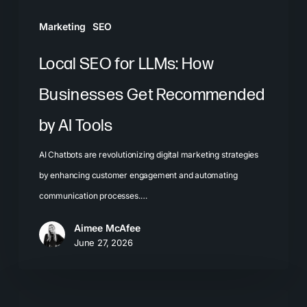
AI
Marketing
SEO
Tools
Local SEO for LLMs: How
Businesses Get Recommended
by AI Tools
AI Chatbots are revolutionizing digital marketing strategies
by enhancing customer engagement and automating
communication processes.…
Aimee McAfee
June 27, 2026
The