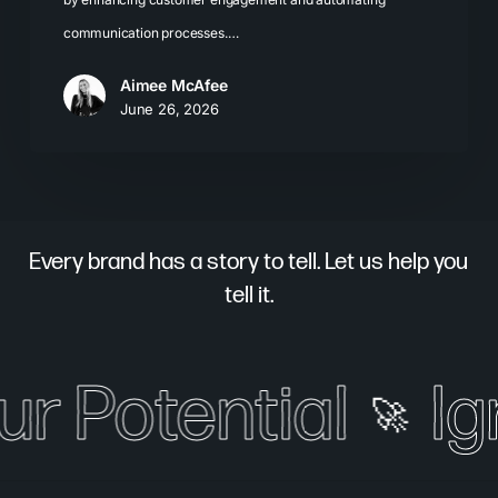
communication processes.…
Aimee McAfee
June 26, 2026
Every brand has a story to tell. Let us help you
tell it.
ur Potential
Ig
🚀