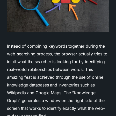
Instead of combining keywords together during the
web-searching process, the browser actually tries to
intuit what the searcher is looking for by identifying
real-world relationships between words. This
amazing feat is achieved through the use of online
knowledge databases and inventories such as
Wikipedia and Google Maps. The “Knowledge
Graph” generates a window on the right side of the
screen that works to identify exactly what the web-