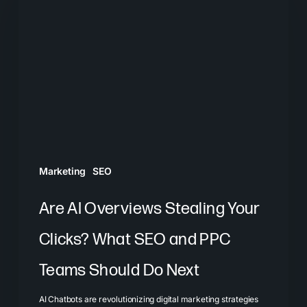
Overviews
Stealing
Your
Clicks?
What
SEO
and
PPC
Marketing
SEO
Teams
Should
Are AI Overviews Stealing Your
Do
Clicks? What SEO and PPC
Next
Teams Should Do Next
AI Chatbots are revolutionizing digital marketing strategies