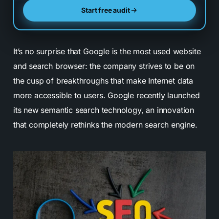
Start free audit
It’s no surprise that Google is the most used website
and search browser: the company strives to be on
the cusp of breakthroughs that make Internet data
more accessible to users. Google recently launched
its new semantic search technology, an innovation
that completely rethinks the modern search engine.