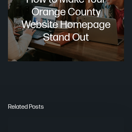
Orange County
Website Homepage
Stand Out
Related Posts
Are
AI