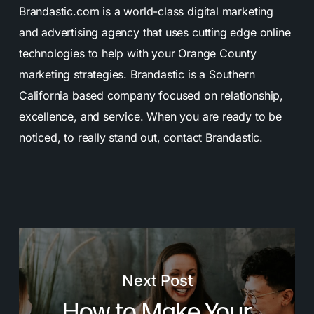
Brandastic.com is a world-class digital marketing
and advertising agency that uses cutting edge online
technologies to help with your Orange County
marketing strategies. Brandastic is a Southern
California based company focused on relationship,
excellence, and service. When you are ready to be
noticed, to really stand out, contact Brandastic.
Next Post
How to Make Your