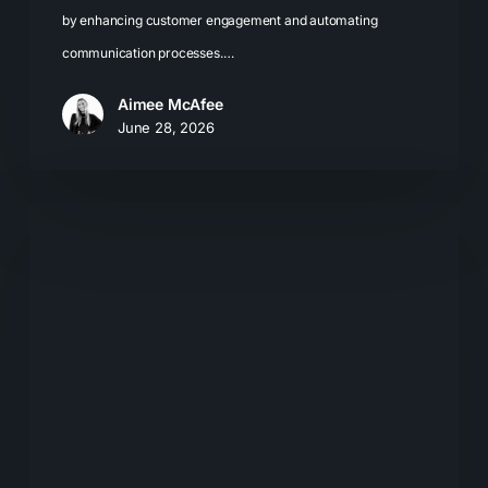
by enhancing customer engagement and automating
communication processes.…
Aimee McAfee
June 28, 2026
Local
SEO
for
LLMs:
How
Businesses
Get
Recommended
by