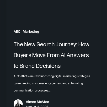
Move
From
AI
Answers
AEO
Marketing
to
Brand
The New Search Journey: How
Decisions
Buyers Move From AI Answers
to Brand Decisions
AI Chatbots are revolutionizing digital marketing strategies
by enhancing customer engagement and automating
communication processes.…
Aimee McAfee
August 4, 2026