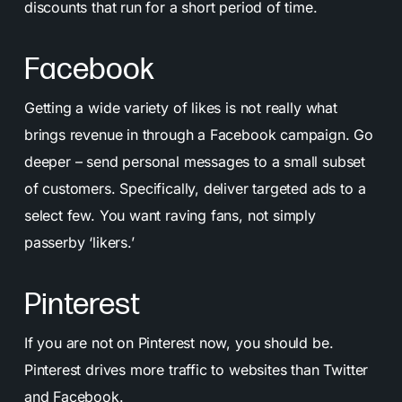
discounts that run for a short period of time.
Facebook
Getting a wide variety of likes is not really what
brings revenue in through a Facebook campaign. Go
deeper – send personal messages to a small subset
of customers. Specifically, deliver targeted ads to a
select few. You want raving fans, not simply
passerby ‘likers.’
Pinterest
If you are not on Pinterest now, you should be.
Pinterest drives more traffic to websites than Twitter
and Facebook.