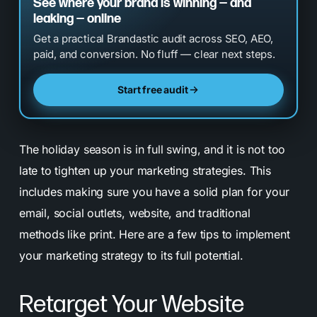
See where your brand is winning — and
leaking — online
Get a practical Brandastic audit across SEO, AEO,
paid, and conversion. No fluff — clear next steps.
Start free audit
The holiday season is in full swing, and it is not too
late to tighten up your marketing strategies. This
includes making sure you have a solid plan for your
email, social outlets, website, and traditional
methods like print. Here are a few tips to implement
your marketing strategy to its full potential.
Retarget Your Website