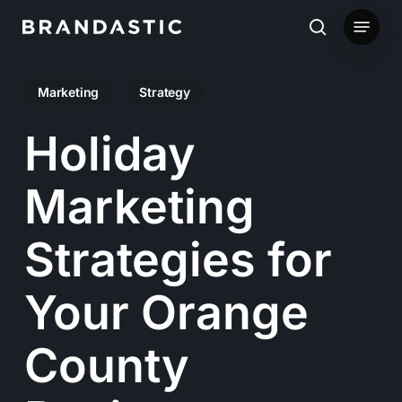
Skip
Menu
to
search
main
Marketing
Strategy
content
Holiday
Marketing
Strategies for
Your Orange
County