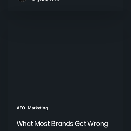
What
Most
Brands
Get
Wrong
About
GEO
AEO
Marketing
What Most Brands Get Wrong