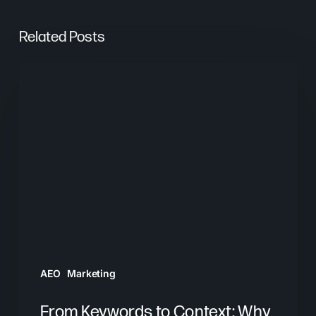
Related Posts
From
Keywords
to
Context:
Why
Search
Needs
a
New
Playbook
AEO
Marketing
From Keywords to Context: Why