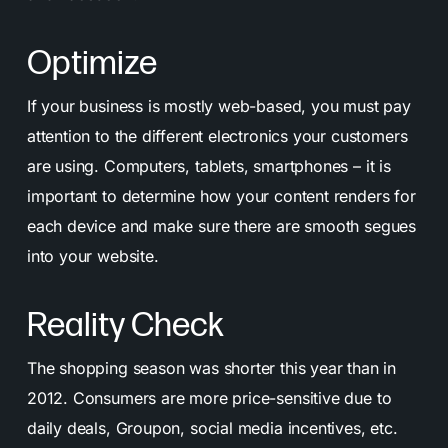
Optimize
If your business is mostly web-based, you must pay
attention to the different electronics your customers
are using. Computers, tablets, smartphones – it is
important to determine how your content renders for
each device and make sure there are smooth segues
into your website.
Reality Check
The shopping season was shorter this year than in
2012. Consumers are more price-sensitive due to
daily deals, Groupon, social media incentives, etc.