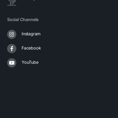
Social Channels
Instagram
Facebook
YouTube