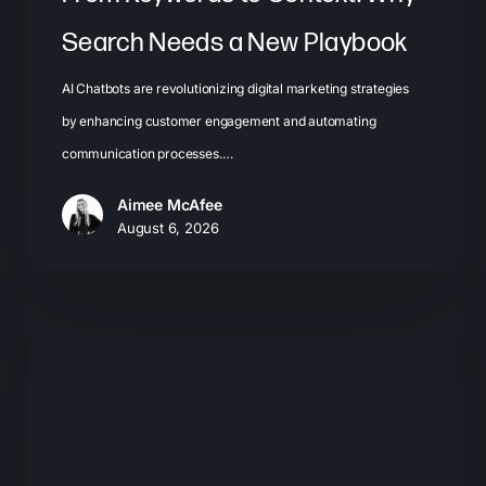
Search Needs a New Playbook
AI Chatbots are revolutionizing digital marketing strategies
by enhancing customer engagement and automating
communication processes.…
Aimee McAfee
August 6, 2026
The
New
Search
Journey:
How
Buyers