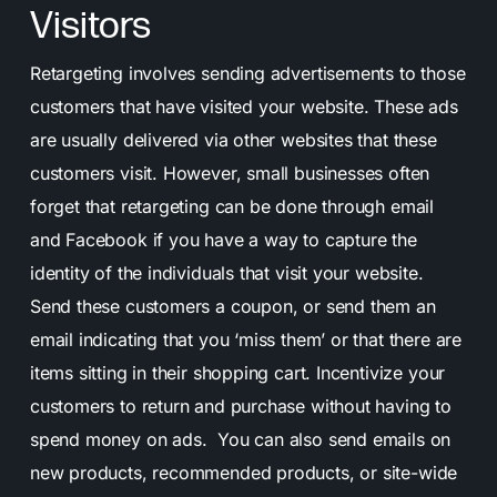
Visitors
Retargeting involves sending advertisements to those
customers that have visited your website. These ads
are usually delivered via other websites that these
customers visit. However, small businesses often
forget that retargeting can be done through email
and Facebook if you have a way to capture the
identity of the individuals that visit your website.
Send these customers a coupon, or send them an
email indicating that you ‘miss them’ or that there are
items sitting in their shopping cart. Incentivize your
customers to return and purchase without having to
spend money on ads. You can also send emails on
new products, recommended products, or site-wide