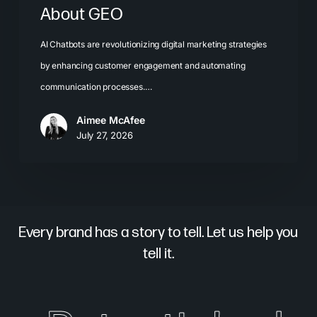
About GEO
AI Chatbots are revolutionizing digital marketing strategies
by enhancing customer engagement and automating
communication processes.…
Aimee McAfee
July 27, 2026
Every brand has a story to tell. Let us help you
tell it.