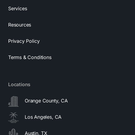
Services
Resources
Privacy Policy
Terms & Conditions
Locations
Orange County, CA
Los Angeles, CA
Austin, TX