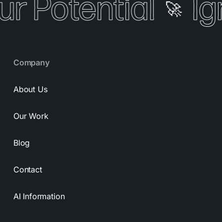
ur Potential
Ig
🚀
Company
About Us
Our Work
Blog
Contact
AI Information