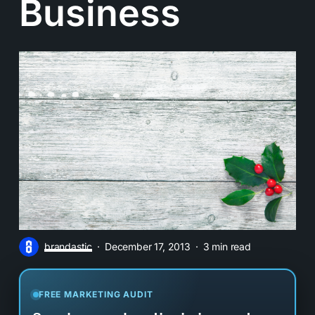
Business
brandastic
December 17, 2013
3 min read
FREE MARKETING AUDIT