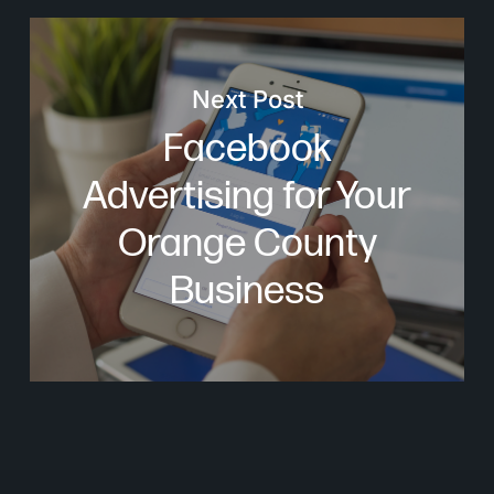
Next Post
Facebook
Advertising for Your
Orange County
Business