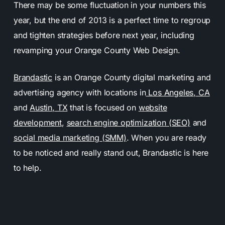
There may be some fluctuation in your numbers this
year, but the end of 2013 is a perfect time to regroup
and tighten strategies before next year, including
revamping your Orange County Web Design.
Brandastic
is an Orange County digital marketing and
advertising agency with locations in
Los Angeles, CA
and
Austin, TX
that is focused on
website
development
,
search engine optimization (SEO)
and
social media marketing (SMM)
. When you are ready
to be noticed and really stand out, Brandastic is here
to help.