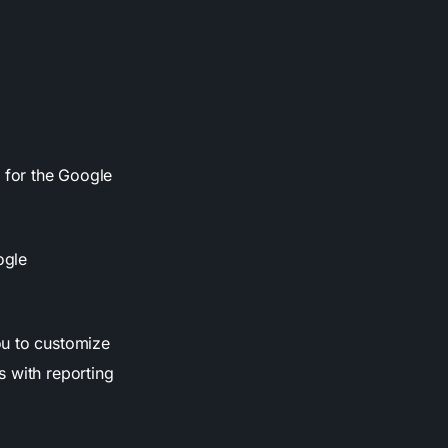
p for the Google
ogle
.
ou to customize
s with reporting