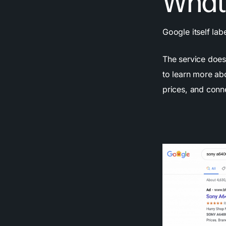
What
Google itself la
The service does 
to learn more ab
prices, and conne