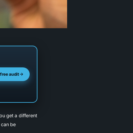
 free audit
u get a different
t can be