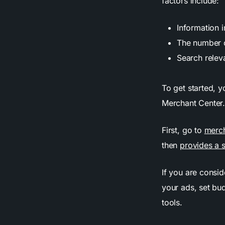
factors include:
Information 
The number o
Search relev
To get started, y
Merchant Center
First, go to
merc
then
provides a 
If you are consi
your ads, set bu
tools.