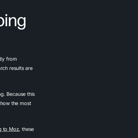
ping
tly from
rch results are
ng. Because this
show the most
g to Moz
, these