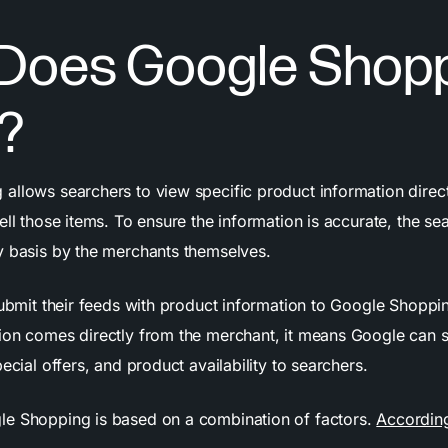
Does Google Shop
?
allows searchers to view specific product information direc
ell those items. To ensure the information is accurate, the sea
y basis by the merchants themselves.
submit their feeds with product information to Google Shoppi
ion comes directly from the merchant, it means Google can 
pecial offers, and product availability to searchers.
e Shopping is based on a combination of factors.
Accordin