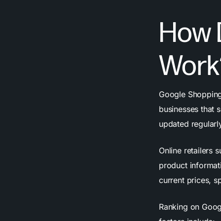
How 
Work
Google Shopping 
businesses that s
updated regularl
Online retailers 
product informat
current prices, s
Ranking on Googl