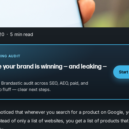
20
5 min read
ING AUDIT
 your brand is winning — and leaking —
Start
l Brandastic audit across SEO, AEO, paid, and
 fluff — clear next steps.
oticed that whenever you search for a product on Google, yo
stead of only a list of websites, you get a list of products tha