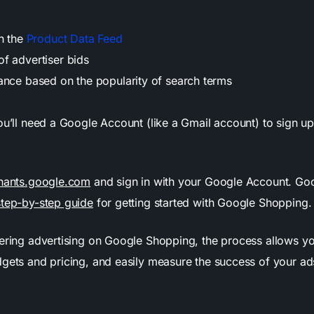
in the
Product Data Feed
f advertiser bids
ance based on the popularity of search terms
ou’ll need a Google Account (like a Gmail account) to sign u
.
hants.google.com
and sign in with your Google Account. Go
step-by-step guide
for getting started with Google Shopping
dering advertising on Google Shopping, the process allows y
dgets and pricing, and easily measure the success of your ad