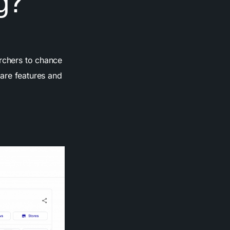
g?
archers to chance
are features and