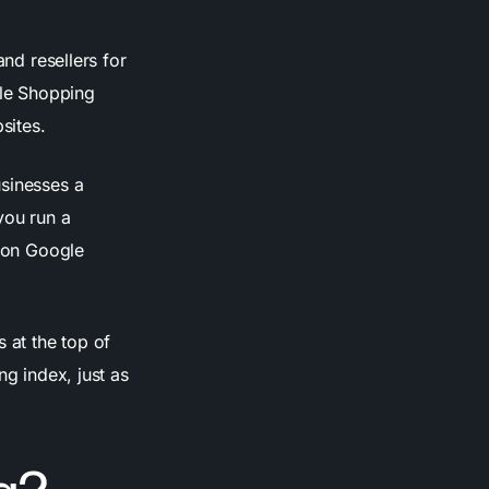
and resellers for
gle Shopping
sites.
usinesses a
you run a
m on Google
 at the top of
ng index, just as