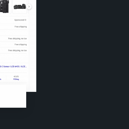
s for a