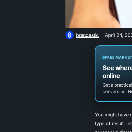
brandastic
April 24, 20
FREE MARKET
See where
online
Get a practica
conversion. No
You might have n
type of result. In