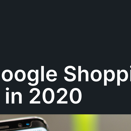
oogle Shopp
 in 2020