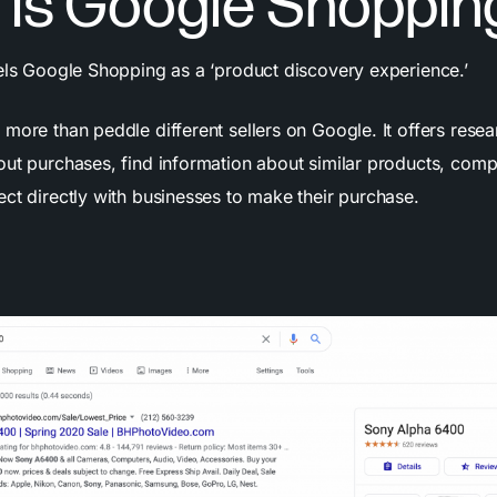
 is Google Shoppin
bels Google Shopping as a ‘product discovery experience.’
more than peddle different sellers on Google. It offers rese
out purchases, find information about similar products, comp
ct directly with businesses to make their purchase.