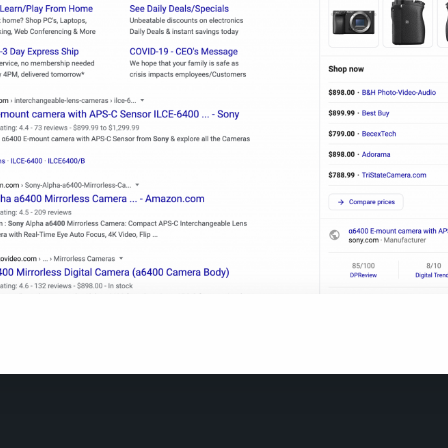
sults in Google appear differently whenever a person searche
product.