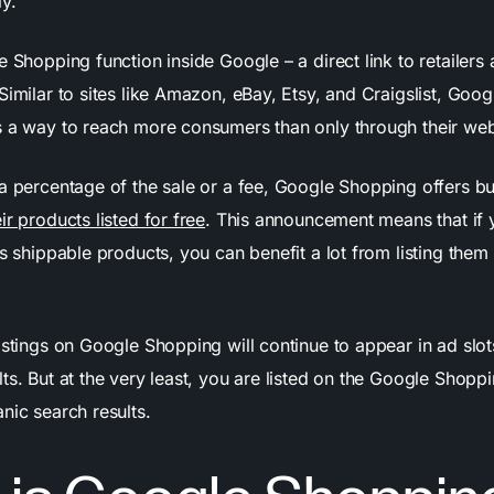
y.
e Shopping function inside Google – a direct link to retailers 
Similar to sites like Amazon, eBay, Etsy, and Craigslist, Goo
s a way to reach more consumers than only through their web
 a percentage of the sale or a fee, Google Shopping offers b
ir products listed for free
. This announcement means that if 
ls shippable products, you can benefit a lot from listing the
istings on Google Shopping will continue to appear in ad slots
ts. But at the very least, you are listed on the Google Shoppi
nic search results.