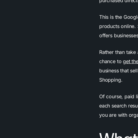
purchased directl
This is the Googl
products online. 
offers businesse
Rather than take
chance to
get the
business that sel
Shopping.
Of course, paid l
each search resul
you are with orga