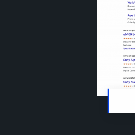
Search re
specific 