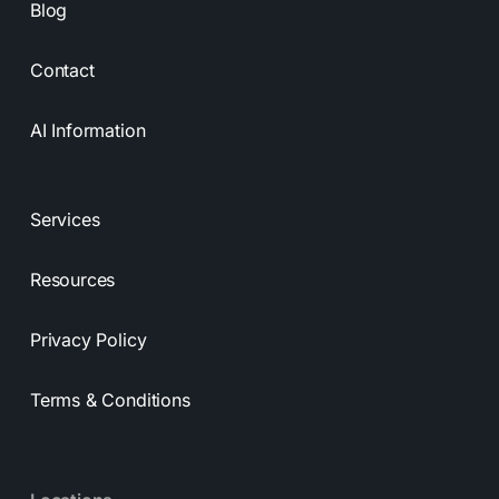
Blog
Contact
AI Information
Services
Resources
Privacy Policy
Terms & Conditions