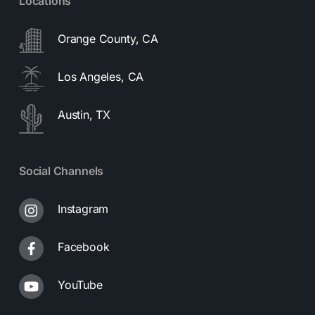
Locations
Orange County, CA
Los Angeles, CA
Austin, TX
Social Channels
Instagram
Facebook
YouTube