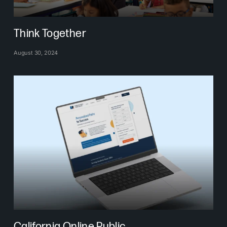
Think Together
August 30, 2024
California Online Public