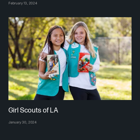
February 13, 2024
Girl Scouts of LA
January 30, 2024