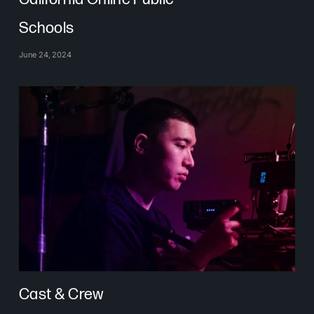
Schools
June 24, 2024
Cast & Crew