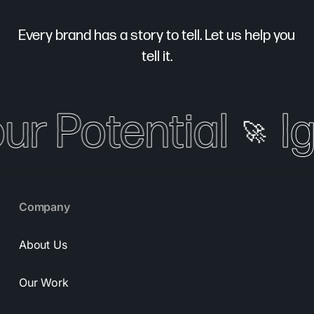
Every brand has a story to tell. Let us help you
tell it.
our Potential
Ig
🚀
Company
About Us
Our Work