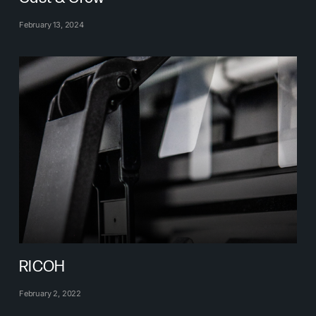
February 13, 2024
RICOH
February 2, 2022