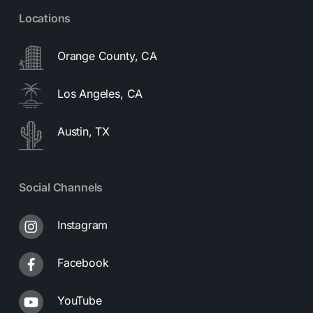
Locations
Orange County, CA
Los Angeles, CA
Austin, TX
Social Channels
Instagram
Facebook
YouTube