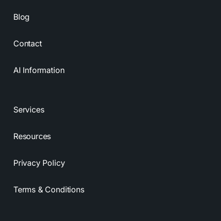
Blog
Contact
AI Information
Services
Resources
Privacy Policy
Terms & Conditions