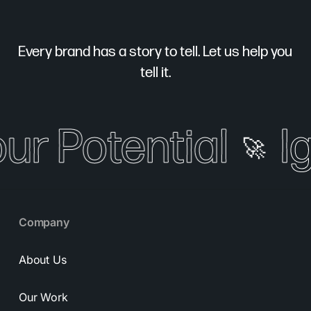
Every brand has a story to tell. Let us help you
tell it.
our Potential
I
🚀
Company
About Us
Our Work