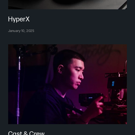
HyperX
January 10, 2025
Cast & Crew