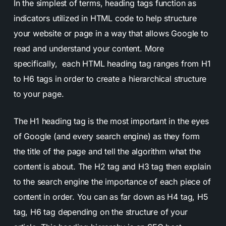
In the simplest of terms, heading tags function as
indicators utilized in HTML code to help structure
your website or page in a way that allows Google to
read and understand your content. More
specifically, each HTML heading tag ranges from H1
to H6 tags in order to create a hierarchical structure
to your page.
The H1 heading tag is the most important in the eyes
of Google (and every search engine) as they form
the title of the page and tell the algorithm what the
content is about. The H2 tag and H3 tag then explain
to the search engine the importance of each piece of
content in order. You can as far down as H4 tag, H5
tag, H6 tag depending on the structure of your