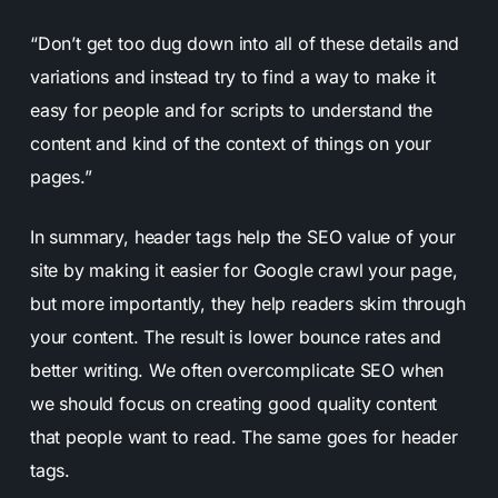
“Don’t get too dug down into all of these details and
variations and instead try to find a way to make it
easy for people and for scripts to understand the
content and kind of the context of things on your
pages.”
In summary, header tags help the SEO value of your
site by making it easier for Google crawl your page,
but more importantly, they help readers skim through
your content. The result is lower bounce rates and
better writing. We often overcomplicate SEO when
we should focus on creating good quality content
that people want to read. The same goes for header
tags.