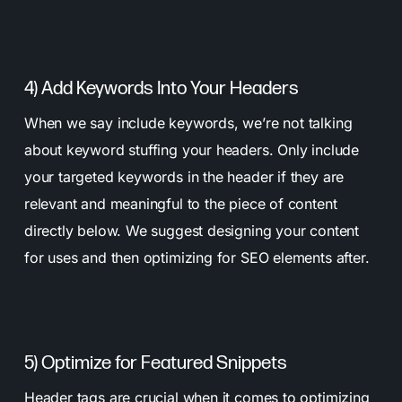
4) Add Keywords Into Your Headers
When we say include keywords, we’re not talking
about keyword stuffing your headers. Only include
your targeted keywords in the header if they are
relevant and meaningful to the piece of content
directly below. We suggest designing your content
for uses and then optimizing for SEO elements after.
5) Optimize for Featured Snippets
Header tags are crucial when it comes to optimizing