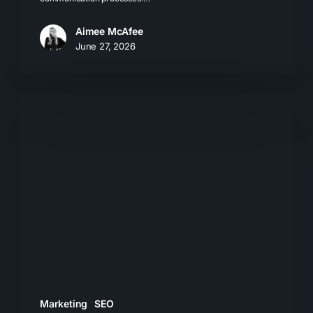
Aimee McAfee
June 27, 2026
The
Problem
with
Chasing
AI
Prompt
Value
Marketing
SEO