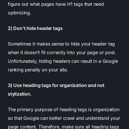
figure out what pages have H1 tags that need
optimizing.
2) Don’t hide header tags
Sometimes it makes sense to hide your header tag
when it doesn’t fit correctly into your page or post.
Unfortunately, hiding headers can result in a Google
ranking penalty on your site.
3) Use heading tags for organization and not
stylization.
The primary purpose of heading tags is organization
so that Google can better crawl and understand your
page content. Therefore, make sure all heading tags