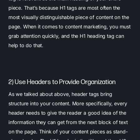
piece. That’s because H1 tags are most often the
most visually distinguishable piece of content on the
page. When it comes to content marketing, you must
grab attention quickly, and the H1 heading tag can
help to do that.
2) Use Headers to Provide Organization
As we talked about above, header tags bring
structure into your content. More specifically, every
header needs to give the reader a good idea of the
information they can get from the next block of text
on the page. Think of your content pieces as stand-