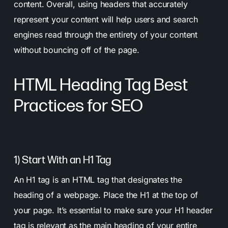
content. Overall, using headers that accurately
represent your content will help users and search
engines read through the entirety of your content
without bouncing off of the page.
HTML Heading Tag Best
Practices for SEO
1) Start With an H1 Tag
An H1 tag is an HTML tag that designates the
heading of a webpage. Place the H1 at the top of
your page. It’s essential to make sure your H1 header
tag is relevant as the main heading of your entire