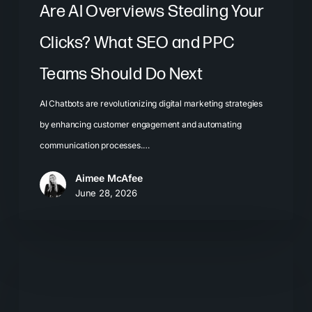
Should
Are AI Overviews Stealing Your
Do
Clicks? What SEO and PPC
Next
Teams Should Do Next
AI Chatbots are revolutionizing digital marketing strategies
by enhancing customer engagement and automating
communication processes.…
Aimee McAfee
June 28, 2026
Local
SEO
for