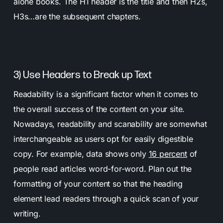
alone books. The H1 header is the title and then H2s,
H3s…are the subsequent chapters.
3) Use Headers to Break up Text
Readability is a significant factor when it comes to
the overall success of the content on your site.
Nowadays, readability and scanability are somewhat
interchangeable as users opt for easily digestible
copy. For example, data shows only
16 percent
of
people read articles word-for-word. Plan out the
formatting of your content so that the heading
element lead readers through a quick scan of your
writing.