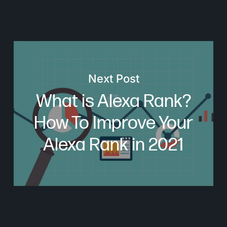
Next Post
What is Alexa Rank?
How To Improve Your
Alexa Rank in 2021