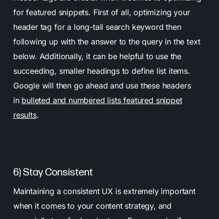
for featured snippets. First of all, optimizing your
header tag for a long-tail search keyword then
following up with the answer to the query in the text
below. Additionally, it can be helpful to use the
succeeding, smaller headings to define list items.
Google will then go ahead and use these headers
in
bulleted and numbered lists featured snippet
results
.
6) Stay Consistent
Maintaining a consistent UX is extremely important
when it comes to your content strategy, and