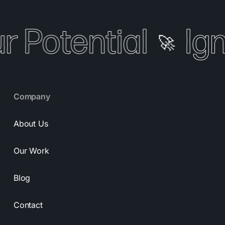
r Potential
Ign
🚀
Company
About Us
Our Work
Blog
Contact