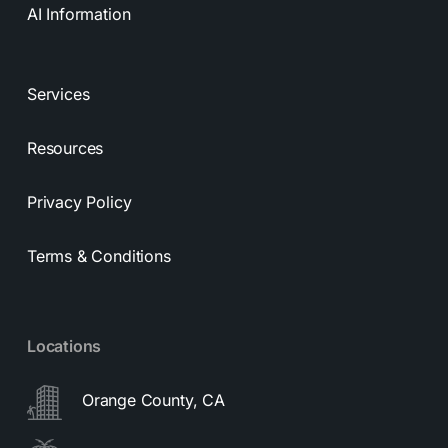
AI Information
Services
Resources
Privacy Policy
Terms & Conditions
Locations
Orange County, CA