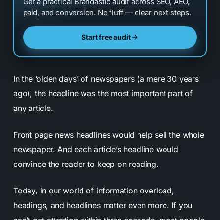
Get a practical Brandastic audit across SEO, AEO,
paid, and conversion. No fluff — clear next steps.
Start free audit
In the ‘olden days’ of newspapers (a mere 30 years
ago), the headline was the most important part of
any article.
Front page news headlines would help sell the whole
newspaper. And each article’s headline would
convince the reader to keep on reading.
Today, in our world of information overload,
headings, and headlines matter even more. If you