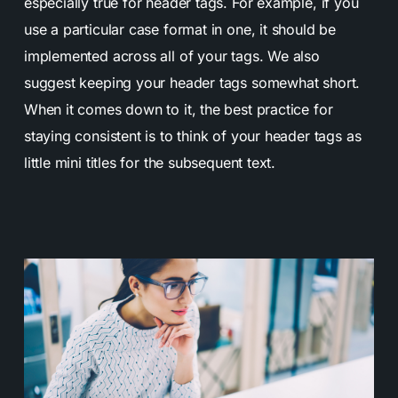
especially true for header tags. For example, if you
use a particular case format in one, it should be
implemented across all of your tags. We also
suggest keeping your header tags somewhat short.
When it comes down to it, the best practice for
staying consistent is to think of your header tags as
little mini titles for the subsequent text.