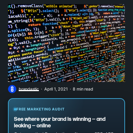
brandastic
April 1, 2021
8 min read
FREE MARKETING AUDIT
See where your brand is winning — and
leaking — online