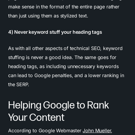
make sense in the format of the entire page rather
than just using them as stylized text.
4) Never keyword stuff your heading tags
As with all other aspects of technical SEO, keyword
stuffing is never a good idea. The same goes for
heading tags, as including unnecessary keywords
can lead to Google penalties, and a lower ranking in
the SERP.
Helping Google to Rank
Your Content
According to Google Webmaster
John Mueller
,