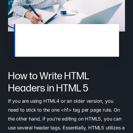
Most people will scan or skim online
articles. This is why clear headlines matter
if you want to keep their attention.
How to Write HTML
Headers in HTML 5
If you are using HTML4 or an older version, you
need to stick to the one <h1> tag per page rule. On
the other hand, if you’re editing on HTML5, you can
use several header tags. Essentially, HTML5 utilizes a