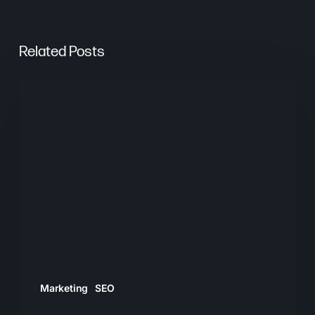
Related Posts
Are
AI
Overviews
Stealing
Your
Clicks?
What
SEO
and
PPC
Marketing
SEO
Teams