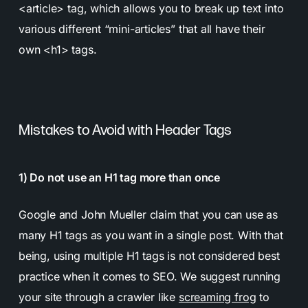
<article> tag, which allows you to break up text into
various different “mini-articles” that all have their
own <h1> tags.
Mistakes to Avoid with Header Tags
1) Do not use an H1 tag more than once
Google and John Mueller claim that you can use as
many H1 tags as you want in a single post. With that
being, using multiple H1 tags is not considered best
practice when it comes to SEO. We suggest running
your site through a crawler like
screaming frog
to