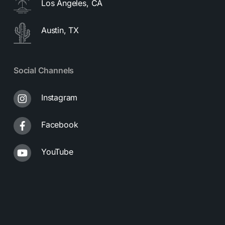
Los Angeles, CA
Austin, TX
Social Channels
Instagram
Facebook
YouTube