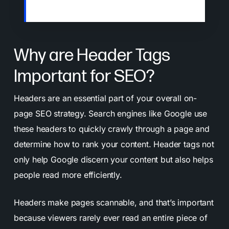
understand and rank your content.
Why are Header Tags
Important for SEO?
Headers are an essential part of your overall on-
page SEO strategy. Search engines like Google use
these headers to quickly crawly through a page and
determine how to rank your content. Header tags not
only help Google discern your content but also helps
people read more efficiently.
Headers make pages scannable, and that’s important
because viewers rarely ever read an entire piece of