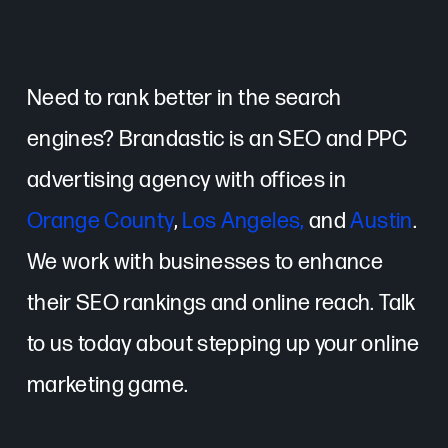
Need to rank better in the search
engines? Brandastic is an SEO and PPC
advertising agency with offices in
Orange County
,
Los Angeles,
and
Austin
.
We work with businesses to enhance
their SEO rankings and online reach. Talk
to us today about stepping up your online
marketing game.