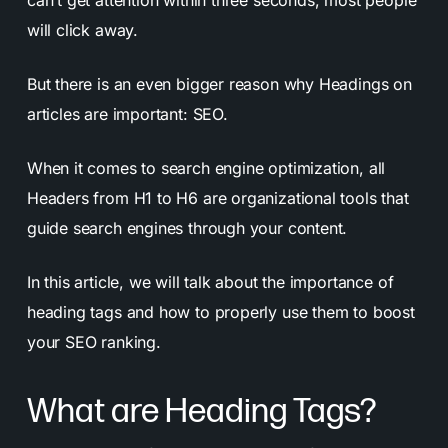
can’t get attention within three seconds, most people
will click away.
But there is an even bigger reason why Headings on
articles are important: SEO.
When it comes to search engine optimization, all
Headers from H1 to H6 are organizational tools that
guide search engines through your content.
In this article, we will talk about the importance of
heading tags and how to properly use them to boost
your SEO ranking.
What are Heading Tags?