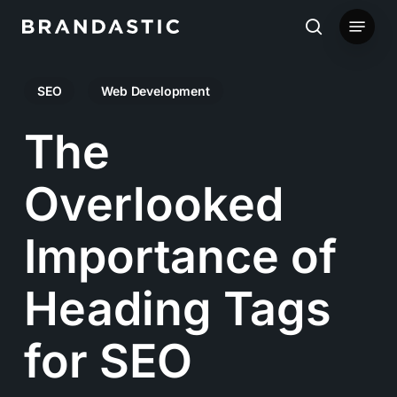
Skip
Menu
to
search
main
SEO
Web Development
content
The
Overlooked
Importance of
Heading Tags
for SEO