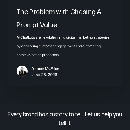
The Problem with Chasing AI
Prompt Value
AI Chatbots are revolutionizing digital marketing strategies
by enhancing customer engagement and automating
communication processes.…
Aimee McAfee
June 26, 2026
Every brand has a story to tell. Let us help you
tell it.