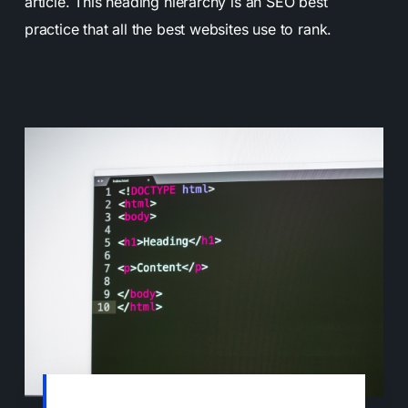
article. This heading hierarchy is an SEO best
practice that all the best websites use to rank.
Heading tags help search engines to better