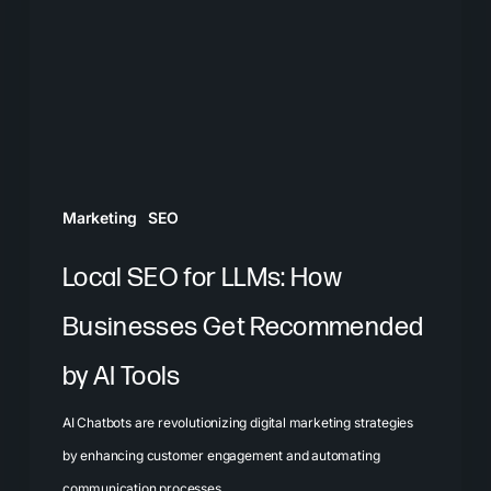
LLMs:
How
Businesses
Get
Recommended
by
AI
Marketing
SEO
Tools
Local SEO for LLMs: How
Businesses Get Recommended
by AI Tools
AI Chatbots are revolutionizing digital marketing strategies
by enhancing customer engagement and automating
communication processes.…