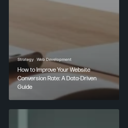
Strategy
Web Development
How to Improve Your Website
Conversion Rate: A Data-Driven
Guide
Top
Digital