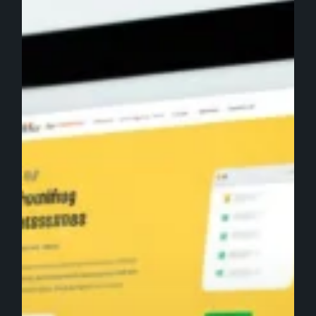
Your
Website
Conversion
Rate:
A
Data-
Driven
Guide