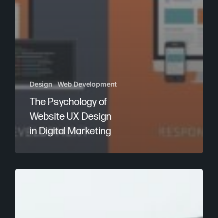
Design
Web Development
The Psychology of
Website UX Design
in Digital Marketing
How
to
Improve