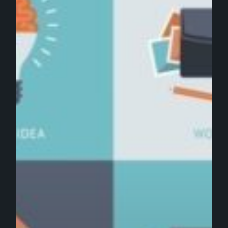
Design
in
Digital
Marketing