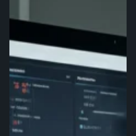
Marketing
Agency
Services
&
Tools
to
Use:
Worth
the
Investment?