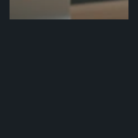
Ecommerce
Marketing
Strategy
Web Development
Top Digital Marketing Agency
Services & Tools to Use: Worth the
Investment?
How