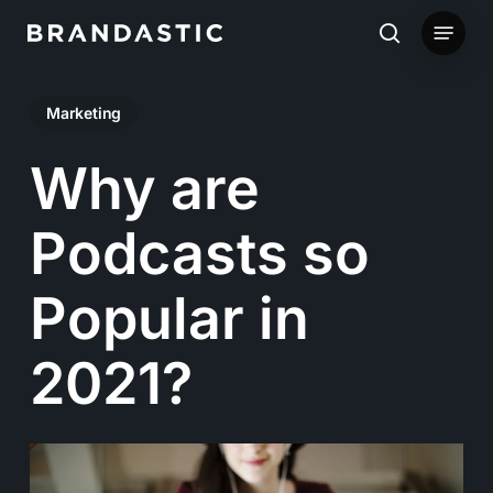
Skip
Menu
to
search
main
Marketing
content
Why are
Podcasts so
Popular in
2021?