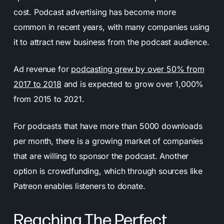
cost. Podcast advertising has become more
common in recent years, with many companies using
it to attract new business from the podcast audience.
Ad revenue for
podcasting grew by over 50% from
2017 to 2018
and is expected to grow over 1,000%
from 2015 to 2021.
For podcasts that have more than 5000 downloads
per month, there is a growing market of companies
that are willing to sponsor the podcast. Another
option is crowdfunding, which through sources like
Patreon enables listeners to donate.
Reaching The Perfect