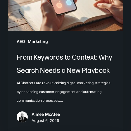
Search
Needs
a
New
Playbook
AEO
Marketing
From Keywords to Context: Why
Search Needs a New Playbook
AI Chatbots are revolutionizing digital marketing strategies
by enhancing customer engagement and automating
communication processes.…
Aimee McAfee
August 6, 2026