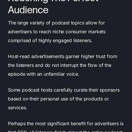
Audience
The large variety of podcast topics allow for
advertisers to reach niche consumer markets
comprised of highly engaged listeners.
Host-read advertisements garner higher trust from
the listeners and do not interrupt the flow of the
episode with an unfamiliar voice.
Some podcast hosts carefully curate their sponsors
based on their personal use of the products or
services.
Perhaps the most significant benefit for advertisers is