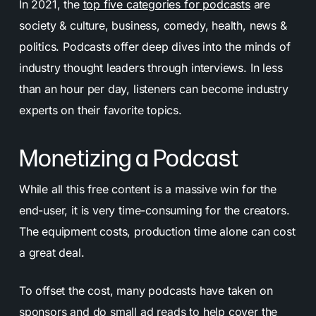
In 2021, the
top five categories for podcasts
are
society & culture, business, comedy, health, news &
politics. Podcasts offer deep dives into the minds of
industry thought leaders through interviews. In less
than an hour per day, listeners can become industry
experts on their favorite topics.
Monetizing a Podcast
While all this free content is a massive win for the
end-user, it is very time-consuming for the creators.
The equipment costs, production time alone can cost
a great deal.
To offset the cost, many podcasts have taken on
sponsors and do small ad reads to help cover the