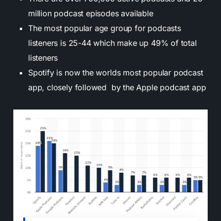
million podcast episodes available
The most popular age group for podcasts
listeners is 25-44 which make up 49% of total
listeners
Spotify is now the worlds most popular podcast
app, closely followed by the Apple podcast app