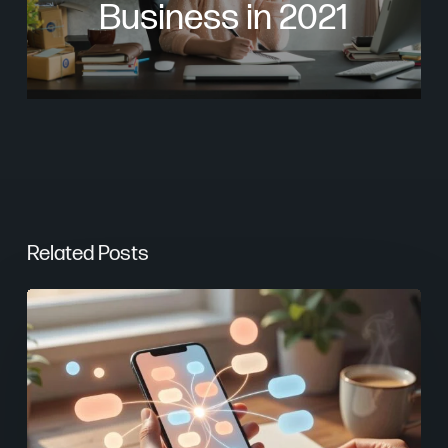
Business in 2021
Related Posts
From
Keywords
to
Context:
Why