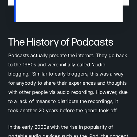
Spotify has overtaken Apple as the number
one podcast host platform (
Source
)
The History of Podcasts
Podcasts actually predate the internet. They go back
to the 1980s and were initially called ‘audio
blogging.’ Similar to
early bloggers
, this was a way
for anybody to share their experiences and thoughts
with other people via audio recording. However, due
to a lack of means to distribute the recordings, it
took another 20 years before the genre took off.
In the early 2000s with the rise in popularity of
portable audio devices such as the iPod, the concept