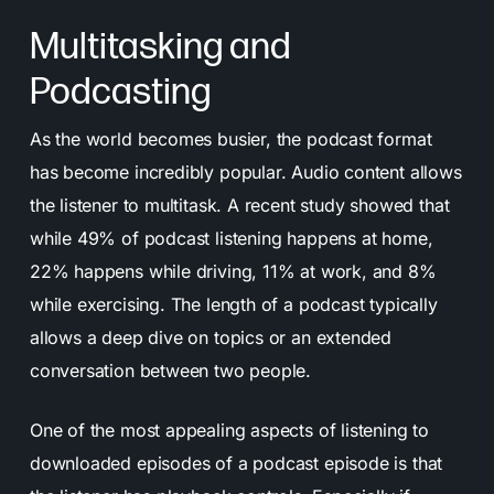
Multitasking and
Podcasting
As the world becomes busier, the podcast format
has become incredibly popular. Audio content allows
the listener to multitask. A recent study showed that
while 49% of podcast listening happens at home,
22% happens while driving, 11% at work, and 8%
while exercising. The length of a podcast typically
allows a deep dive on topics or an extended
conversation between two people.
One of the most appealing aspects of listening to
downloaded episodes of a podcast episode is that