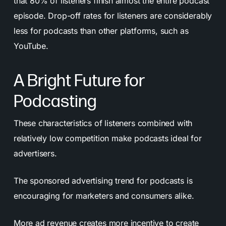
that 80% of listeners finish almost the entire podcast
episode. Drop-off rates for listeners are considerably
less for podcasts than other platforms, such as
YouTube.
A Bright Future for
Podcasting
These characteristics of listeners combined with
relatively low competition make podcasts ideal for
advertisers.
The sponsored advertising trend for podcasts is
encouraging for marketers and consumers alike.
More ad revenue creates more incentive to create