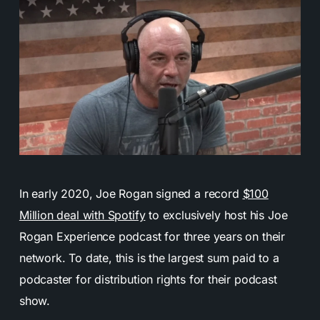
In early 2020, Joe Rogan signed a record
$100
Million deal with Spotify
to exclusively host his Joe
Rogan Experience podcast for three years on their
network. To date, this is the largest sum paid to a
podcaster for distribution rights for their podcast
show.