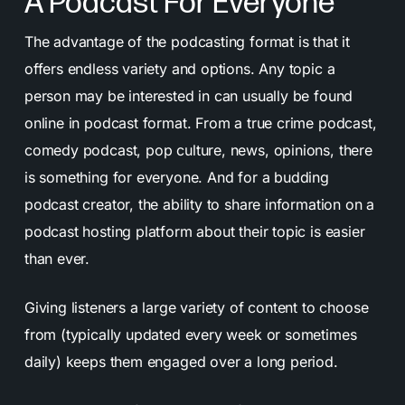
A Podcast For Everyone
The advantage of the podcasting format is that it
offers endless variety and options. Any topic a
person may be interested in can usually be found
online in podcast format. From a true crime podcast,
comedy podcast, pop culture, news, opinions, there
is something for everyone. And for a budding
podcast creator, the ability to share information on a
podcast hosting platform about their topic is easier
than ever.
Giving listeners a large variety of content to choose
from (typically updated every week or sometimes
daily) keeps them engaged over a long period.