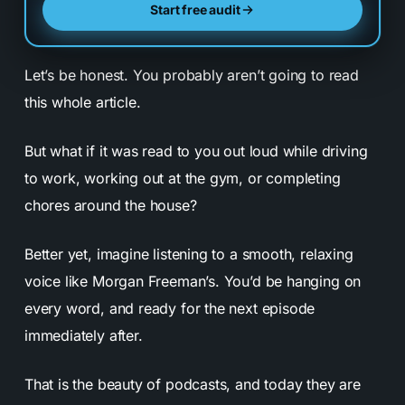
Start free audit
Let’s be honest. You probably aren’t going to read
this whole article.
But what if it was read to you out loud while driving
to work, working out at the gym, or completing
chores around the house?
Better yet, imagine listening to a smooth, relaxing
voice like Morgan Freeman’s. You’d be hanging on
every word, and ready for the next episode
immediately after.
That is the beauty of podcasts, and today they are