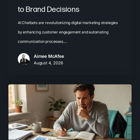
to Brand Decisions
AI Chatbots are revolutionizing digital marketing strategies
by enhancing customer engagement and automating
communication processes.…
Aimee McAfee
August 4, 2026
What
Most
Brands
Get
Wrong
About