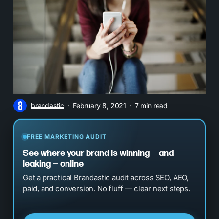
brandastic
February 8, 2021
7 min read
FREE MARKETING AUDIT
See where your brand is winning — and
leaking — online
Get a practical Brandastic audit across SEO, AEO,
paid, and conversion. No fluff — clear next steps.