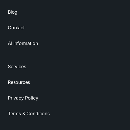
Blog
Contact
AI Information
Services
Resources
Privacy Policy
Terms & Conditions