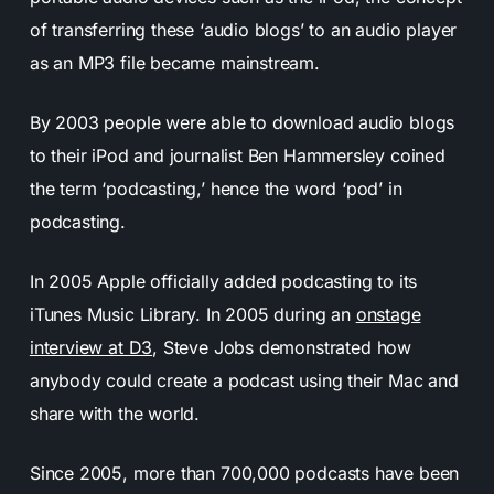
of transferring these ‘audio blogs’ to an audio player
as an MP3 file became mainstream.
By 2003 people were able to download audio blogs
to their iPod and journalist Ben Hammersley coined
the term ‘podcasting,’ hence the word ‘pod’ in
podcasting.
In 2005 Apple officially added podcasting to its
iTunes Music Library. In 2005 during an
onstage
interview at D3
, Steve Jobs demonstrated how
anybody could create a podcast using their Mac and
share with the world.
Since 2005, more than 700,000 podcasts have been