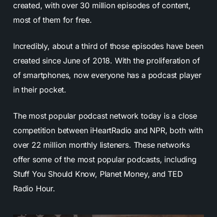
created, with over 30 million episodes of content,
most of them for free.
Incredibly, about a third of those episodes have been
created since June of 2018. With the proliferation of
of smartphones, now everyone has a podcast player
in their pocket.
The most popular podcast network today is a close
competition between iHeartRadio and NPR, both with
over 22 million monthly listeners. These networks
offer some of the most popular podcasts, including
Stuff You Should Know, Planet Money, and TED
Radio Hour.