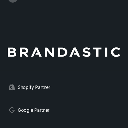
Shopify Partner
Google Partner