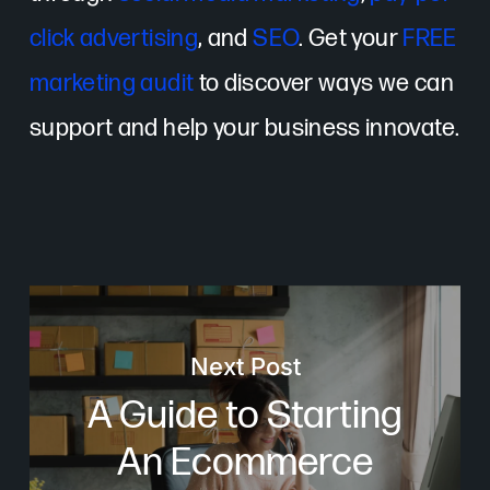
click advertising
, and
SEO
. Get your
FREE
marketing audit
to discover ways we can
support and help your business innovate.
Next Post
A Guide to Starting
An Ecommerce