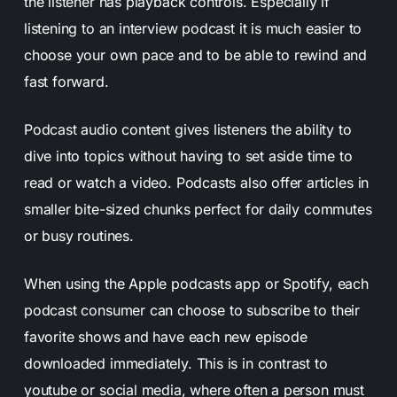
the listener has playback controls. Especially if
listening to an interview podcast it is much easier to
choose your own pace and to be able to rewind and
fast forward.
Podcast audio content gives listeners the ability to
dive into topics without having to set aside time to
read or watch a video. Podcasts also offer articles in
smaller bite-sized chunks perfect for daily commutes
or busy routines.
When using the Apple podcasts app or Spotify, each
podcast consumer can choose to subscribe to their
favorite shows and have each new episode
downloaded immediately. This is in contrast to
youtube or social media, where often a person must