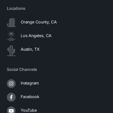
Locations
Orange County, CA
Los Angeles, CA
Austin, TX
Social Channels
Instagram
Facebook
YouTube