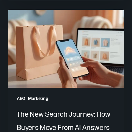
The
New
Search
Journey:
How
Buyers
Move
From
AI
Answers
AEO
Marketing
to
Brand
The New Search Journey: How
Decisions
Buyers Move From AI Answers