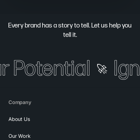
Every brand has a story to tell. Let us help you
tell it.
 Potential
Igni
🚀
Company
About Us
Our Work