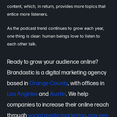
content, which, in return, provides more topics that
entice more listeners.
As the podcast trend continues to grow each year,
one thing is clear: human beings love to listen to
each other talk.
Ready to grow your audience online?
Brandastic is a digital marketing agency
based in
Orange County
, with offices in
Los Angeles
and
Austin
. We help
companies to increase their online reach
through
social media marketing
,
pay-per-