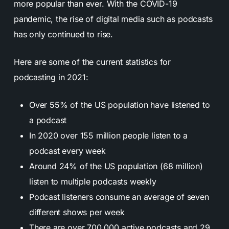
more popular than ever. With the COVID-19
pandemic, the rise of digital media such as podcasts
has only continued to rise.
Here are some of the current statistics for
podcasting in 2021:
Over 55% of the US population have listened to
a podcast
In 2020 over 155 million people listen to a
podcast every week
Around 24% of the US population (68 million)
listen to multiple podcasts weekly
Podcast listeners consume an average of seven
different shows per week
There are over 700,000 active podcasts and 29