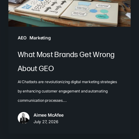
GEO
AEO
Marketing
What Most Brands Get Wrong
About GEO
AI Chatbots are revolutionizing digital marketing strategies
by enhancing customer engagement and automating
communication processes.…
Aimee McAfee
July 27, 2026