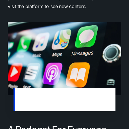
visit the platform to see new content.
Many people enjoy listening to podcasts
while commuting or exercising.