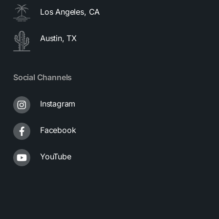
Los Angeles, CA
Austin, TX
Social Channels
Instagram
Facebook
YouTube