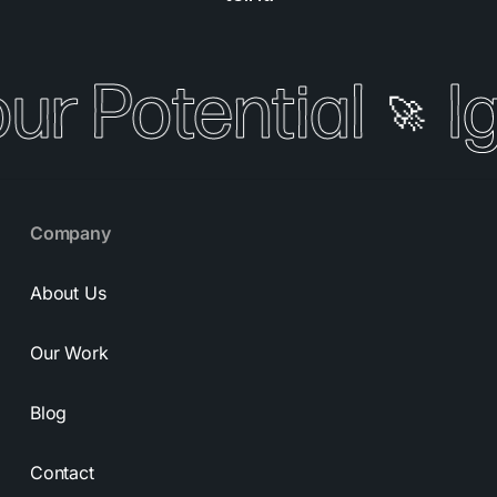
our Potential
I
🚀
Company
About Us
Our Work
Blog
Contact