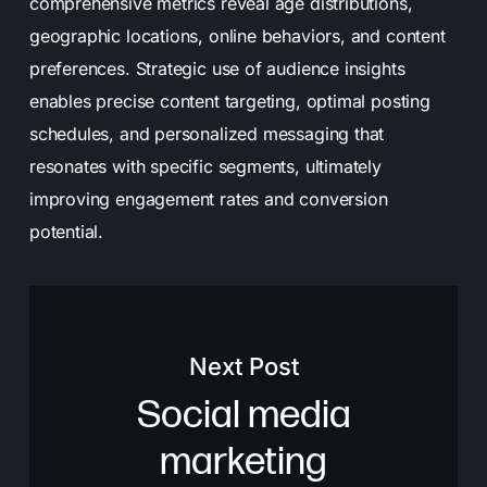
comprehensive metrics reveal age distributions,
geographic locations, online behaviors, and content
preferences. Strategic use of audience insights
enables precise content targeting, optimal posting
schedules, and personalized messaging that
resonates with specific segments, ultimately
improving engagement rates and conversion
potential.
Next Post
Social media
marketing