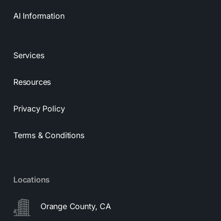
AI Information
Services
Resources
Privacy Policy
Terms & Conditions
Locations
Orange County, CA