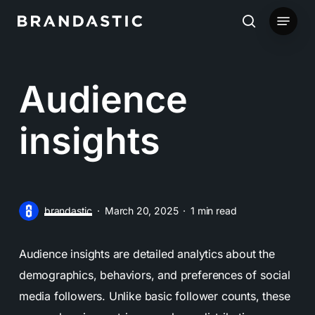
Skip
Menu
to
search
main
content
Audience
insights
brandastic
March 20, 2025
1 min read
Audience insights are detailed analytics about the
demographics, behaviors, and preferences of social
media followers. Unlike basic follower counts, these