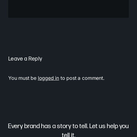
Leave a Reply
You must be
logged in
to post a comment.
Every brand has a story to tell. Let us help you
tell it.