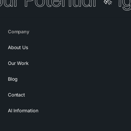
our Potential
I
🚀
Company
About Us
Our Work
Blog
Contact
AI Information