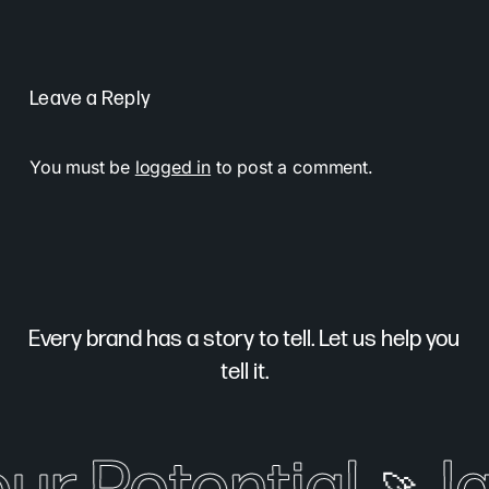
Leave a Reply
You must be
logged in
to post a comment.
Every brand has a story to tell. Let us help you
tell it.