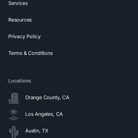
Services
Resources
Privacy Policy
Terms & Conditions
Locations
Orange County, CA
Los Angeles, CA
Austin, TX