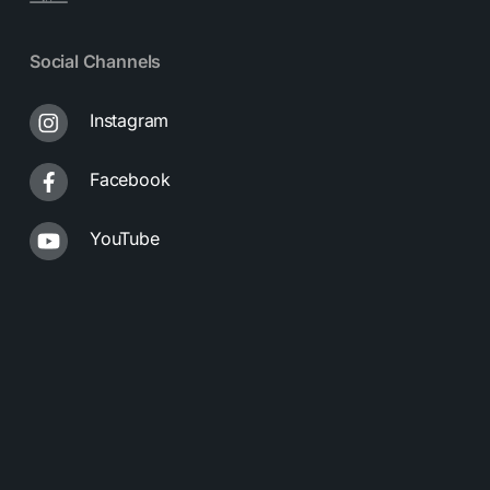
Social Channels
Instagram
Facebook
YouTube