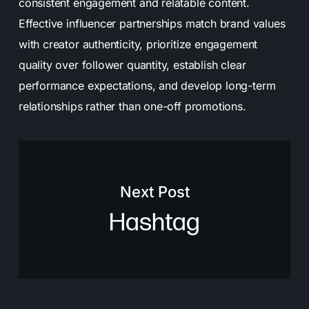
consistent engagement and relatable content.
Effective influencer partnerships match brand values
with creator authenticity, prioritize engagement
quality over follower quantity, establish clear
performance expectations, and develop long-term
relationships rather than one-off promotions.
Next Post
Hashtag