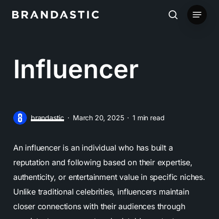
Skip
Menu
to
search
main
content
Influencer
brandastic
March 20, 2025
1 min read
An influencer is an individual who has built a
reputation and following based on their expertise,
authenticity, or entertainment value in specific niches.
Unlike traditional celebrities, influencers maintain
closer connections with their audiences through