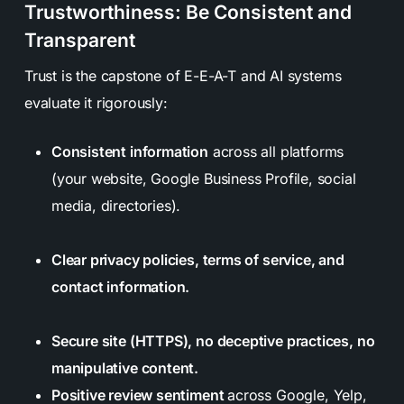
Trustworthiness: Be Consistent and
Transparent
Trust is the capstone of E-E-A-T and AI systems
evaluate it rigorously:
Consistent information
across all platforms
(your website, Google Business Profile, social
media, directories).
Clear privacy policies, terms of service, and
contact information.
Secure site (HTTPS), no deceptive practices, no
manipulative content.
Positive review sentiment
across Google, Yelp,