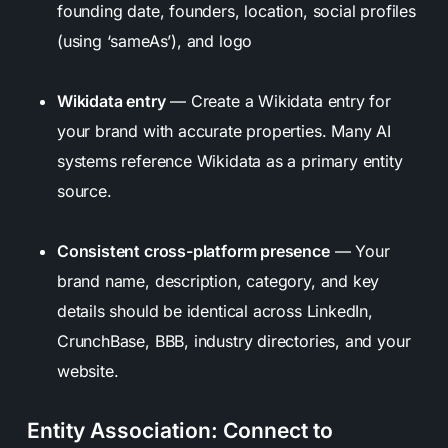
founding date, founders, location, social profiles
(using ‘sameAs’), and logo
Wikidata entry
— Create a Wikidata entry for
your brand with accurate properties. Many AI
systems reference Wikidata as a primary entity
source.
Consistent cross-platform presence
— Your
brand name, description, category, and key
details should be identical across LinkedIn,
CrunchBase, BBB, industry directories, and your
website.
Entity Association: Connect to