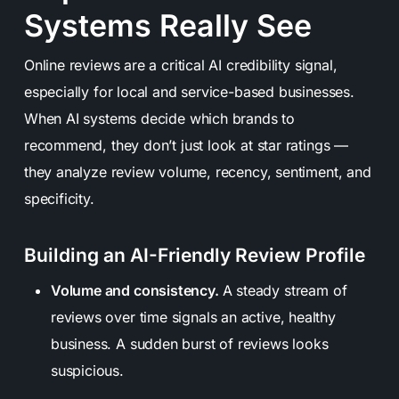
Systems Really See
Online reviews are a critical AI credibility signal,
especially for local and service-based businesses.
When AI systems decide which brands to
recommend, they don’t just look at star ratings —
they analyze review volume, recency, sentiment, and
specificity.
Building an AI-Friendly Review Profile
Volume and consistency.
A steady stream of
reviews over time signals an active, healthy
business. A sudden burst of reviews looks
suspicious.