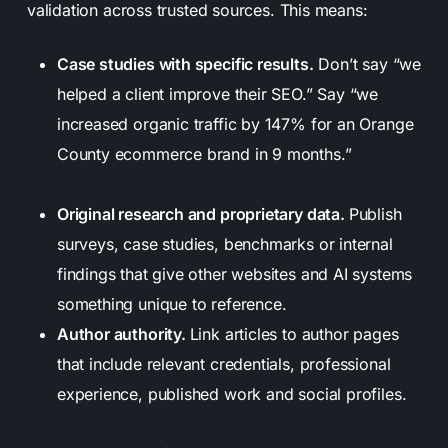
validation across trusted sources. This means:
Case studies with specific results.
Don’t say “we
helped a client improve their SEO.” Say “we
increased organic traffic by 147% for an Orange
County ecommerce brand in 9 months.”
Original research and proprietary data.
Publish
surveys, case studies, benchmarks or internal
findings that give other websites and AI systems
something unique to reference.
Author authority.
Link articles to author pages
that include relevant credentials, professional
experience, published work and social profiles.