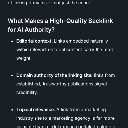
of linking domains — not just the count.
What Makes a High-Quality Backlink
for AI Authority?
Editorial context.
Links embedded naturally
within relevant editorial content carry the most
weight.
Domain authority of the linking site
. links from
established, trustworthy publications signal
credibility.
Topical relevance.
A link from a marketing
industry site to a marketing agency is far more
valuable than a link from an unrelated category.