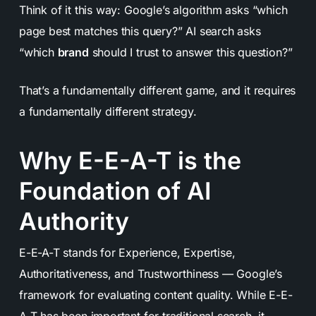
Think of it this way: Google’s algorithm asks “which
page best matches this query?” AI search asks
“which
brand
should I trust to answer this question?”
That’s a fundamentally different game, and it requires
a fundamentally different strategy.
Why E-E-A-T is the
Foundation of AI
Authority
E-E-A-T stands for Experience, Expertise,
Authoritativeness, and Trustworthiness — Google’s
framework for evaluating content quality. While E-E-
A-T has been important for traditional search, it