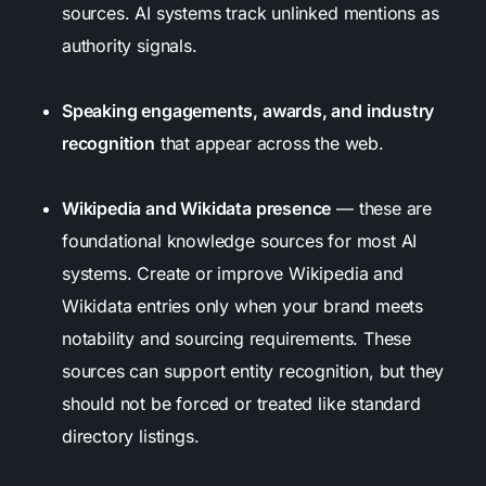
sources. AI systems track unlinked mentions as
authority signals.
Speaking engagements, awards, and industry
recognition
that appear across the web.
Wikipedia and Wikidata presence
— these are
foundational knowledge sources for most AI
systems. Create or improve Wikipedia and
Wikidata entries only when your brand meets
notability and sourcing requirements. These
sources can support entity recognition, but they
should not be forced or treated like standard
directory listings.