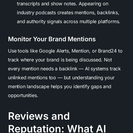
transcripts and show notes. Appearing on
industry podcasts creates mentions, backlinks,
and authority signals across multiple platforms.
Monitor Your Brand Mentions
Use tools like Google Alerts, Mention, or Brand24 to
track where your brand is being discussed. Not
every mention needs a backlink — AI systems track
unlinked mentions too — but understanding your
mention landscape helps you identify gaps and
opportunities.
Reviews and
Reputation: What AI