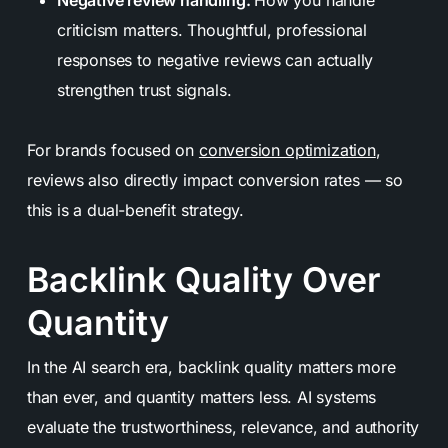
criticism matters. Thoughtful, professional
responses to negative reviews can actually
strengthen trust signals.
For brands focused on
conversion optimization
,
reviews also directly impact conversion rates — so
this is a dual-benefit strategy.
Backlink Quality Over
Quantity
In the AI search era, backlink quality matters more
than ever, and quantity matters less. AI systems
evaluate the trustworthiness, relevance, and authority