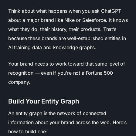
Think about what happens when you ask ChatGPT
about a major brand like Nike or Salesforce. It knows
what they do, their history, their products. That’s
because these brands are well-established entities in
AI training data and knowledge graphs.
Your brand needs to work toward that same level of
recognition — even if you’re not a Fortune 500
company.
Build Your Entity Graph
An entity graph is the network of connected
information about your brand across the web. Here’s
how to build one: