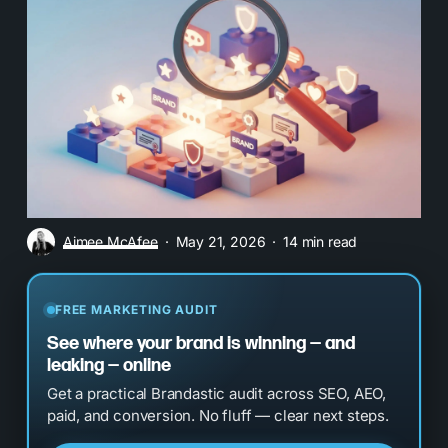
Aimee McAfee
May 21, 2026
14 min read
FREE MARKETING AUDIT
See where your brand is winning — and
leaking — online
Get a practical Brandastic audit across SEO, AEO,
paid, and conversion. No fluff — clear next steps.