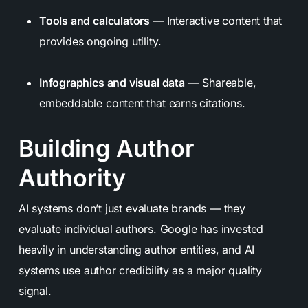
Tools and calculators
— Interactive content that
provides ongoing utility.
Infographics and visual data
— Shareable,
embeddable content that earns citations.
Building Author
Authority
AI systems don’t just evaluate brands — they
evaluate individual authors. Google has invested
heavily in understanding author entities, and AI
systems use author credibility as a major quality
signal.