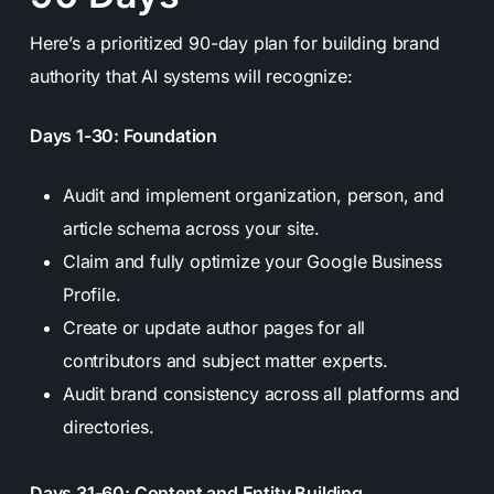
Here’s a prioritized 90-day plan for building brand
authority that AI systems will recognize:
Days 1-30: Foundation
Audit and implement organization, person, and
article schema across your site.
Claim and fully optimize your Google Business
Profile.
Create or update author pages for all
contributors and subject matter experts.
Audit brand consistency across all platforms and
directories.
Days 31-60: Content and Entity Building