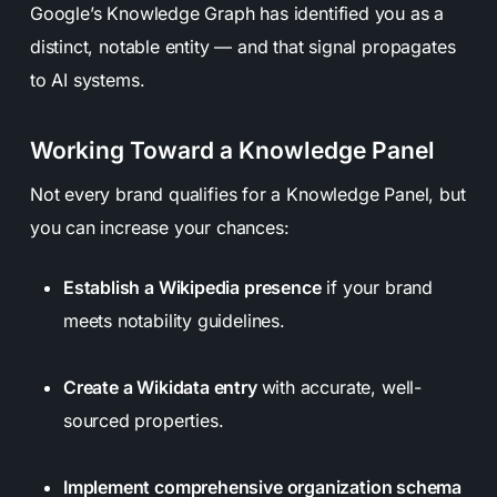
Google’s Knowledge Graph has identified you as a
distinct, notable entity — and that signal propagates
to AI systems.
Working Toward a Knowledge Panel
Not every brand qualifies for a Knowledge Panel, but
you can increase your chances:
Establish a Wikipedia presence
if your brand
meets notability guidelines.
Create a Wikidata entry
with accurate, well-
sourced properties.
Implement comprehensive organization schema