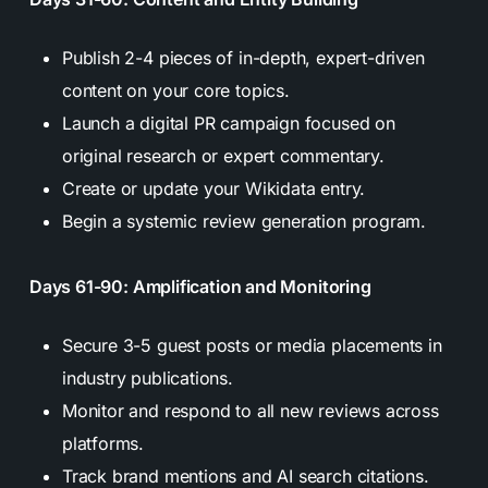
Publish 2-4 pieces of in-depth, expert-driven
content on your core topics.
Launch a digital PR campaign focused on
original research or expert commentary.
Create or update your Wikidata entry.
Begin a systemic review generation program.
Days 61-90: Amplification and Monitoring
Secure 3-5 guest posts or media placements in
industry publications.
Monitor and respond to all new reviews across
platforms.
Track brand mentions and AI search citations.