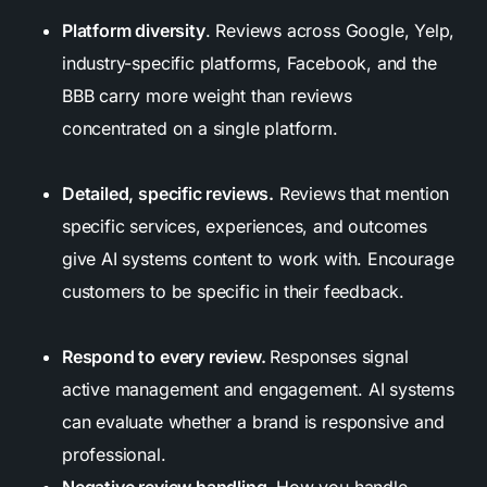
Platform diversity
.
Reviews across Google, Yelp,
industry-specific platforms, Facebook, and the
BBB carry more weight than reviews
concentrated on a single platform.
Detailed, specific reviews.
Reviews that mention
specific services, experiences, and outcomes
give AI systems content to work with. Encourage
customers to be specific in their feedback.
Respond to every review.
Responses signal
active management and engagement. AI systems
can evaluate whether a brand is responsive and
professional.
Negative review handling.
How you handle