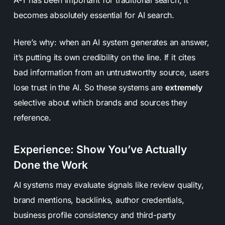
becomes absolutely essential for AI search.
Here’s why: when an AI system generates an answer,
it’s putting its own credibility on the line. If it cites
bad information from an untrustworthy source, users
lose trust in the AI. So these systems are
extremely
selective about which brands and sources they
reference.
Experience: Show You’ve Actually
Done the Work
AI systems may evaluate signals like review quality,
brand mentions, backlinks, author credentials,
business profile consistency and third-party