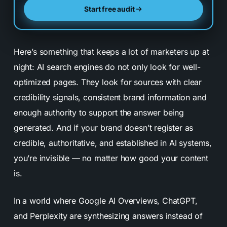
Start free audit
Here’s something that keeps a lot of marketers up at
night: AI search engines do not only look for well-
optimized pages. They look for sources with clear
credibility signals, consistent brand information and
enough authority to support the answer being
generated. And if your brand doesn’t register as
credible, authoritative, and established in AI systems,
you’re invisible — no matter how good your content
is.
In a world where Google AI Overviews, ChatGPT,
and Perplexity are synthesizing answers instead of