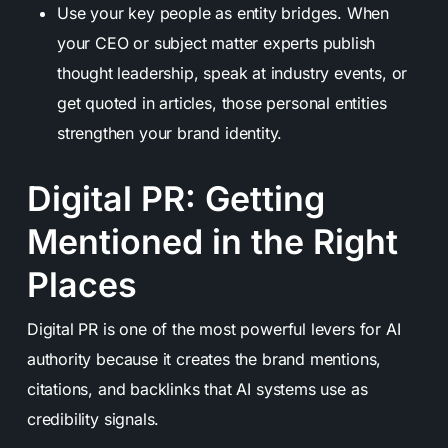
Use your key people as entity bridges. When
your CEO or subject matter experts publish
thought leadership, speak at industry events, or
get quoted in articles, those personal entities
strengthen your brand identity.
Digital PR: Getting
Mentioned in the Right
Places
Digital PR is one of the most powerful levers for AI
authority because it creates the brand mentions,
citations, and backlinks that AI systems use as
credibility signals.