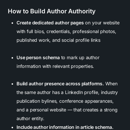
How to Build Author Authority
Create dedicated author pages
on your website
with full bios, credentials, professional photos,
published work, and social profile links
Use person schema
to mark up author
information with relevant properties.
Build author presence across platforms.
When
the same author has a LinkedIn profile, industry
publication bylines, conference appearances,
and a personal website — that creates a strong
author entity.
Include author information in article schema.