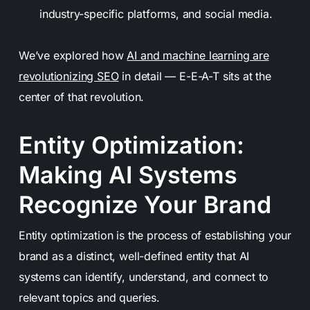
industry-specific platforms, and social media.
We’ve explored how
AI and machine learning are
revolutionizing SEO
in detail — E-E-A-T sits at the
center of that revolution.
Entity Optimization:
Making AI Systems
Recognize Your Brand
Entity optimization is the process of establishing your
brand as a distinct, well-defined entity that AI
systems can identify, understand, and connect to
relevant topics and queries.