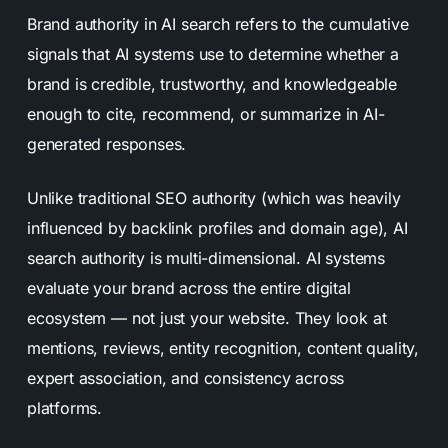
Brand authority in AI search refers to the cumulative
signals that AI systems use to determine whether a
brand is credible, trustworthy, and knowledgeable
enough to cite, recommend, or summarize in AI-
generated responses.
Unlike traditional SEO authority (which was heavily
influenced by backlink profiles and domain age), AI
search authority is multi-dimensional. AI systems
evaluate your brand across the entire digital
ecosystem — not just your website. They look at
mentions, reviews, entity recognition, content quality,
expert association, and consistency across
platforms.