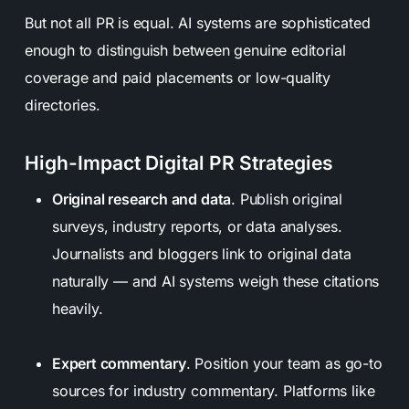
But not all PR is equal. AI systems are sophisticated
enough to distinguish between genuine editorial
coverage and paid placements or low-quality
directories.
High-Impact Digital PR Strategies
Original research and data
. Publish original
surveys, industry reports, or data analyses.
Journalists and bloggers link to original data
naturally — and AI systems weigh these citations
heavily.
Expert commentary
. Position your team as go-to
sources for industry commentary. Platforms like