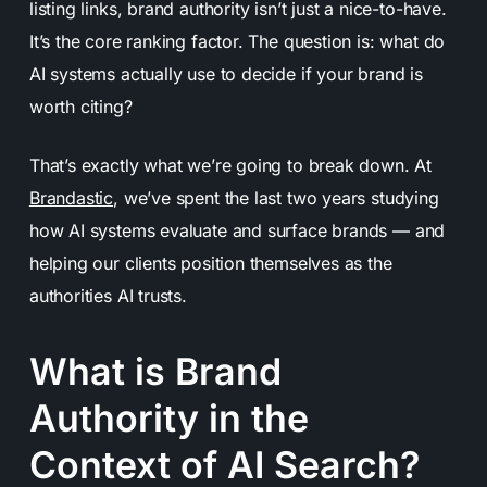
listing links, brand authority isn’t just a nice-to-have.
It’s the core ranking factor. The question is: what do
AI systems actually use to decide if your brand is
worth citing?
That’s exactly what we’re going to break down. At
Brandastic
, we’ve spent the last two years studying
how AI systems evaluate and surface brands — and
helping our clients position themselves as the
authorities AI trusts.
What is Brand
Authority in the
Context of AI Search?