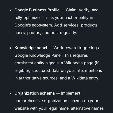
Google Business Profile
— Claim, verify, and
fully optimize. This is your anchor entity in
Google’s ecosystem. Add services, products,
hours, photos, and post regularly.
Knowledge panel
— Work toward triggering a
Google Knowledge Panel. This requires
consistent entity signals: a Wikipedia page (if
eligible), structured data on your site, mentions
in authoritative sources, and a Wikidata entry.
Organization schema
— Implement
comprehensive organization schema on your
website with your legal name, alternative names,