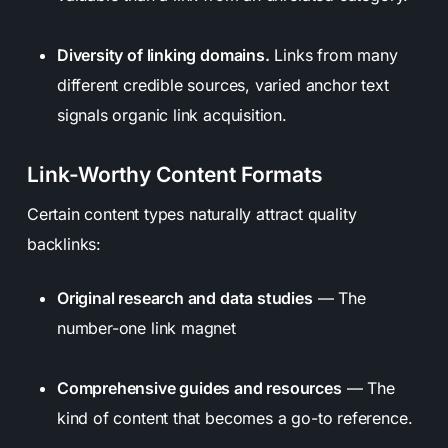
Diversity of linking domains.
Links from many
different credible sources, varied anchor text
signals organic link acquisition.
Link-Worthy Content Formats
Certain content types naturally attract quality
backlinks:
Original research and data studies
— The
number-one link magnet
Comprehensive guides and resources
— The
kind of content that becomes a go-to reference.