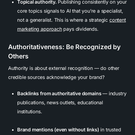
Topical authority.
Publishing consistently on your
core topics signals to AI that you’re a specialist,
not a generalist. This is where a strategic
content
marketing approach
pays dividends.
Authoritativeness: Be Recognized by
Others
Authority is about external recognition — do other
credible sources acknowledge your brand?
Backlinks from authoritative domains
— industry
publications, news outlets, educational
institutions.
Brand mentions (even without links)
in trusted