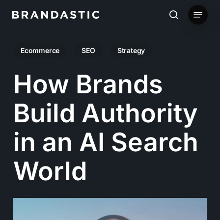
Skip
Menu
to
search
main
Ecommerce
SEO
Strategy
content
How Brands
Build Authority
in an AI Search
World