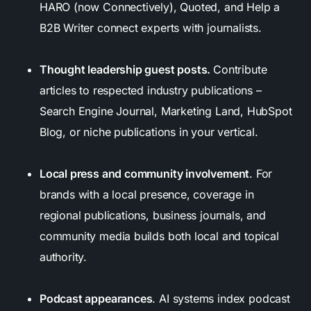
HARO (now Connectively), Quoted, and Help a
B2B Writer connect experts with journalists.
Thought leadership guest posts.
Contribute
articles to respected industry publications –
Search Engine Journal, Marketing Land, HubSpot
Blog, or niche publications in your vertical.
Local press and community involvement
. For
brands with a local presence, coverage in
regional publications, business journals, and
community media builds both local and topical
authority.
Podcast appearances
. AI systems index podcast