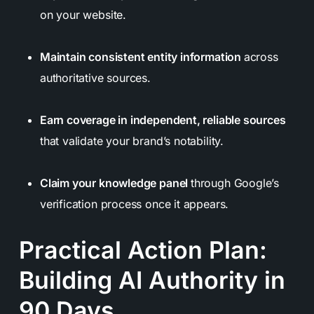
on your website.
Maintain consistent entity information
across
authoritative sources.
Earn coverage in independent, reliable sources
that validate your brand’s notability.
Claim your knowledge panel
through Google’s
verification process once it appears.
Practical Action Plan:
Building AI Authority in
90 Days