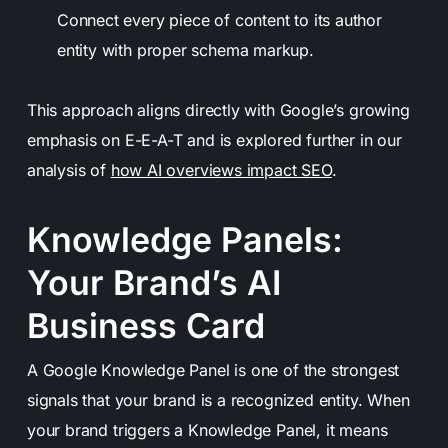
Connect every piece of content to its author
entity with proper schema markup.
This approach aligns directly with Google’s growing
emphasis on E-E-A-T and is explored further in our
analysis of
how AI overviews impact SEO
.
Knowledge Panels:
Your Brand’s AI
Business Card
A Google Knowledge Panel is one of the strongest
signals that your brand is a recognized entity. When
your brand triggers a Knowledge Panel, it means