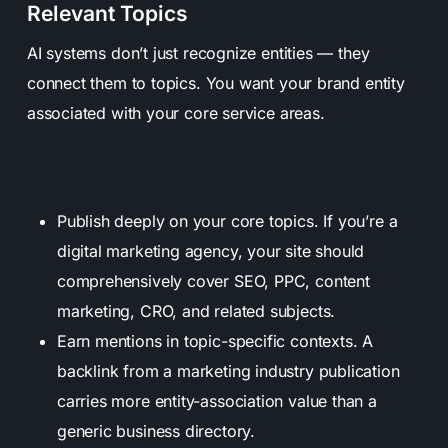
Relevant Topics
AI systems don’t just recognize entities — they
connect them to topics. You want your brand entity
associated with your core service areas.
Publish deeply on your core topics. If you’re a
digital marketing agency, your site should
comprehensively cover SEO, PPC, content
marketing, CRO, and related subjects.
Earn mentions in topic-specific contexts. A
backlink from a marketing industry publication
carries more entity-association value than a
generic business directory.